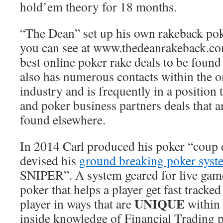
hold’em theory for 18 months.
“The Dean” set up his own rakeback pok
you can see at www.thedeanrakeback.co
best online poker rake deals to be foun
also has numerous contacts within the o
industry and is frequently in a position t
and poker business partners deals that
found elsewhere.
In 2014 Carl produced his poker “coup
devised his
ground breaking poker syst
SNIPER”. A system geared for live game
poker that helps a player get fast tracke
UNIQUE
player in ways that are
within 
inside knowledge of Financial Trading p