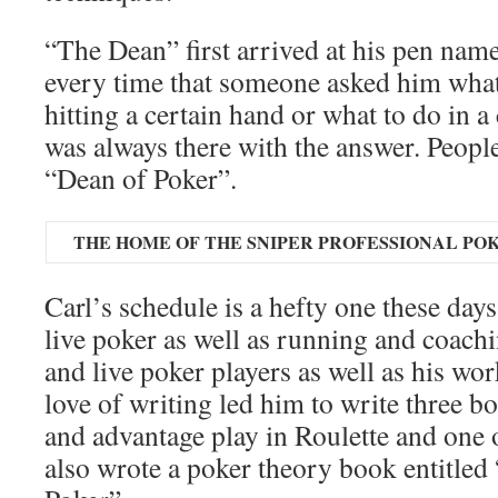
“The Dean” first arrived at his pen name
every time that someone asked him what
hitting a certain hand or what to do in a 
was always there with the answer. People
“Dean of Poker”.
THE HOME OF THE SNIPER PROFESSIONAL PO
Carl’s schedule is a hefty one these day
live poker as well as running and coachi
and live poker players as well as his wo
love of writing led him to write three b
and advantage play in Roulette and one 
also wrote a poker theory book entitl