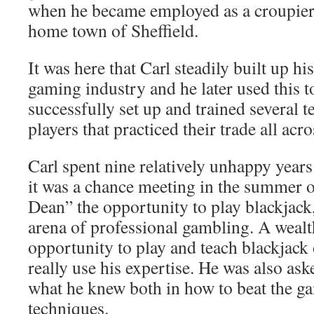
when he became employed as a croupier i
home town of Sheffield.
It was here that Carl steadily built up h
gaming industry and he later used this 
successfully set up and trained several 
players that practiced their trade all acr
Carl spent nine relatively unhappy years
it was a chance meeting in the summer 
Dean” the opportunity to play blackjack, h
arena of professional gambling. A wealt
opportunity to play and teach blackjack 
really use his expertise. He was also aske
what he knew both in how to beat the g
techniques.