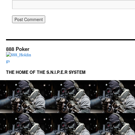
888 Poker
THE HOME OF THE S.N.I.P.E.R SYSTEM