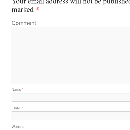
Your email address will not be publishe
*
marked
Comment
Name
*
Email
*
Website