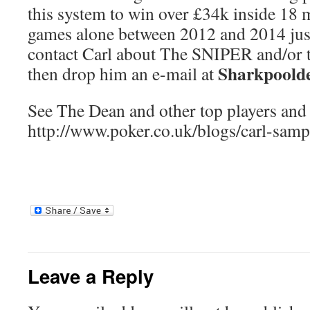
this system to win over £34k inside 18 
games alone between 2012 and 2014 just
contact Carl about The SNIPER and/or 
Sharkpoold
then drop him an e-mail at
See The Dean and other top players and 
http://www.poker.co.uk/blogs/carl-sam
Leave a Reply