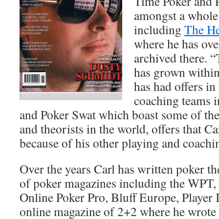
Time Poker and 
amongst a whole 
including
The H
where he has over
archived there. 
has grown within
has had offers in
coaching teams i
and Poker Swat which boast some of the 
and theorists in the world, offers that Ca
because of his other playing and coach
Over the years Carl has written poker th
of poker magazines including the WPT,
Online Poker Pro, Bluff Europe, Player 
online magazine of 2+2 where he wrote 