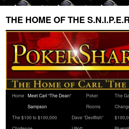
THE HOME OF THE S.N.I.P.E
Home
Meet Carl “The Dean”
Poker
The G
Skip
Sampson
Rooms
Chang
to
The $100 to $100,000
Dave “Devilfish”
$100,0
content
Challenge
Ulliott
Bluepri