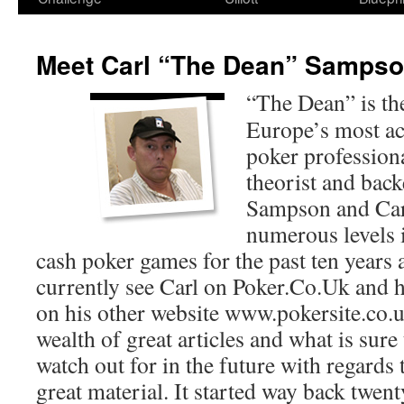
Meet Carl “The Dean” Samps
“The Dean” is th
Europe’s most act
poker professiona
theorist and back
Sampson and Carl
numerous levels i
cash poker games for the past ten years 
currently see Carl on Poker.Co.Uk and h
on his other website www.pokersite.co.
wealth of great articles and what is sure 
watch out for in the future with regards
great material. It started way back twent