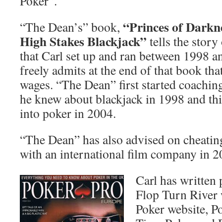
Poker”.
“Princes of Darkn
“The Dean’s” book,
High Stakes Blackjack”
tells the story
that Carl set up and ran between 1998 
freely admits at the end of that book th
wages. “The Dean” first started coachi
he knew about blackjack in 1998 and thi
into poker in 2004.
“The Dean” has also advised on cheatin
with an international film company in 2
Carl has written 
Flop Turn River 
Poker website, P