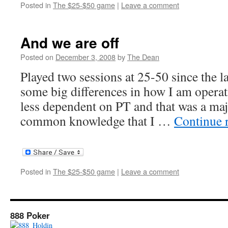
Posted in
The $25-$50 game
|
Leave a comment
And we are off
Posted on
December 3, 2008
by
The Dean
Played two sessions at 25-50 since the la
some big differences in how I am operat
less dependent on PT and that was a maj
common knowledge that I …
Continue 
Posted in
The $25-$50 game
|
Leave a comment
888 Poker