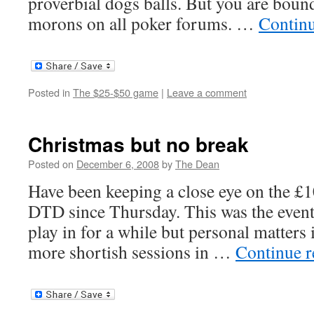
proverbial dogs balls. But you are bound
morons on all poker forums. …
Contin
Posted in
The $25-$50 game
|
Leave a comment
Christmas but no break
Posted on
December 6, 2008
by
The Dean
Have been keeping a close eye on the £1
DTD since Thursday. This was the event
play in for a while but personal matters
more shortish sessions in …
Continue 