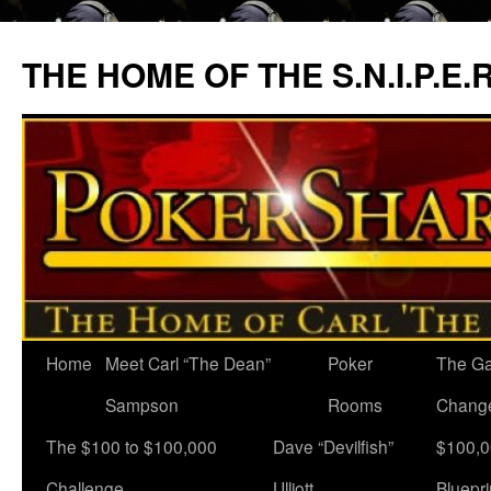
THE HOME OF THE S.N.I.P.E
Home
Meet Carl “The Dean”
Poker
The G
Skip
Sampson
Rooms
Chang
to
The $100 to $100,000
Dave “Devilfish”
$100,0
content
Challenge
Ulliott
Bluepri