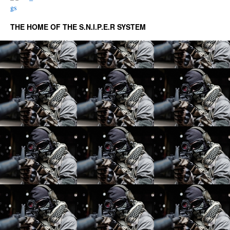
THE HOME OF THE S.N.I.P.E.R SYSTEM