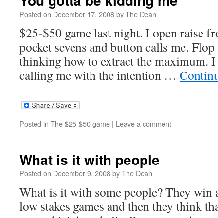
You gotta be kidding me
Posted on
December 17, 2008
by
The Dean
$25-$50 game last night. I open raise fr
pocket sevens and button calls me. Flo
thinking how to extract the maximum. I f
calling me with the intention …
Contin
Posted in
The $25-$50 game
|
Leave a comment
What is it with people
Posted on
December 9, 2008
by
The Dean
What is it with some people? They win a
low stakes games and then they think tha