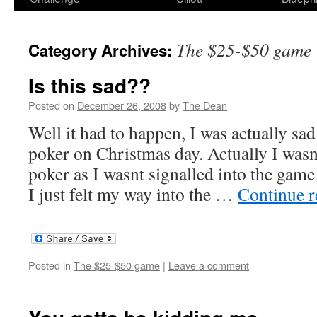
The $25-$50 game
Category Archives:
Is this sad??
Posted on
December 26, 2008
by
The Dean
Well it had to happen, I was actually sa
poker on Christmas day. Actually I wasn
poker as I wasnt signalled into the gam
I just felt my way into the …
Continue 
Posted in
The $25-$50 game
|
Leave a comment