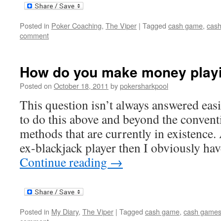
Posted in
Poker Coaching
,
The Viper
|
Tagged
cash game
,
cas
comment
How do you make money playi
Posted on
October 18, 2011
by
pokersharkpool
This question isn’t always answered easi
to do this above and beyond the convent
methods that are currently in existence.
ex-blackjack player then I obviously hav
Continue reading
→
Posted in
My Diary
,
The Viper
|
Tagged
cash game
,
cash game