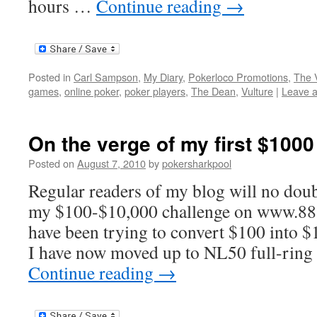
hours …
Continue reading
→
Posted in
Carl Sampson
,
My Diary
,
Pokerloco Promotions
,
The 
games
,
online poker
,
poker players
,
The Dean
,
Vulture
|
Leave 
On the verge of my first $1000
Posted on
August 7, 2010
by
pokersharkpool
Regular readers of my blog will no dou
my $100-$10,000 challenge on www.88
have been trying to convert $100 into $1
I have now moved up to NL50 full-ring
Continue reading
→