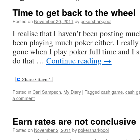
Time to get back to the wheel
Posted on
November 20, 2011
by
pokersharkpool
I realise that I haven’t been posting much
been playing much poker either. I really 
gone when I play poker full time and I 
do that …
Continue reading
→
Posted in
Carl Sampson
,
My Diary
|
Tagged
cash game
,
cash g
a comment
Earn rates are not conclusive
Posted on
November 2, 2011
by
pokersharkpool