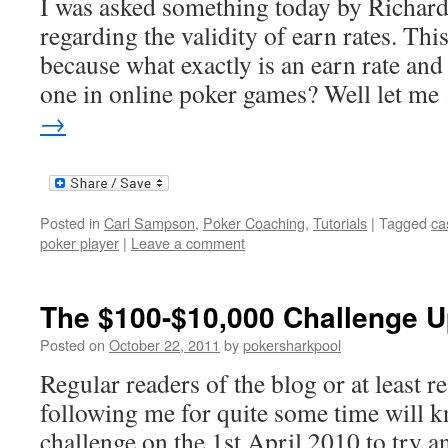
I was asked something today by Richar
regarding the validity of earn rates. This
because what exactly is an earn rate and
one in online poker games? Well let m
→
Posted in
Carl Sampson
,
Poker Coaching
,
Tutorials
|
Tagged
ca
poker player
|
Leave a comment
The $100-$10,000 Challenge 
Posted on
October 22, 2011
by
pokersharkpool
Regular readers of the blog or at least 
following me for quite some time will kn
challenge on the 1st April 2010 to try a