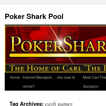
Poker Shark Pool
Home
Internet Blackjack…..the road to
Meet Carl Th
Skip
riches?
Sampson
to
content
cash games
Tag Archives: