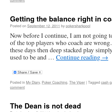
comment
Getting the balance right in c
Posted on
September 12, 2011
by
pokersharkpool
Now before I continue, I am not going to
of the top players who coach are wrong
these days then deep stacked play simply i
used to be and …
Continue reading
→
Posted in
My Diary
,
Poker Coaching
,
The Viper
|
Tagged
cash 
comment
The Dean is not dead