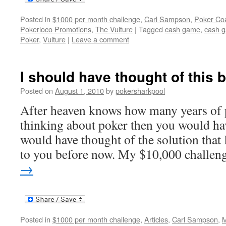
Posted in
$1000 per month challenge
,
Carl Sampson
,
Poker Co
Pokerloco Promotions
,
The Vulture
|
Tagged
cash game
,
cash 
Poker
,
Vulture
|
Leave a comment
I should have thought of this 
Posted on
August 1, 2010
by
pokersharkpool
After heaven knows how many years of 
thinking about poker then you would hav
would have thought of the solution that 
to you before now. My $10,000 challe
→
Posted in
$1000 per month challenge
,
Articles
,
Carl Sampson
,
M