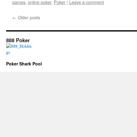
games
,
online poker
,
Poker
|
Leave a comment
←
Older posts
888 Poker
Poker Shark Pool