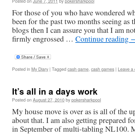
Posted on
June 7, 2011
by
pokersharkpool
For those of you who have wondered whe
been for the past two months seeing as 
blogs then I can assure you that I am no
firmly engrossed …
Continue reading
Posted in
My Diary
|
Tagged
cash game
,
cash games
|
Leave a
It’s all in a days work
Posted on
August 27, 2010
by
pokersharkpool
My house move is over as is all of the u
about that. I am also getting prepared f
in September of multi-tabling NL100. M