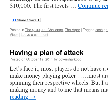
$10,000. The first levels …
Continue r
Posted in
The $100,000 Challenge
,
The Viper
|
Tagged
cash g
Viper
|
Leave a comment
Having a plan of attack
Posted on
October 19, 2011
by
pokersharkpool
Let’s face it, most players do not have a
make money playing poker……most are 
spinning their respective wheels. But I 
making money and to me that means m
reading
→