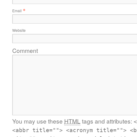
*
Email
Website
Comment
You may use these
HTML
tags and attributes:
<
<abbr title=""> <acronym title=""> <b