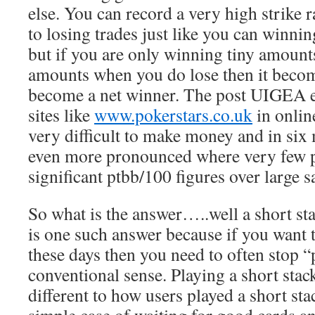
else. You can record a very high strike 
to losing trades just like you can winnin
but if you are only winning tiny amount
amounts when you do lose then it become
become a net winner. The post UIGEA 
sites like
www.pokerstars.co.uk
in onlin
very difficult to make money and in six 
even more pronounced where very few p
significant ptbb/100 figures over large 
So what is the answer…..well a short st
is one such answer because if you want
these days then you need to often stop “
conventional sense. Playing a short stack
different to how users played a short stac