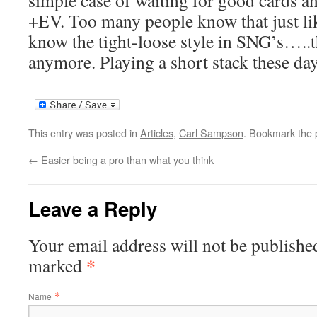
simple case of waiting for good cards a
+EV. Too many people know that just li
know the tight-loose style in SNG’s…..
anymore. Playing a short stack these day
This entry was posted in
Articles
,
Carl Sampson
. Bookmark the
←
Easier being a pro than what you think
Leave a Reply
Your email address will not be published
*
marked
*
Name