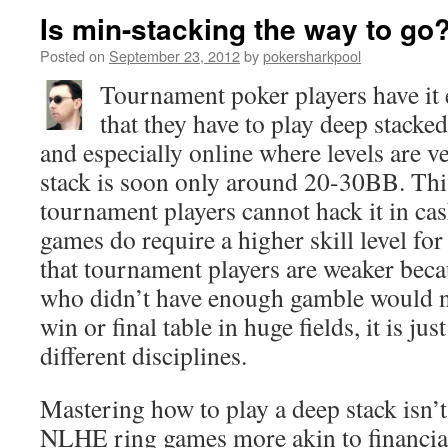
Is min-stacking the way to go
Posted on
September 23, 2012
by
pokersharkpool
Tournament poker players have it ea
that they have to play deep stack
and especially online where levels are 
stack is soon only around 20-30BB. Th
tournament players cannot hack it in ca
games do require a higher skill level for
that tournament players are weaker bec
who didn’t have enough gamble would n
win or final table in huge fields, it is jus
different disciplines.
Mastering how to play a deep stack isn’
NLHE ring games more akin to financial