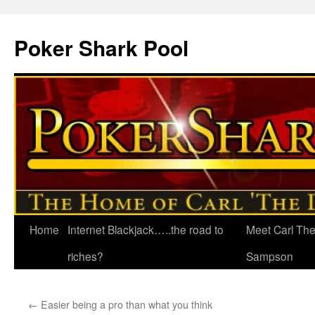
Poker Shark Pool
Home
Internet Blackjack…..the road to
Meet Carl Th
Skip
riches?
Sampson
to
content
←
Easier being a pro than what you think