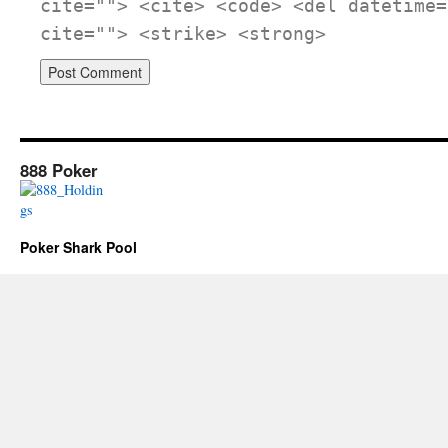
cite=""> <cite> <code> <del datetime=
cite=""> <strike> <strong>
888 Poker
Poker Shark Pool