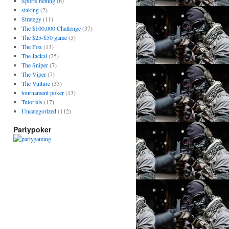
Sports betting
(6)
staking
(2)
Strategy
(11)
The $100,000 Challenge
(37)
The $25-$50 game
(5)
The Fox
(13)
The Jackal
(25)
The Sniper
(7)
The Viper
(7)
The Vulture
(33)
tournament poker
(13)
Tutorials
(17)
Uncategorized
(112)
Partypoker