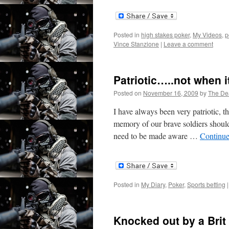
Posted in
high stakes poker
,
My Videos
,
p
Vince Stanzione
|
Leave a comment
Patriotic…..not when 
Posted on
November 16, 2009
by
The De
I have always been very patriotic, 
memory of our brave soldiers should
need to be made aware …
Continue
Posted in
My Diary
,
Poker
,
Sports betting
|
Knocked out by a Brit