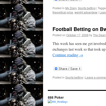
Posted in
My Diary
,
Sports betting
|
Tagge
theoretical price
,
weight advantage
|
Leav
Football Betting on B
Posted on
October 17, 2009
by
The Dean
This week has seen me get involved 
exchanges last week so that took up 
Continue reading
→
Posted in
Sports betting
|
Leave a comme
888 Poker