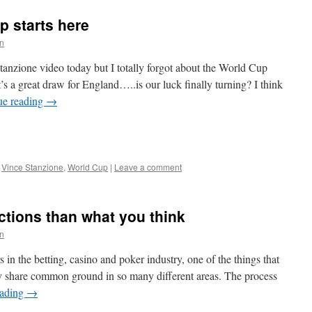
p starts here
n
tanzione video today but I totally forgot about the World Cup
s a great draw for England…..is our luck finally turning? I think
ue reading
→
,
Vince Stanzione
,
World Cup
|
Leave a comment
tions than what you think
n
 in the betting, casino and poker industry, one of the things that
ey share common ground in so many different areas. The process
eading
→