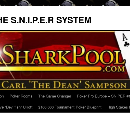
E S.N.I.P.E.R SYSTEM
on
Poker Rooms
The Game Changer
Poker Pro Europe – SNIPER #
e “Devilfish” Ulliott
$100,000 Tournament Poker Blueprint
High Stakes 