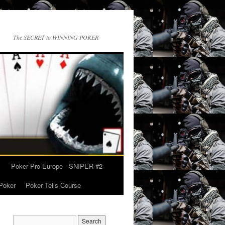
The SECRET to WINNING POKER
1
Poker Pro Europe - SNIPER #2
Poker
Poker Tells Course