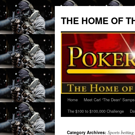
THE HOME OF TH
Home
Meet Carl “The Dean” Samps
Skip
The $100 to $100,000 Challenge
Dav
to
content
Sports betting
Category Archives: