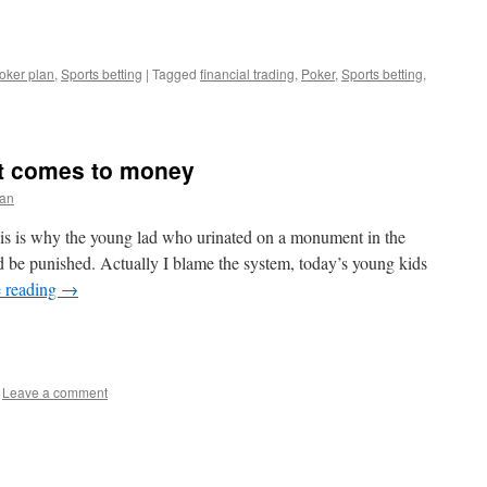
oker plan
,
Sports betting
|
Tagged
financial trading
,
Poker
,
Sports betting
,
it comes to money
an
this is why the young lad who urinated on a monument in the
 be punished. Actually I blame the system, today’s young kids
 reading
→
Leave a comment