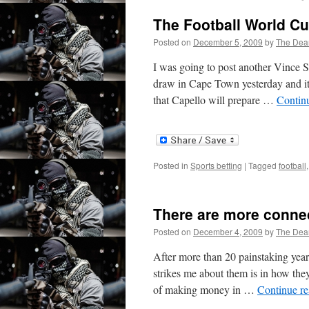
The Football World Cu
Posted on
December 5, 2009
by
The Dea
I was going to post another Vince S
draw in Cape Town yesterday and it’
that Capello will prepare …
Contin
Posted in
Sports betting
|
Tagged
football
There are more connec
Posted on
December 4, 2009
by
The Dea
After more than 20 painstaking years
strikes me about them is in how th
of making money in …
Continue r