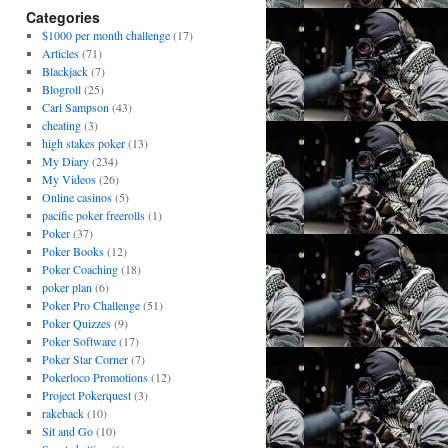
Categories
$1000 per month challenge
(17)
Articles
(71)
Blackjack
(7)
Blogroll
(25)
Carl Sampson
(43)
cheating
(3)
high stakes poker
(13)
My Diary
(234)
My Videos
(26)
Online casinos
(5)
pacific poker freerolls
(1)
Poker
(37)
Poker Books
(12)
Poker Coaching
(18)
poker plan
(6)
Poker Pro Challenge
(51)
Poker Quizzes
(9)
Poker Software
(17)
Poker Star Corner
(7)
Pokerloco Promotions
(12)
Project Pokerquest
(3)
rakeback
(10)
Sit and Go
(10)