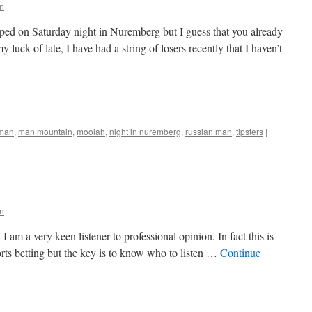
n
ipped on Saturday night in Nuremberg but I guess that you already
luck of late, I have had a string of losers recently that I haven’t
yman
,
man mountain
,
moolah
,
night in nuremberg
,
russian man
,
tipsters
|
n
d I am a very keen listener to professional opinion. In fact this is
orts betting but the key is to know who to listen …
Continue