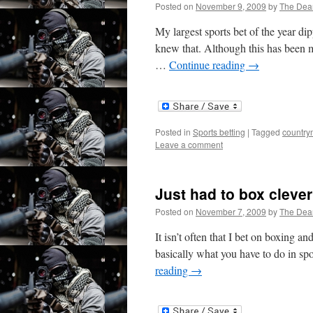
Posted on
November 9, 2009
by
The Dea
My largest sports bet of the year d
knew that. Although this has been my 
…
Continue reading
→
Posted in
Sports betting
|
Tagged
countr
Leave a comment
Just had to box clever
Posted on
November 7, 2009
by
The Dea
It isn’t often that I bet on boxing an
basically what you have to do in sp
reading
→