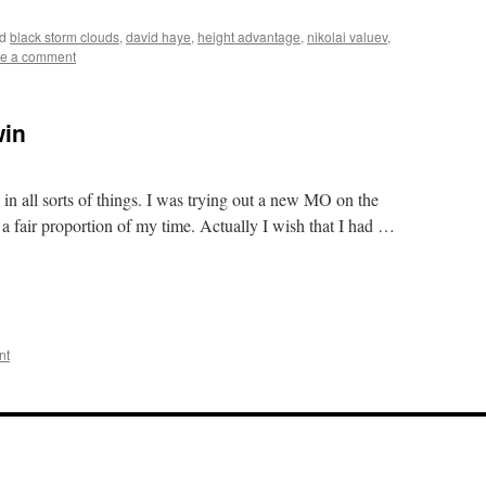
d
black storm clouds
,
david haye
,
height advantage
,
nikolai valuev
,
e a comment
win
in all sorts of things. I was trying out a new MO on the
a fair proportion of my time. Actually I wish that I had …
nt