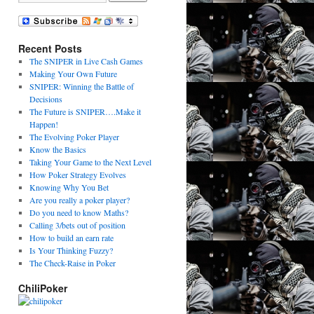
Recent Posts
The SNIPER in Live Cash Games
Making Your Own Future
SNIPER: Winning the Battle of
Decisions
The Future is SNIPER….Make it
Happen!
The Evolving Poker Player
Know the Basics
Taking Your Game to the Next Level
How Poker Strategy Evolves
Knowing Why You Bet
Are you really a poker player?
Do you need to know Maths?
Calling 3/bets out of position
How to build an earn rate
Is Your Thinking Fuzzy?
The Check-Raise in Poker
ChiliPoker