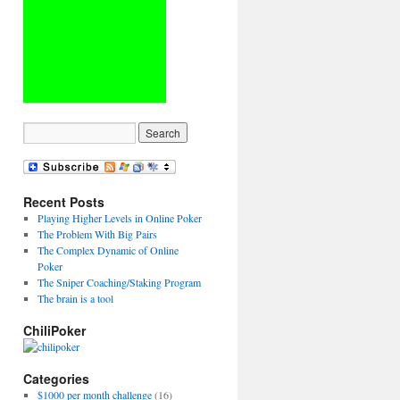
Recent Posts
Playing Higher Levels in Online Poker
The Problem With Big Pairs
The Complex Dynamic of Online
Poker
The Sniper Coaching/Staking Program
The brain is a tool
ChiliPoker
Categories
$1000 per month challenge
(16)