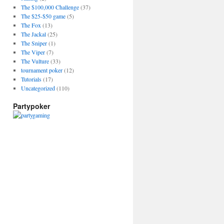
The $100,000 Challenge
(37)
The $25-$50 game
(5)
The Fox
(13)
The Jackal
(25)
The Sniper
(1)
The Viper
(7)
The Vulture
(33)
tournament poker
(12)
Tutorials
(17)
Uncategorized
(110)
Partypoker