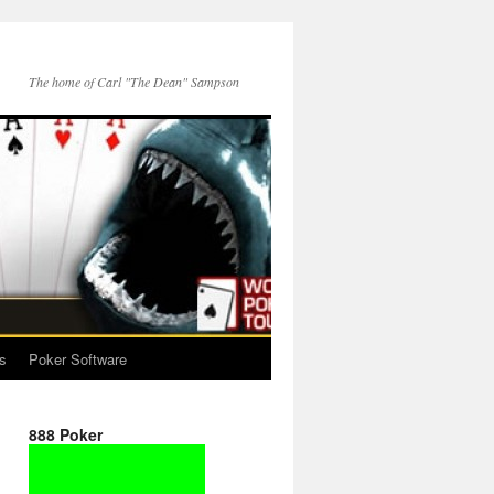
The home of Carl "The Dean" Sampson
s
Poker Software
888 Poker