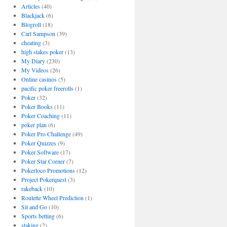
Articles
(40)
Blackjack
(6)
Blogroll
(18)
Carl Sampson
(39)
cheating
(3)
high stakes poker
(13)
My Diary
(230)
My Videos
(26)
Online casinos
(5)
pacific poker freerolls
(1)
Poker
(32)
Poker Books
(11)
Poker Coaching
(11)
poker plan
(6)
Poker Pro Challenge
(49)
Poker Quizzes
(9)
Poker Software
(17)
Poker Star Corner
(7)
Pokerloco Promotions
(12)
Project Pokerquest
(3)
rakeback
(10)
Roulette Wheel Prediction
(1)
Sit and Go
(10)
Sports betting
(6)
staking
(2)