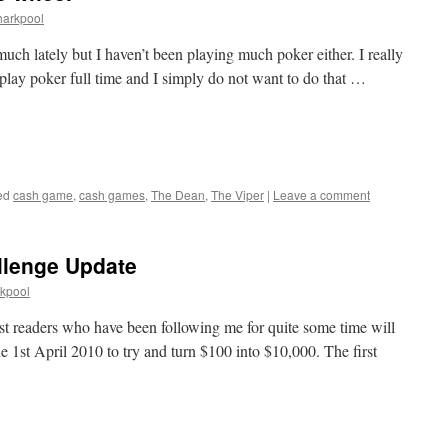
harkpool
 much lately but I haven’t been playing much poker either. I really
 play poker full time and I simply do not want to do that …
ed
cash game
,
cash games
,
The Dean
,
The Viper
|
Leave a comment
llenge Update
kpool
ast readers who have been following me for quite some time will
he 1st April 2010 to try and turn $100 into $10,000. The first