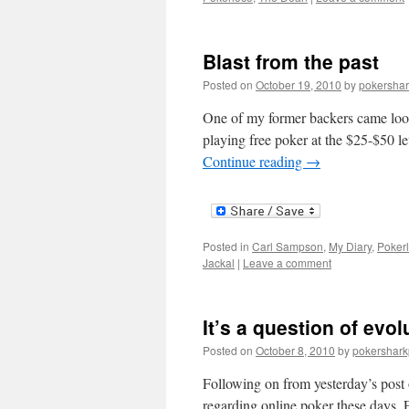
Blast from the past
Posted on
October 19, 2010
by
pokershar
One of my former backers came looki
playing free poker at the $25-$50 l
Continue reading
→
Posted in
Carl Sampson
,
My Diary
,
Poker
Jackal
|
Leave a comment
It’s a question of evol
Posted on
October 8, 2010
by
pokershark
Following on from yesterday’s post
regarding online poker these days. 