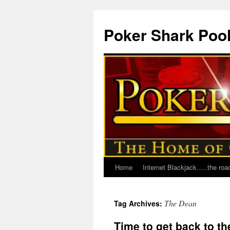
Poker Shark Poo
Home
Internet Blackjack…..the road
Skip
to
The Dean
Tag Archives:
content
Time to get back to t