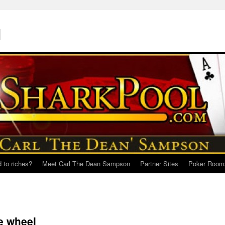
l
 to riches?
Meet Carl The Dean Sampson
Partner Sites
Poker Room
he wheel