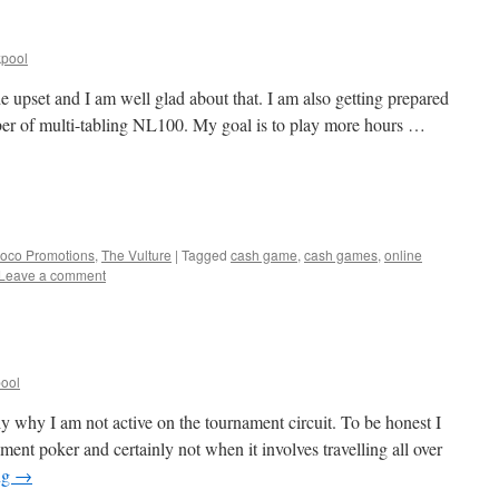
kpool
he upset and I am well glad about that. I am also getting prepared
ber of multi-tabling NL100. My goal is to play more hours …
loco Promotions
,
The Vulture
|
Tagged
cash game
,
cash games
,
online
Leave a comment
ool
 why I am not active on the tournament circuit. To be honest I
ment poker and certainly not when it involves travelling all over
ng
→