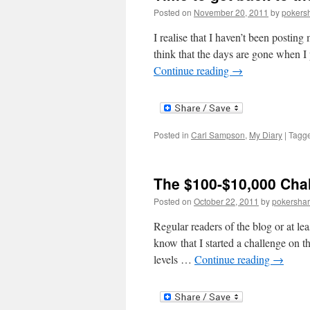
Posted on
November 20, 2011
by
pokers
I realise that I haven’t been posting
think that the days are gone when I
Continue reading
→
Posted in
Carl Sampson
,
My Diary
|
Tagg
The $100-$10,000 Cha
Posted on
October 22, 2011
by
pokershar
Regular readers of the blog or at le
know that I started a challenge on t
levels …
Continue reading
→