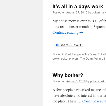
It’s all in a days work
Posted on
August 27, 2010
by
pokershar
My house move is over as is all of t
for a real monster month in Septem
Continue reading
→
Posted in
Carl Sampson
,
My Diary
,
Poker
poker
,
poker players
,
The Dean
,
Vulture
|
Why bother?
Posted on
August 3, 2010
by
pokersharkp
A few people have asked me recently
have absolutely no interest in tourna
the place. I have …
Continue readi