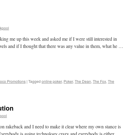
kpool
ng me up this week and asked me if I were still interested in
evels and if I thought that there was any value in them, what he …
loco Promotions
|
Tagged
online poker
,
Poker
,
The Dean
,
The Fox
,
The
ution
pool
 on rakeback and I need to make it clear where my own stance is
Everybody is going technology crazy and everybody is either