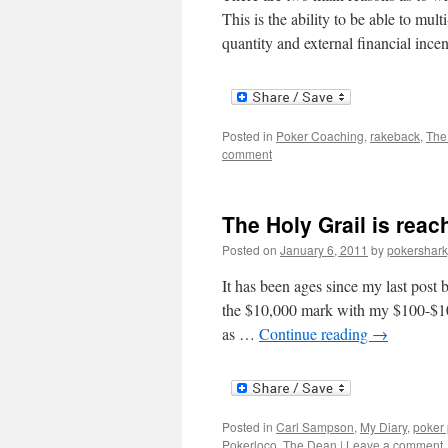
This is the ability to be able to m
quantity and external financial inc
Posted in
Poker Coaching
,
rakeback
,
The
comment
The Holy Grail is reac
Posted on
January 6, 2011
by
pokershark
It has been ages since my last post
the $10,000 mark with my $100-$10,0
as …
Continue reading
→
Posted in
Carl Sampson
,
My Diary
,
poker 
Pokerloco
,
The Dean
|
Leave a comment