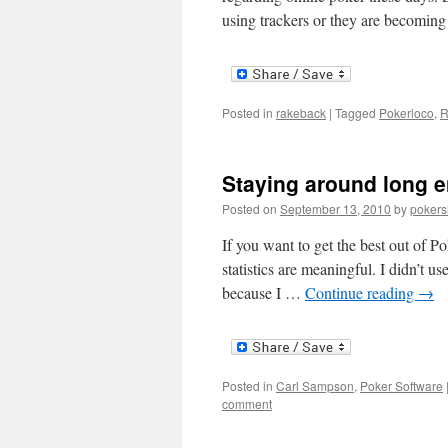
using trackers or they are becomin
Posted in
rakeback
|
Tagged
Pokerloco
,
R
Staying around long 
Posted on
September 13, 2010
by
pokers
If you want to get the best out of P
statistics are meaningful. I didn’t 
because I …
Continue reading
→
Posted in
Carl Sampson
,
Poker Software
comment