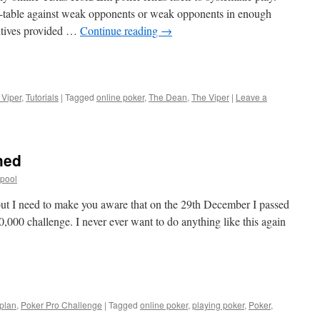
ulti-table against weak opponents or weak opponents in enough
entives provided …
Continue reading
→
 Viper
,
Tutorials
|
Tagged
online poker
,
The Dean
,
The Viper
|
Leave a
hed
pool
 but I need to make you aware that on the 29th December I passed
00 challenge. I never ever want to do anything like this again
plan
,
Poker Pro Challenge
|
Tagged
online poker
,
playing poker
,
Poker
,