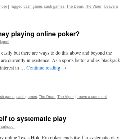
iper
|
Tagged
cash game
,
cash games
,
The Dean
,
The Viper
|
Leave a
y playing online poker?
kpool
 easily but there are ways to do this above and beyond the
re currently in existence. As a sports bettor and ex-blackjack
 interest in …
Continue reading
→
ash game
,
cash games
,
The Dean
,
The Viper
|
Leave a comment
elf to systematic play
harkpool
y online Texas Hold Em poker lends itself to systematic play.