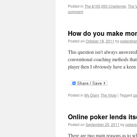
Posted in
The $100,000 Challenge
,
The V
comment
How do you make mone
Posted on
October 18, 2011
by
pokershar
This question isn’t always answered
conventional coaching methods that a
player then I obviously have a keen
Posted in
My Diary
,
The Viper
|
Tagged
c
Online poker lends its
Posted on
September 20, 2011
by
pokers
There are two main reasons as to wh