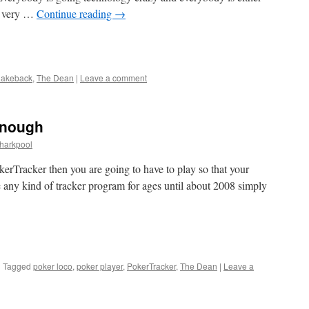
g very …
Continue reading
→
akeback
,
The Dean
|
Leave a comment
enough
harkpool
okerTracker then you are going to have to play so that your
use any kind of tracker program for ages until about 2008 simply
|
Tagged
poker loco
,
poker player
,
PokerTracker
,
The Dean
|
Leave a