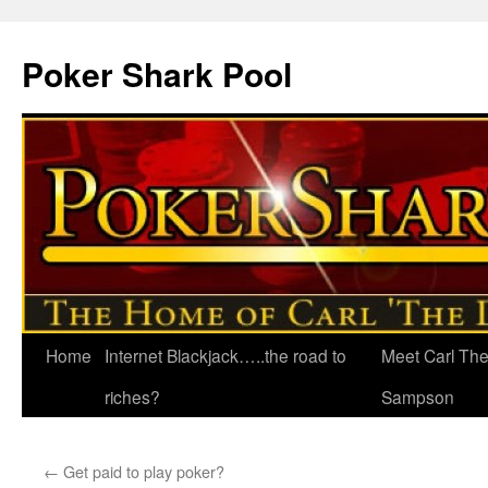
Poker Shark Pool
Home
Internet Blackjack…..the road to
Meet Carl Th
Skip
riches?
Sampson
to
content
←
Get paid to play poker?