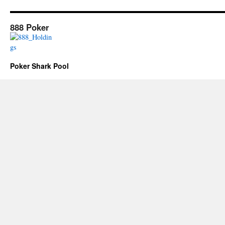
888 Poker
Poker Shark Pool