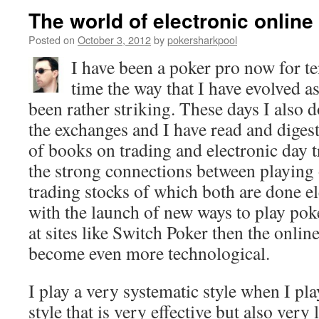
The world of electronic online
Posted on
October 3, 2012
by
pokersharkpool
I have been a poker pro now for te
time the way that I have evolved a
been rather striking. These days I also d
the exchanges and I have read and digest
of books on trading and electronic day t
the strong connections between playing
trading stocks of which both are done ele
with the launch of new ways to play pok
at sites like Switch Poker then the onlin
become even more technological.
I play a very systematic style when I pla
style that is very effective but also very 