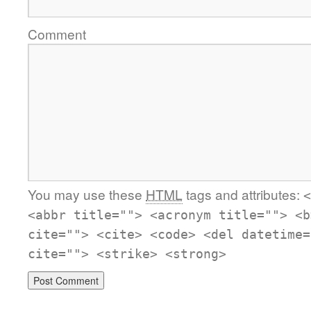
Comment
You may use these
HTML
tags and attributes:
<
<abbr title=""> <acronym title=""> <b
cite=""> <cite> <code> <del datetime=
cite=""> <strike> <strong>