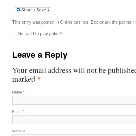
This entry was posted in
Online casinos
. Bookmark the
permalin
←
Get paid to play poker?
Leave a Reply
Your email address will not be published
*
marked
Name
*
Email
*
Website