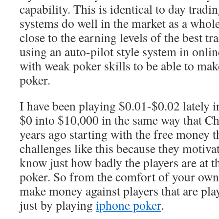
capability. This is identical to day tra
systems do well in the market as a whol
close to the earning levels of the best tra
using an auto-pilot style system in onli
with weak poker skills to be able to m
poker.
I have been playing $0.01-$0.02 lately in
$0 into $10,000 in the same way that C
years ago starting with the free money tha
challenges like this because they motiva
know just how badly the players are at th
poker. So from the comfort of your ow
make money against players that are pla
just by playing
iphone poker
.