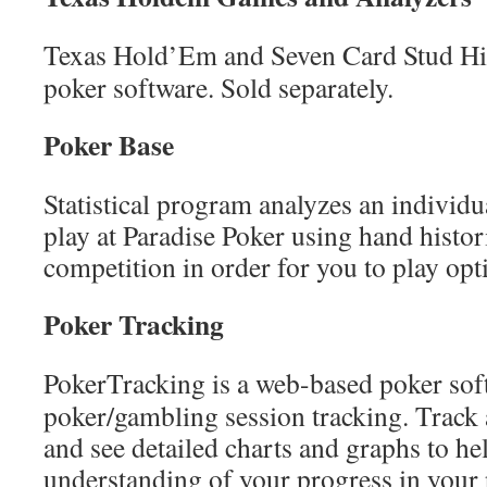
Texas Hold’Em and Seven Card Stud H
poker software. Sold separately.
Poker Base
Statistical program analyzes an individ
play at Paradise Poker using hand histor
competition in order for you to play opt
Poker Tracking
PokerTracking is a web-based poker sof
poker/gambling session tracking. Track 
and see detailed charts and graphs to hel
understanding of your progress in your 