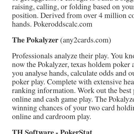
raising, calling, or folding based on yo
position. Derived from over 4 million 
hands. Pokeroddscalc.com
The Pokalyzer
(any2cards.com)
Professionals analyze their play. You k
now the Pokalyzer, texas holdem poker a
you analyse hands, calculate odds and 
poker play. Complete with extensive he
ranking information. Work out the best 
online and cash game play. The Pokalyze
winning chances of your two card holdin
online and cardroom play.
TH Software - PokerStat