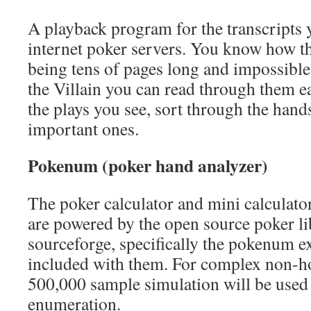
A playback program for the transcripts
internet poker servers. You know how th
being tens of pages long and impossible
the Villain you can read through them e
the plays you see, sort through the hand
important ones.
Pokenum (poker hand analyzer)
The poker calculator and mini calculato
are powered by the open source poker li
sourceforge, specifically the pokenum e
included with them. For complex non-h
500,000 sample simulation will be used 
enumeration.