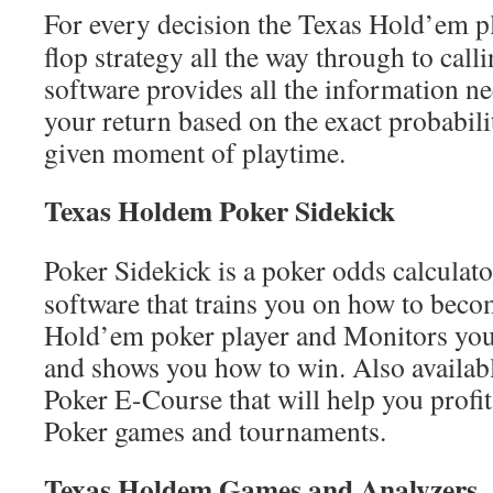
For every decision the Texas Hold’em pl
flop strategy all the way through to callin
software provides all the information n
your return based on the exact probabili
given moment of playtime.
Texas Holdem Poker Sidekick
Poker Sidekick is a poker odds calcula
software that trains you on how to beco
Hold’em poker player and Monitors your
and shows you how to win. Also availab
Poker E-Course that will help you prof
Poker games and tournaments.
Texas Holdem Games and Analyzers