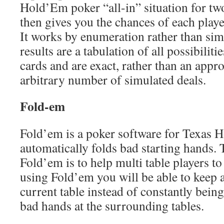
Hold’Em poker “all-in” situation for tw
then gives you the chances of each playe
It works by enumeration rather than sim
results are a tabulation of all possibilit
cards and are exact, rather than an app
arbitrary number of simulated deals.
Fold-em
Fold’em is a poker software for Texas 
automatically folds bad starting hands.
Fold’em is to help multi table players to
using Fold’em you will be able to keep a
current table instead of constantly being
bad hands at the surrounding tables.