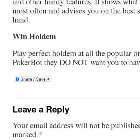
and other handy features. It shows wha
most often and advises you on the best s
hand.
Win Holdem
Play perfect holdem at all the popular o
PokerBot they DO NOT want you to hav
Leave a Reply
Your email address will not be publishe
*
marked