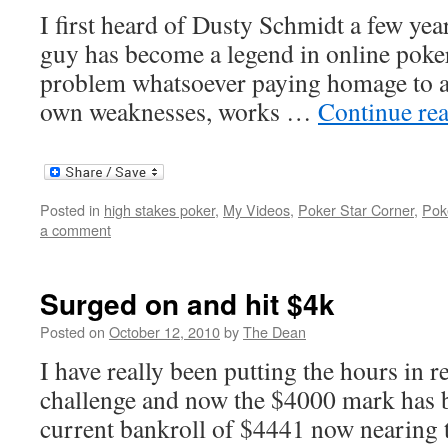
I first heard of Dusty Schmidt a few yea
guy has become a legend in online poker.
problem whatsoever paying homage to a p
own weaknesses, works …
Continue re
Posted in
high stakes poker
,
My Videos
,
Poker Star Corner
,
Pok
a comment
Surged on and hit $4k
Posted on
October 12, 2010
by
The Dean
I have really been putting the hours in 
challenge and now the $4000 mark has b
current bankroll of $4441 now nearing 