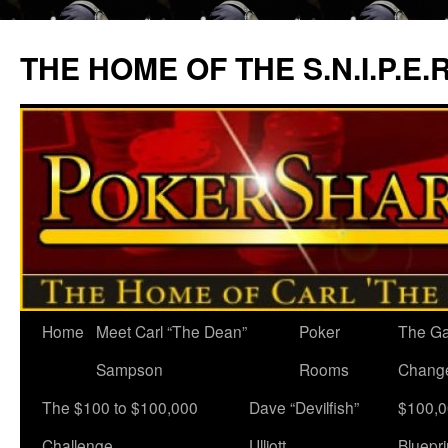
THE HOME OF THE S.N.I.P.E
Home
Meet Carl “The Dean”
Poker
The G
Skip
Sampson
Rooms
Chang
to
The $100 to $100,000
Dave “Devilfish”
$100,0
content
Challenge
Ulliott
Bluepri