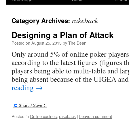
rakeback
Category Archives:
Designing a Plan of Attack
Posted on
August 25, 2013
by
The Dean
Only around 5% of online poker players
according to the latest figures (figures t
players being able to multi-table and la
being absent because of the UIGEA an
reading
→
Posted in
Online casinos
,
rakeback
|
Leave a comment