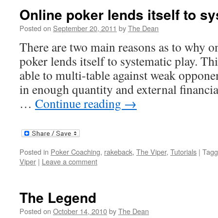
Online poker lends itself to s
Posted on
September 20, 2011
by
The Dean
There are two main reasons as to why 
poker lends itself to systematic play. This
able to multi-table against weak oppon
in enough quantity and external financia
…
Continue reading
→
Posted in
Poker Coaching
,
rakeback
,
The Viper
,
Tutorials
|
Tagg
Viper
|
Leave a comment
The Legend
Posted on
October 14, 2010
by
The Dean