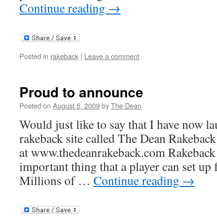
Continue reading
→
Posted in
rakeback
|
Leave a comment
Proud to announce
Posted on
August 5, 2009
by
The Dean
Would just like to say that I have now 
rakeback site called The Dean Rakeback
at www.thedeanrakeback.com Rakeback 
important thing that a player can set up 
Millions of …
Continue reading
→