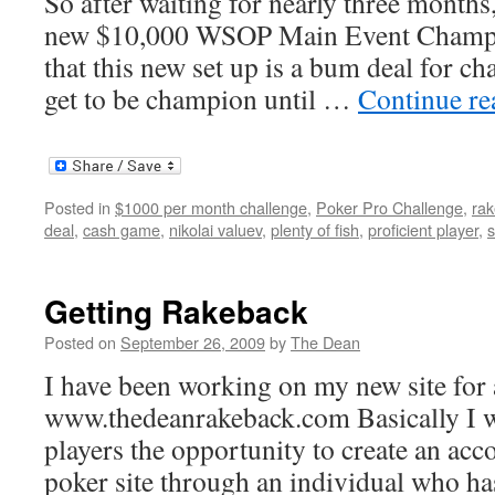
So after waiting for nearly three months
new $10,000 WSOP Main Event Champio
that this new set up is a bum deal for c
get to be champion until …
Continue r
Posted in
$1000 per month challenge
,
Poker Pro Challenge
,
ra
deal
,
cash game
,
nikolai valuev
,
plenty of fish
,
proficient player
,
s
Getting Rakeback
Posted on
September 26, 2009
by
The Dean
I have been working on my new site for 
www.thedeanrakeback.com Basically I w
players the opportunity to create an acco
poker site through an individual who h