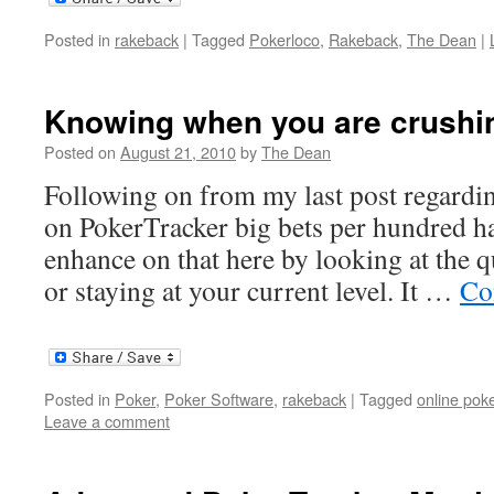
Posted in
rakeback
|
Tagged
Pokerloco
,
Rakeback
,
The Dean
|
Knowing when you are crushi
Posted on
August 21, 2010
by
The Dean
Following on from my last post regardin
on PokerTracker big bets per hundred ha
enhance on that here by looking at the 
or staying at your current level. It …
Co
Posted in
Poker
,
Poker Software
,
rakeback
|
Tagged
online pok
Leave a comment