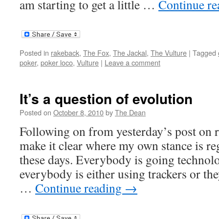
am starting to get a little …
Continue r
Posted in
rakeback
,
The Fox
,
The Jackal
,
The Vulture
|
Tagged
poker
,
poker loco
,
Vulture
|
Leave a comment
It’s a question of evolution
Posted on
October 8, 2010
by
The Dean
Following on from yesterday’s post on r
make it clear where my own stance is re
these days. Everybody is going technol
everybody is either using trackers or t
…
Continue reading
→