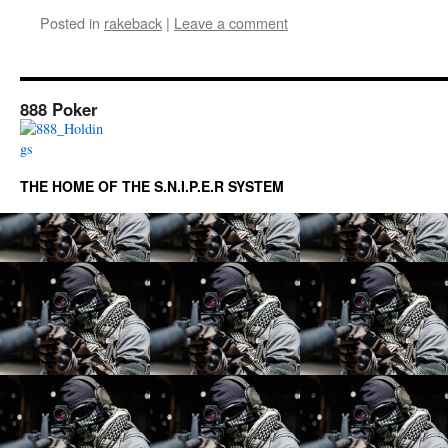
Posted in
rakeback
|
Leave a comment
888 Poker
THE HOME OF THE S.N.I.P.E.R SYSTEM