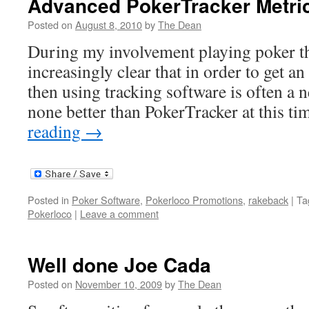
Advanced PokerTracker Metri
Posted on
August 8, 2010
by
The Dean
During my involvement playing poker t
increasingly clear that in order to get a
then using tracking software is often a n
none better than PokerTracker at this t
reading
→
Posted in
Poker Software
,
Pokerloco Promotions
,
rakeback
|
Ta
Pokerloco
|
Leave a comment
Well done Joe Cada
Posted on
November 10, 2009
by
The Dean