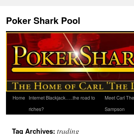
Poker Shark Pool
Home
Internet Blackjack…..the road to
Meet Carl Th
Skip
riches?
Sampson
to
content
trading
Tag Archives: