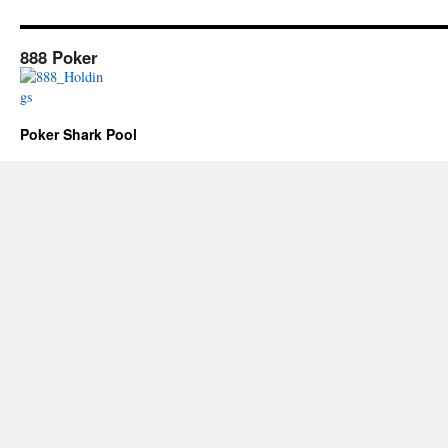
888 Poker
Poker Shark Pool