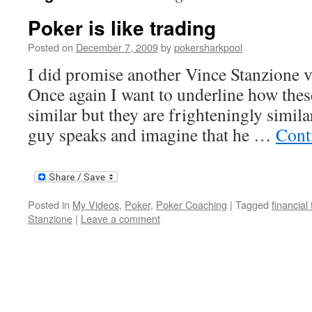
Poker is like trading
Posted on
December 7, 2009
by
pokersharkpool
I did promise another Vince Stanzione vi
Once again I want to underline how these
similar but they are frighteningly simila
guy speaks and imagine that he …
Cont
Posted in
My Videos
,
Poker
,
Poker Coaching
|
Tagged
financial
Stanzione
|
Leave a comment