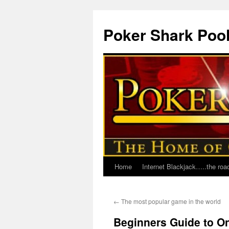
Poker Shark Poo
Home
Internet Blackjack…..the road
Skip
to
←
The most popular game in the world
content
Beginners Guide to On