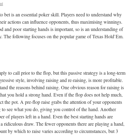
ol
bet is an essential poker skill. Players need to understand why
their actions can influence opponents, thus maximising winnings.
 and poor starting hands is important, so is an understanding of
y. The following focuses on the popular game of Texas Hold`Em.
y to call prior to the flop, but this passive strategy is a long-term
gressive style, involving raising and re-raising, is more profitable.
stand the reasons behind raising. One obvious reason for raising is
 that you hold a strong hand. Even if the flop does not help much,
ct the pot. A pre-flop raise grabs the attention of your opponents
g to see what you do, giving you control of the hand. Another
er of players left in a hand. Even the best starting hands are
 a ridiculous draw. The fewer opponents there are playing a hand,
ount by which to raise varies according to circumstances, but 3