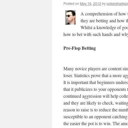
Posted on
May 16, 2012
by
pokersharkpo
A comprehension of how to 
they are betting and how 
Whilst a knowledge of good
how to bet with such hands and wh
Pre-Flop Betting
Many novice players are content simpl
loser. Statistics prove that a more ag
It is important that beginners under
that it publicizes to your opponents
continued aggression will help colle
and they are likely to check, waitin
reason to raise is to reduce the numb
susceptible to an opponent catching
the easier the pot is to win. The am