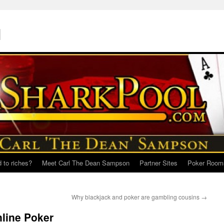
l
 to riches?
Meet Carl The Dean Sampson
Partner Sites
Poker Room
Why blackjack and poker are gambling cousins
→
line Poker