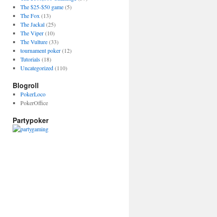
The $25-$50 game
(5)
The Fox
(13)
The Jackal
(25)
The Viper
(10)
The Vulture
(33)
tournament poker
(12)
Tutorials
(18)
Uncategorized
(110)
Blogroll
PokerLoco
PokerOffice
Partypoker