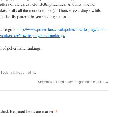
dless of the cards held. Betting identical amounts whether
kes bluffs all the more credible (and hence rewarding), whilst
 identify patterns in your betting actions.
ourse go to
http://www.pokerstars.co.uk/poker/how-to-play/hand-
co.uk/poker/how-to-play/hand-rankings/
ion of poker hand rankings
. Bookmark the
permalink
.
Why blackjack and poker are gambling cousins
→
*
ished. Required fields are marked