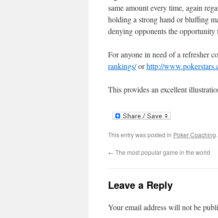
same amount every time, again regar
holding a strong hand or bluffing ma
denying opponents the opportunity to
For anyone in need of a refresher c
rankings/
or
http://www.pokerstars.
This provides an excellent illustrat
This entry was posted in
Poker Coaching
←
The most popular game in the world
Leave a Reply
Your email address will not be publ