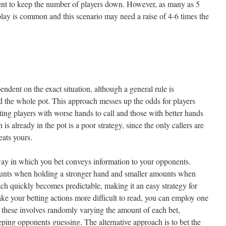
icient to keep the number of players down. However, as many as 5
play is common and this scenario may need a raise of 4-6 times the
endent on the exact situation, although a general rule is
 the whole pot. This approach messes up the odds for players
ting players with worse hands to call and those with better hands
is already in the pot is a poor strategy, since the only callers are
eats yours.
 way in which you bet conveys information to your opponents.
ounts when holding a stronger hand and smaller amounts when
h quickly becomes predictable, making it an easy strategy for
ke your betting actions more difficult to read, you can employ one
of these involves randomly varying the amount of each bet,
eping opponents guessing. The alternative approach is to bet the