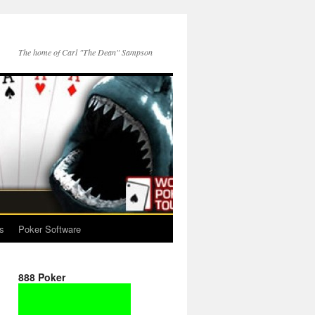
The home of Carl "The Dean" Sampson
s
Poker Software
888 Poker