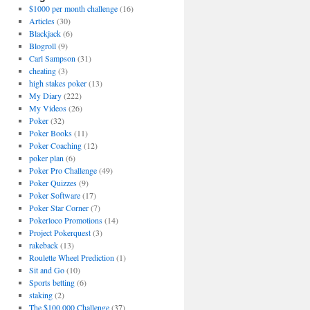
$1000 per month challenge
(16)
Articles
(30)
Blackjack
(6)
Blogroll
(9)
Carl Sampson
(31)
cheating
(3)
high stakes poker
(13)
My Diary
(222)
My Videos
(26)
Poker
(32)
Poker Books
(11)
Poker Coaching
(12)
poker plan
(6)
Poker Pro Challenge
(49)
Poker Quizzes
(9)
Poker Software
(17)
Poker Star Corner
(7)
Pokerloco Promotions
(14)
Project Pokerquest
(3)
rakeback
(13)
Roulette Wheel Prediction
(1)
Sit and Go
(10)
Sports betting
(6)
staking
(2)
The $100,000 Challenge
(37)