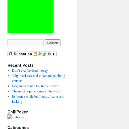
Recent Posts
Don’t ever be dead money
Why blackjack and poker are gambling
cousins
Beginners Guide to Online Poker
The most popular game in the world
Its been a while but I am still alive and
kicking
ChiliPoker
Categories