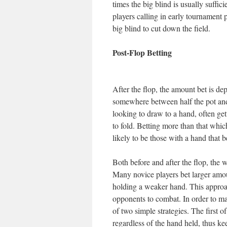
times the big blind is usually suff
players calling in early tournament 
big blind to cut down the field.
Post-Flop Betting
After the flop, the amount bet is dep
somewhere between half the pot and
looking to draw to a hand, often get
to fold. Betting more than that which 
likely to be those with a hand that b
Both before and after the flop, the
Many novice players bet larger am
holding a weaker hand. This approac
opponents to combat. In order to ma
of two simple strategies. The first 
regardless of the hand held, thus ke