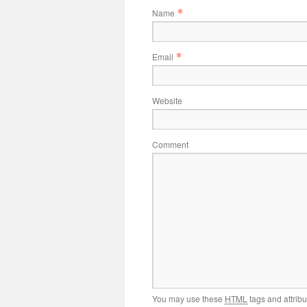
*
Name
*
Email
Website
Comment
You may use these
HTML
tags and attrib