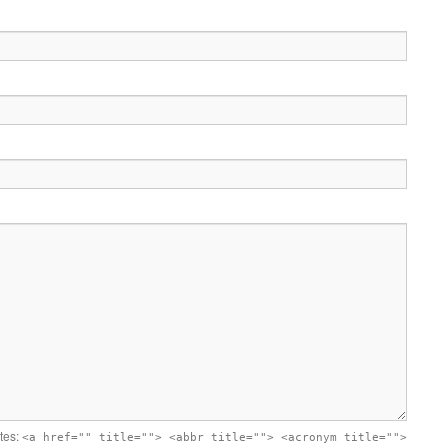
utes:
<a href="" title=""> <abbr title=""> <acronym title="">