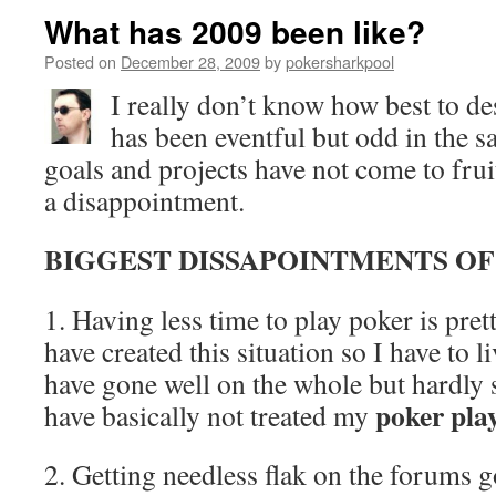
What has 2009 been like?
Posted on
December 28, 2009
by
pokersharkpool
I really don’t know how best to des
has been eventful but odd in the
goals and projects have not come to frui
a disappointment.
BIGGEST DISSAPOINTMENTS OF
1. Having less time to play poker is pre
have created this situation so I have to li
have gone well on the whole but hardly s
poker pla
have basically not treated my
2. Getting needless flak on the forums g