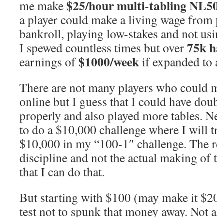
$25/hour multi-tabling NL5
me make
a player could make a living wage from
bankroll, playing low-stakes and not us
75k h
I spewed countless times but over
$1000/week
earnings of
if expanded to 
There are not many players who could
online but I guess that I could have dou
properly and also played more tables. Ne
to do a $10,000 challenge where I will t
$10,000 in my “100-1″ challenge. The re
discipline and not the actual making of
that I can do that.
But starting with $100 (may make it $2
test not to spunk that money away. Not a