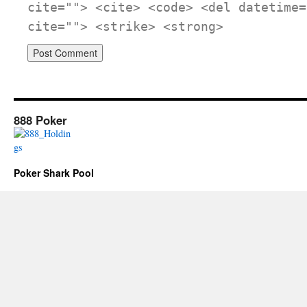
cite=""> <cite> <code> <del datetime=
cite=""> <strike> <strong>
888 Poker
Poker Shark Pool