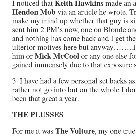
Keith Hawkins
I noticed that
made an 
Hendon Mob
via an article he wrote. Tr
make my mind up whether that guy is sin
sent him 2 PM’s now, one on Blonde a
and nothing has come back and I get the 
ulterior motives here but anyway……..I
Mick McCool
him or
or any one else for
gained immensely due to that exposure so
3. I have had a few personal set backs a
rather not go into but on the whole I do
been that great a year.
THE PLUSSES
The Vulture
For me it was
, my one true