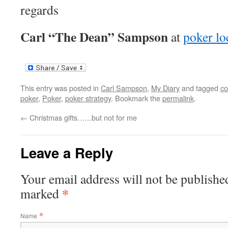
regards
Carl “The Dean” Sampson
at
poker lo
This entry was posted in
Carl Sampson
,
My Diary
and tagged
co
poker
,
Poker
,
poker strategy
. Bookmark the
permalink
.
←
Christmas gifts……but not for me
Leave a Reply
Your email address will not be published
*
marked
*
Name