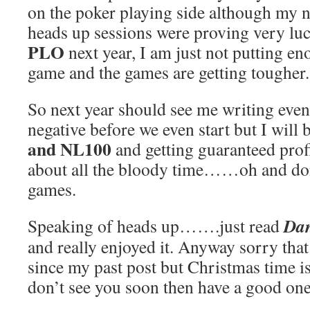
on the poker playing side although my 
heads up sessions were proving very luc
PLO
next year, I am just not putting en
game and the games are getting tougher.
So next year should see me writing even
negative before we even start but I will 
and NL100
and getting guaranteed prof
about all the bloody time……oh and don
games.
Dan
Speaking of heads up…….just read
and really enjoyed it. Anyway sorry that
since my past post but Christmas time is 
don’t see you soon then have a good one