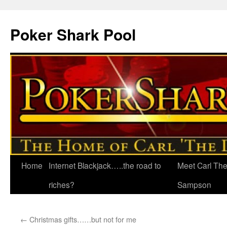
Poker Shark Pool
Home
Internet Blackjack…..the road to
Meet Carl Th
Skip
riches?
Sampson
to
content
←
Christmas gifts……but not for me