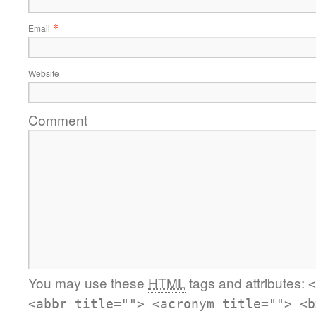
*
Email
Website
Comment
You may use these
HTML
tags and attributes:
<
<abbr title=""> <acronym title=""> <b