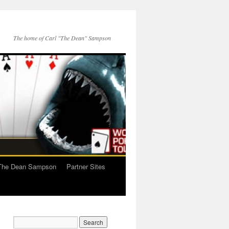
The home of Carl "The Dean" Sampson
 The Dean Sampson
Partner Sites