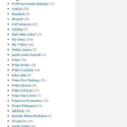
$1000 per month challenge
(17)
Articles
(56)
Blackjack
(6)
Blogroll
(25)
Carl Sampson
(42)
cheating
(3)
high stakes poker
(13)
My Diary
(234)
My Videos
(26)
Online casinos
(5)
pacific poker freerolls
(1)
Poker
(34)
Poker Books
(12)
Poker Coaching
(16)
poker plan
(6)
Poker Pro Challenge
(51)
Poker Quizzes
(9)
Poker Software
(17)
Poker Star Corner
(7)
Pokerloco Promotions
(12)
Project Pokerquest
(3)
rakeback
(10)
Roulette Wheel Prediction
(1)
Sit and Go
(10)
Sports betting
(6)