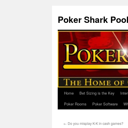
Poker Shark Poo
Home
Bet Sizing is the Key
Inte
Skip
Poker Rooms
Poker Software
Wh
to
content
←
Do you misplay K-K in cash games?