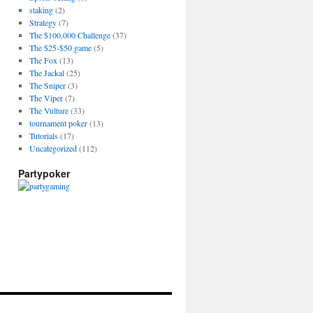
staking
(2)
Strategy
(7)
The $100,000 Challenge
(37)
The $25-$50 game
(5)
The Fox
(13)
The Jackal
(25)
The Sniper
(3)
The Viper
(7)
The Vulture
(33)
tournament poker
(13)
Tutorials
(17)
Uncategorized
(112)
Partypoker