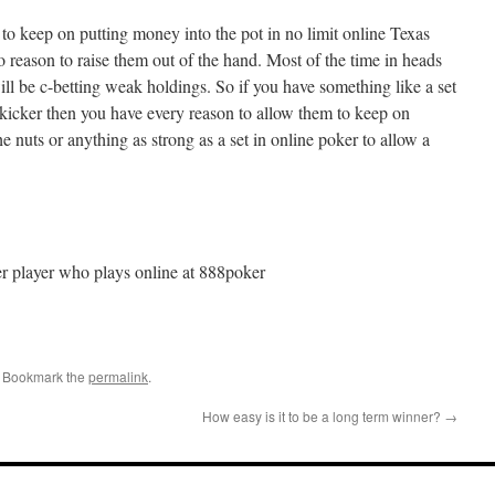
to keep on putting money into the pot in no limit online Texas
 reason to raise them out of the hand. Most of the time in heads
ll be c-betting weak holdings. So if you have something like a set
p kicker then you have every reason to allow them to keep on
e nuts or anything as strong as a set in online poker to allow a
er player who plays online at 888poker
. Bookmark the
permalink
.
How easy is it to be a long term winner?
→