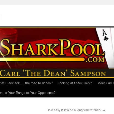
l
rnet Blackjack…..the road to riches?
Looking at Stack Depth
Meet Carl
at is Your Range to Your Opponents?
How easy is it to be a long term winner?
→