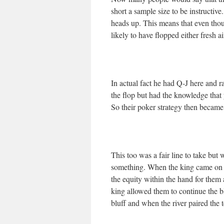
short a sample size to be instructi
heads up. This means that even thou
likely to have flopped either fresh 
In actual fact he had Q-J here and 
the flop but had the knowledge that 
So their poker strategy then became 
This too was a fair line to take bu
something. When the king came on t
the equity within the hand for them a
king allowed them to continue the b
bluff and when the river paired the t