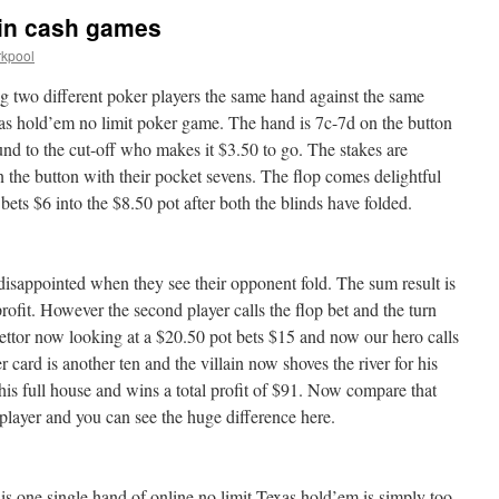
 in cash games
rkpool
ng two different poker players the same hand against the same
as hold’em no limit poker game. The hand is 7c-7d on the button
und to the cut-off who makes it $3.50 to go. The stakes are
n the button with their pocket sevens. The flop comes delightful
 bets $6 into the $8.50 pot after both the blinds have folded.
s disappointed when they see their opponent fold. The sum result is
 profit. However the second player calls the flop bet and the turn
ettor now looking at a $20.50 pot bets $15 and now our hero calls
 card is another ten and the villain now shoves the river for his
his full house and wins a total profit of $91. Now compare that
r player and you can see the huge difference here.
 one single hand of online no limit Texas hold’em is simply too