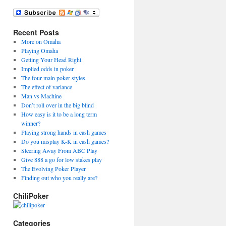
Recent Posts
More on Omaha
Playing Omaha
Getting Your Head Right
Implied odds in poker
The four main poker styles
The effect of variance
Man vs Machine
Don’t roll over in the big blind
How easy is it to be a long term
winner?
Playing strong hands in cash games
Do you misplay K-K in cash games?
Steering Away From ABC Play
Give 888 a go for low stakes play
The Evolving Poker Player
Finding out who you really are?
ChiliPoker
Categories