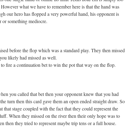
ve. However what we have to remember here is that the hand was
gh our hero has flopped a very powerful hand, his opponent is
air or something mediocre.
raised before the flop which was a standard play. They then missed
you likely had missed as well.
to fire a continuation bet to win the pot that way on the flop.
t when you called that bet then your opponent knew that you had
he turn then this card gave them an open ended straight draw. So
t that stage coupled with the fact that they could represent the
luff. When they missed on the river then their only hope was to
en then they tried to represent maybe trip tens or a full house.