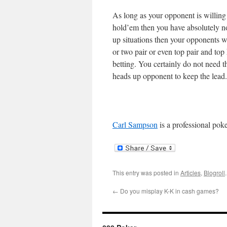
As long as your opponent is willing 
hold’em then you have absolutely no
up situations then your opponents wi
or two pair or even top pair and to
betting. You certainly do not need th
heads up opponent to keep the lead.
Carl Sampson
is a professional pok
This entry was posted in
Articles
,
Blogroll
←
Do you misplay K-K in cash games?