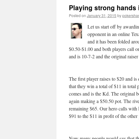
Playing strong hands
Posted on
January 31, 2015
by
pokersha
Let us start off by awardi
opponent in an online Tex
and it has been folded aro
$0.50-$1.00 and both players call o
and is 10-7-2 and the original raiser
The first player raises to $20 and i
that they win a total of $11 in total
comes and is the Kd. The original b
again making a $50.50 pot. The river
remaining $65. Our hero calls with 
$91 to the $11 in profit of the othe
Now many people would say that this