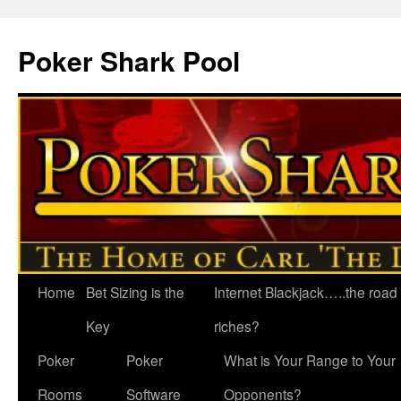
Poker Shark Pool
Home
Bet Sizing is the
Internet Blackjack…..the road 
Skip
Key
riches?
to
Poker
Poker
What is Your Range to Your
content
Rooms
Software
Opponents?