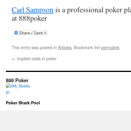
Carl Sampson
is a professional poker pl
at 888poker
This entry was posted in
Articles
. Bookmark the
permalink
.
←
Implied odds in poker
888 Poker
Poker Shark Pool