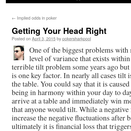
←
Implied odds in poker
Getting Your Head Right
Posted on
April 3, 2015
by
pokersharkpool
One of the biggest problems with r
level of variance that exists withi
terrible tilt problem some years ago but a
is one key factor. In nearly all cases tilt 
the table. You could say that it is caused
being in harmony within your day to day
arrive at a table and immediately win m
that anyone would tilt. While a negativ
increase the negative fluctuations after 
ultimately it is financial loss that trigg