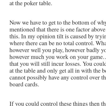
at the poker table.
Now we have to get to the bottom of why 
mentioned that there is one factor above 
this. In my opinion tilt is caused by tryi
where there can be no total control. Wha
however well you play, however badly y
however much you work on your game…
that you will still incur losses. You coul
at the table and only get all in with the 
cannot possibly have any control over th
board cards.
If you could control these things then 