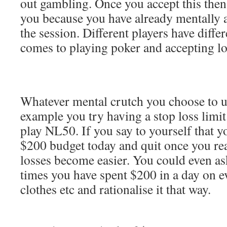
out gambling. Once you accept this the
you because you have already mentally 
the session. Different players have diffe
comes to playing poker and accepting lo
Whatever mental crutch you choose to us
example you try having a stop loss limit
play NL50. If you say to yourself that y
$200 budget today and quit once you rea
losses become easier. You could even a
times you have spent $200 in a day on e
clothes etc and rationalise it that way.