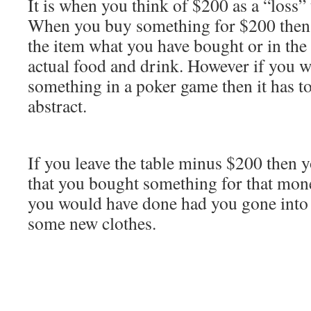
It is when you think of $200 as a “loss”
When you buy something for $200 then 
the item what you have bought or in the 
actual food and drink. However if you w
something in a poker game then it has 
abstract.
If you leave the table minus $200 then y
that you bought something for that mon
you would have done had you gone into
some new clothes.