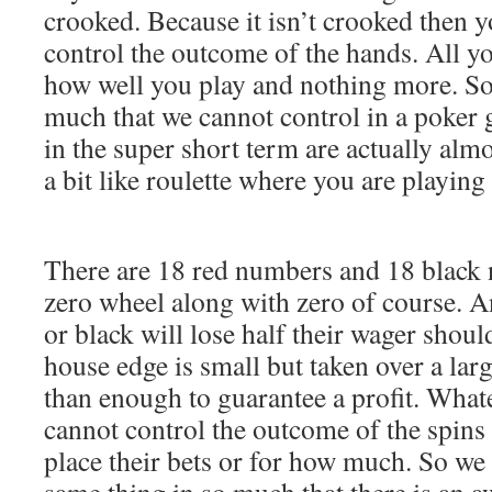
crooked. Because it isn’t crooked then 
control the outcome of the hands. All yo
how well you play and nothing more. So 
much that we cannot control in a poker 
in the super short term are actually almo
a bit like roulette where you are playing
There are 18 red numbers and 18 black 
zero wheel along with zero of course. An
or black will lose half their wager shoul
house edge is small but taken over a lar
than enough to guarantee a profit. Whate
cannot control the outcome of the spins
place their bets or for how much. So we 