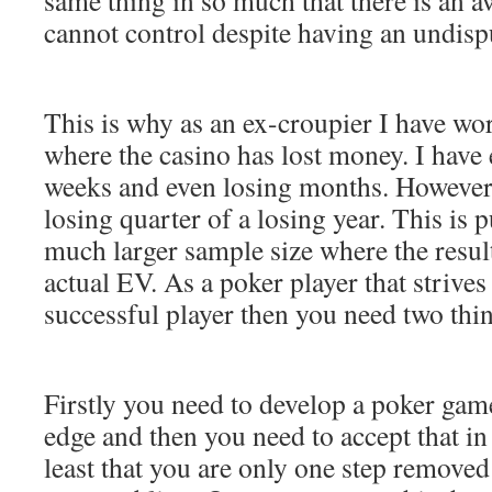
same thing in so much that there is an aw
cannot control despite having an undisp
This is why as an ex-croupier I have wor
where the casino has lost money. I have
weeks and even losing months. However
losing quarter of a losing year. This is 
much larger sample size where the result
actual EV. As a poker player that strive
successful player then you need two thi
Firstly you need to develop a poker gam
edge and then you need to accept that in
least that you are only one step removed