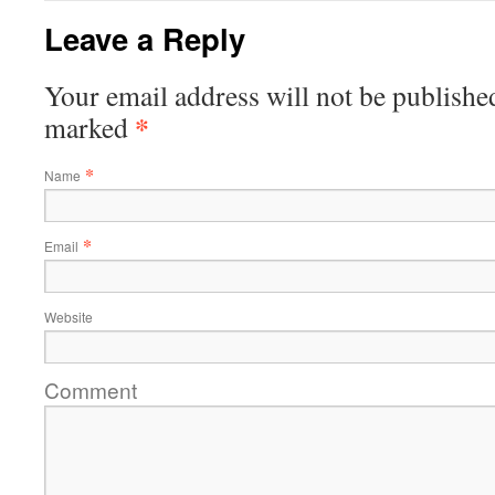
Leave a Reply
Your email address will not be published
*
marked
*
Name
*
Email
Website
Comment