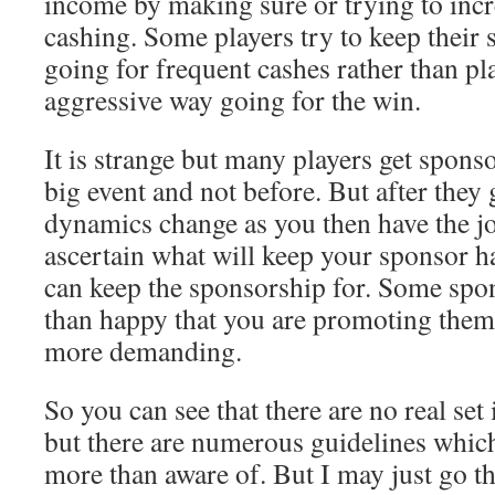
income by making sure or trying to incr
cashing. Some players try to keep their
going for frequent cashes rather than pl
aggressive way going for the win.
It is strange but many players get sponso
big event and not before. But after they
dynamics change as you then have the jo
ascertain what will keep your sponsor 
can keep the sponsorship for. Some spo
than happy that you are promoting them
more demanding.
So you can see that there are no real set
but there are numerous guidelines which
more than aware of. But I may just go 