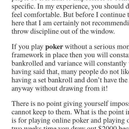
specific. In my experience, you should
feel comfortable. But before I continue 
here that I am certainly not recommendi
throw discipline out of the window.
poker
If you play
without a serious m
framework in place then you will consta
bankrolled and variance will constantly
having said that, many people do not lik
having a set bankroll and don’t have the 
anyway without drawing from it!
There is no point giving yourself imposs
cannot keep to them. What is the point i
is for playing online poker and playing 
two weeks time you draw out $2000 beca