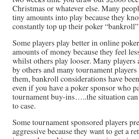
Christmas or whatever else. Many people
tiny amounts into play because they kno
constantly top up their poker “bankroll”
Some players play better in online poker
amounts of money because they feel less 
whilst others play looser. Many players
by others and many tournament players 
them, bankroll considerations have been 
even if you have a poker sponsor who pa
tournament buy-ins…..the situation can 
to case.
Some tournament sponsored players pref
aggressive because they want to get a re