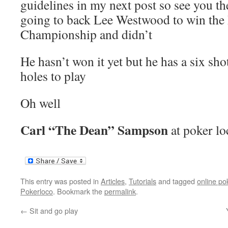
guidelines in my next post so see you 
going to back Lee Westwood to win the
Championship and didn’t
He hasn’t won it yet but he has a six sho
holes to play
Oh well
Carl “The Dean” Sampson
at poker lo
This entry was posted in
Articles
,
Tutorials
and tagged
online po
Pokerloco
. Bookmark the
permalink
.
←
Sit and go play