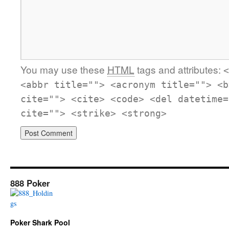
You may use these
HTML
tags and attributes:
<
<abbr title=""> <acronym title=""> <b
cite=""> <cite> <code> <del datetime=
cite=""> <strike> <strong>
888 Poker
Poker Shark Pool