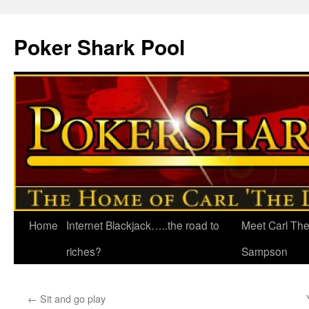
Poker Shark Pool
Home
Internet Blackjack…..the road to
Meet Carl Th
Skip
riches?
Sampson
to
content
←
Sit and go play