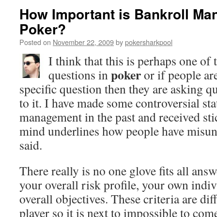
How Important is Bankroll Ma
Poker?
Posted on
November 22, 2009
by
pokersharkpool
I think that this is perhaps one of
poker
questions in
or if people ar
specific question then they are asking qu
to it. I have made some controversial st
management in the past and received stic
mind underlines how people have misun
said.
There really is no one glove fits all an
your overall risk profile, your own indiv
overall objectives. These criteria are dif
player so it is next to impossible to co