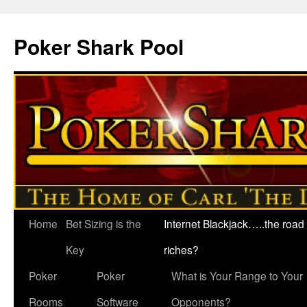
Poker Shark Pool
Home
Bet Sizing is the
Internet Blackjack…..the road 
Skip
Key
riches?
to
Poker
Poker
What is Your Range to Your
content
Rooms
Software
Opponents?