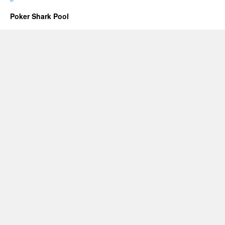
Poker Shark Pool