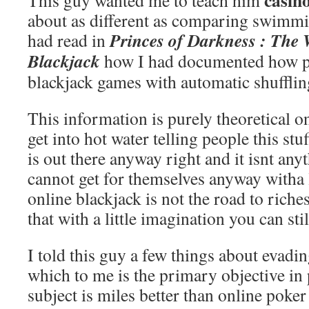
casin
This guy wanted me to teach him
about as different as comparing swimmi
Princes of Darkness : The 
had read in
Blackjack
how I had documented how pl
blackjack games with automatic shuffli
This information is purely theoretical on
get into hot water telling people this stu
is out there anyway right and it isnt any
cannot get for themselves anyway witha l
online blackjack is not the road to riche
that with a little imagination you can st
I told this guy a few things about evadi
which to me is the primary objective in 
subject is miles better than online poker