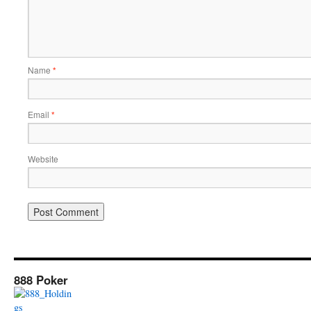
Name
*
Email
*
Website
888 Poker