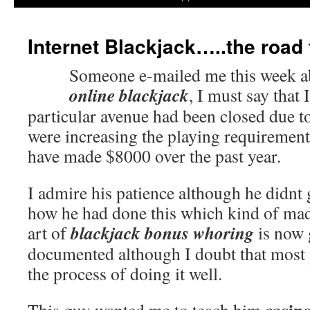
Internet Blackjack…..the road 
Someone e-mailed me this week 
online blackjack
, I must say that 
particular avenue had been closed due to 
were increasing the playing requirement
have made $8000 over the past year.
I admire his patience although he didnt 
how he had done this which kind of mad
blackjack bonus whoring
art of
is now g
documented although I doubt that most 
the process of doing it well.