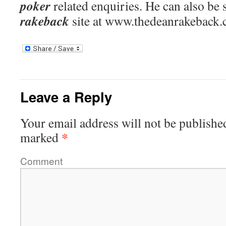
poker
related enquiries. He can also be 
rakeback
site at www.thedeanrakeback
Leave a Reply
Your email address will not be publishe
*
marked
Comment