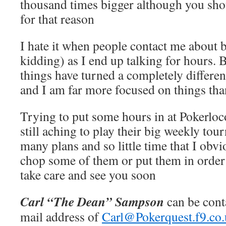
thousand times bigger although you shou
for that reason
I hate it when people contact me about 
kidding) as I end up talking for hours.
things have turned a completely differen
and I am far more focused on things than
Trying to put some hours in at Pokerlo
still aching to play their big weekly tou
many plans and so little time that I obvi
chop some of them or put them in order
take care and see you soon
Carl “The Dean” Sampson
can be conta
mail address of
Carl@Pokerquest.f9.co