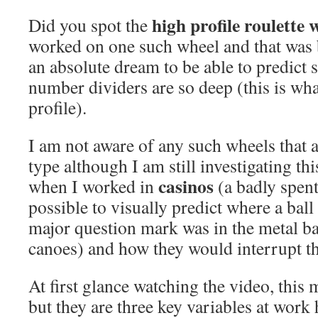
high profile roulette 
Did you spot the
worked on one such wheel and that was 
an absolute dream to be able to predict 
number dividers are so deep (this is wh
profile).
I am not aware of any such wheels that a
type although I am still investigating th
casinos
when I worked in
(a badly spent
possible to visually predict where a bal
major question mark was in the metal bal
canoes) and how they would interrupt th
At first glance watching the video, thi
but they are three key variables at work