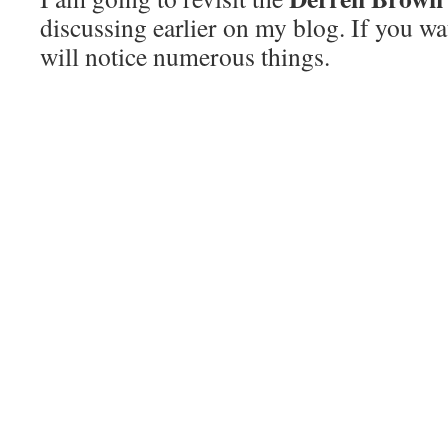
discussing earlier on my blog. If you wa
will notice numerous things.