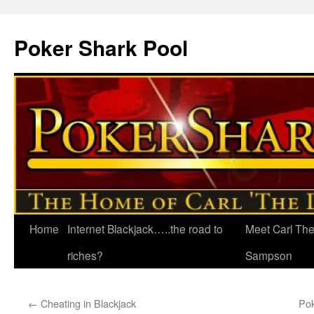
Poker Shark Pool
Home
Internet Blackjack…..the road to
Meet Carl Th
Skip
riches?
Sampson
to
content
←
Cheating in Blackjack
Pok