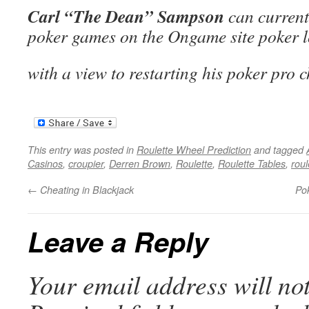
Carl “The Dean” Sampson
can current
poker games on the Ongame site poker 
with a view to restarting his poker pro c
This entry was posted in
Roulette Wheel Prediction
and tagged
Casinos
,
croupier
,
Derren Brown
,
Roulette
,
Roulette Tables
,
roul
←
Cheating in Blackjack
Pok
Leave a Reply
Your email address will no