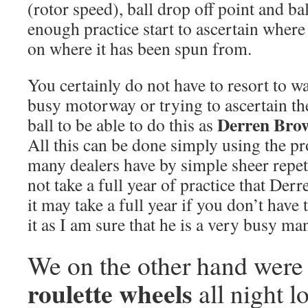
(rotor speed), ball drop off point and ba
enough practice start to ascertain where 
on where it has been spun from.
You certainly do not have to resort to w
busy motorway or trying to ascertain th
Derren Bro
ball to be able to do this as
All this can be done simply using the p
many dealers have by simple sheer repeti
not take a full year of practice that Der
it may take a full year if you don’t have 
it as I am sure that he is a very busy ma
We on the other hand were
roulette wheels
all night l