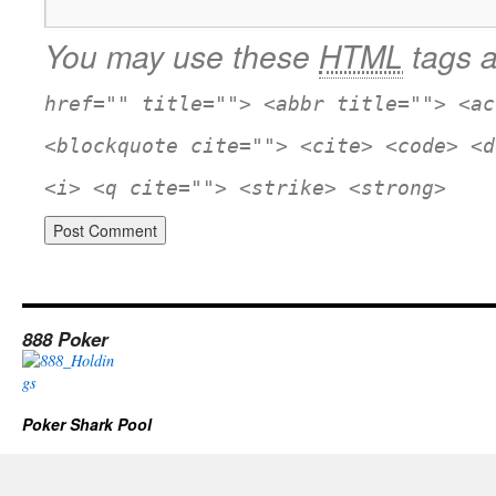
You may use these
HTML
tags a
href="" title=""> <abbr title=""> <ac
<blockquote cite=""> <cite> <code> <d
<i> <q cite=""> <strike> <strong>
888 Poker
Poker Shark Pool