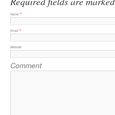
Required fields are marke
*
Name
*
Email
Website
Comment