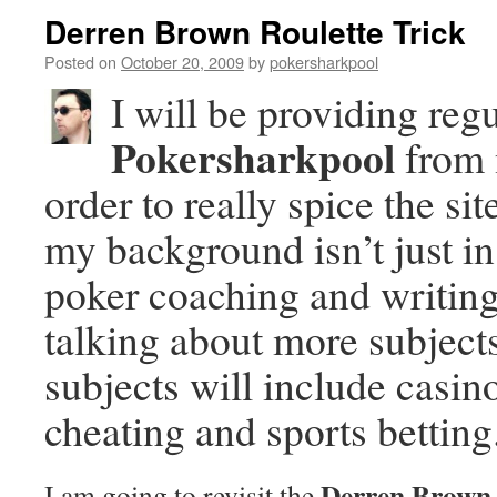
Derren Brown Roulette Trick
Posted on
October 20, 2009
by
pokersharkpool
I will be providing reg
Pokersharkpool
from 
order to really spice the si
my background isn’t just i
poker coaching and writing 
talking about more subject
subjects will include casin
cheating and sports betting
Derren Brown
I am going to revisit the