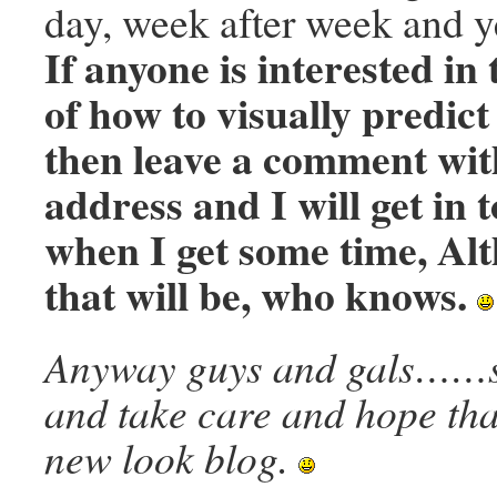
day, week after week and ye
If anyone is interested in
of how to visually predict 
then leave a comment wit
address and I will get in 
when I get some time, A
that will be, who knows.
Anyway guys and gals……s
and take care and hope tha
new look blog.