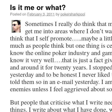
Is it me or what?
Posted on
February 3, 2011
by
pokersharkpool
Sometimes I really do think that 
get me into areas where I don’t w
think that I self promote…..maybe a littl
much as people think but one thing is cer
know the online poker industry and gam
know it very well….that is just a fact g
and around it for twenty years. I stoppe
yesterday and to be honest I never liked
told them so in an e-mail yesterday. I a
enemies unless I feel aggrieved about s
But people that criticise what I write n
things. I write about what I have done, 