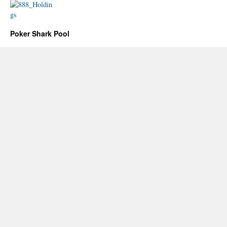
Poker Shark Pool