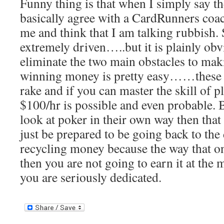
Funny thing is that when I simply say t
basically agree with a CardRunners coac
me and think that I am talking rubbish
extremely driven…..but it is plainly ob
eliminate the two main obstacles to ma
winning money is pretty easy……these 
rake and if you can master the skill of p
$100/hr is possible and even probable. B
look at poker in their own way then tha
just be prepared to be going back to the
recycling money because the way that on
then you are not going to earn it at the 
you are seriously dedicated.