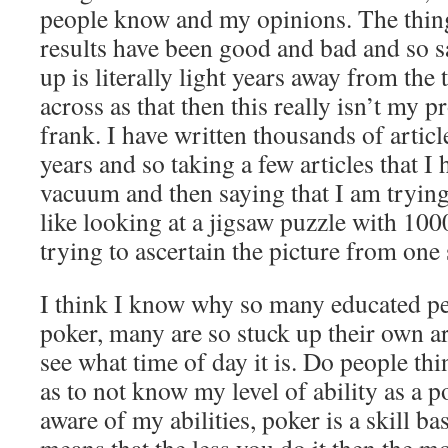
people know and my opinions. The thing
results have been good and bad and so s
up is literally light years away from the 
across as that then this really isn’t my 
frank. I have written thousands of article
years and so taking a few articles that I 
vacuum and then saying that I am trying
like looking at a jigsaw puzzle with 100
trying to ascertain the picture from one 
I think I know why so many educated peo
poker, many are so stuck up their own ar
see what time of day it is. Do people th
as to not know my level of ability as a p
aware of my abilities, poker is a skill b