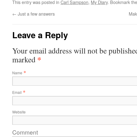
This entry was posted in
Carl Sampson
,
My Diary
. Bookmark th
←
Just a few answers
Mak
Leave a Reply
Your email address will not be published
*
marked
*
Name
*
Email
Website
Comment