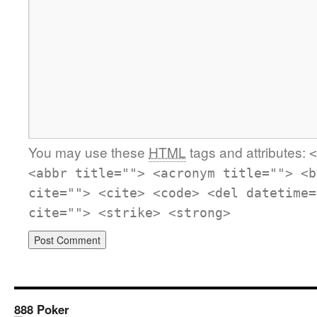
You may use these
HTML
tags and attributes:
<
<abbr title=""> <acronym title=""> <b
cite=""> <cite> <code> <del datetime=
cite=""> <strike> <strong>
888 Poker