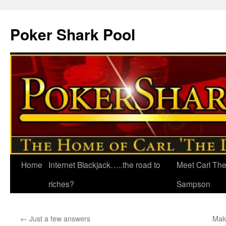
Poker Shark Pool
Home
Internet Blackjack…..the road to
Meet Carl Th
Skip
riches?
Sampson
to
content
←
Just a few answers
Mak