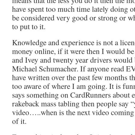
means that the less you do it then the m
have spent too much time lately doing ot
be considered very good or strong or 
to put to it.
Knowledge and experience is not a licen
money online, if it were then I would b
and Ivey and twenty year drivers would 
Michael Schumacher. If anyone read 
have written over the past few months th
too aware of where I am going. It is fu
says something on CardRunners about 
rakeback mass tabling then people say 
video…..when is the next video coming o
of it.