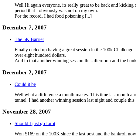
Well Hi again everyone, its really great to be back and kicking 
period that I obviously was not on my own.
For the record, I had food poisoning [...]
December 7, 2007
The 5K Barrier
Finally ended up having a great session in the 100k Challenge. 
over eight hundred dollars.
Add to that another winning session this afternoon and the bankr
December 2, 2007
Could it be
Well what a difference a month makes. This time last month and
tunnel. I had another winning session last night and couple this 
November 28, 2007
Should I just go for it
Won $169 on the 100K since the last post and the bankroll now