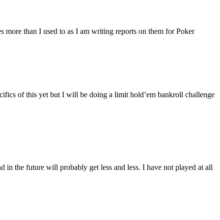
 more than I used to as I am writing reports on them for Poker
fics of this yet but I will be doing a limit hold’em bankroll challenge
n the future will probably get less and less. I have not played at all