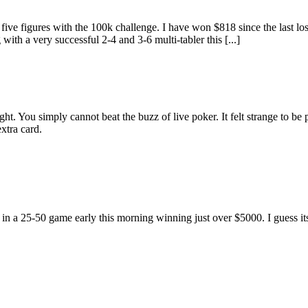
 five figures with the 100k challenge. I have won $818 since the last lost
ith a very successful 2-4 and 3-6 multi-tabler this [...]
ight. You simply cannot beat the buzz of live poker. It felt strange to 
xtra card.
 in a 25-50 game early this morning winning just over $5000. I guess its