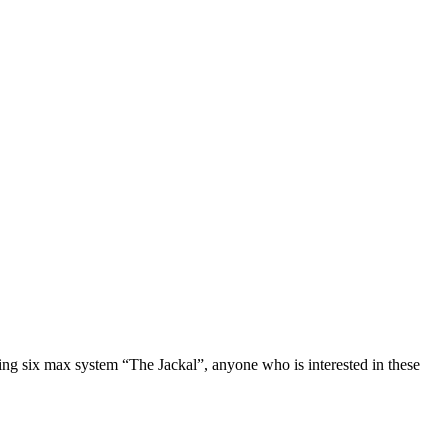
ng six max system “The Jackal”, anyone who is interested in these