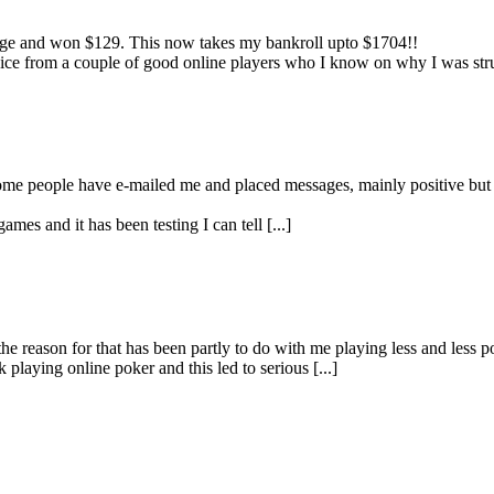
enge and won $129. This now takes my bankroll upto $1704!!
ce from a couple of good online players who I know on why I was strug
me people have e-mailed me and placed messages, mainly positive but
ames and it has been testing I can tell [...]
k the reason for that has been partly to do with me playing less and less
laying online poker and this led to serious [...]