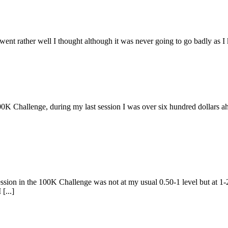
went rather well I thought although it was never going to go badly as I
00K Challenge, during my last session I was over six hundred dollars ah
session in the 100K Challenge was not at my usual 0.50-1 level but at 1-2.
[...]