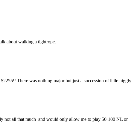
alk about walking a tightrope.
255!! There was nothing major but just a succession of little niggly
eally not all that much and would only allow me to play 50-100 NL or