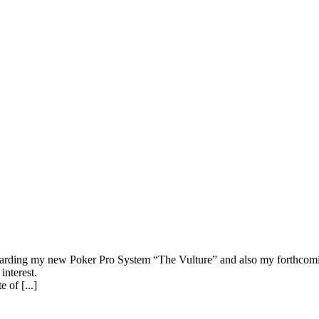
regarding my new Poker Pro System “The Vulture” and also my forthcomi
interest.
 of [...]