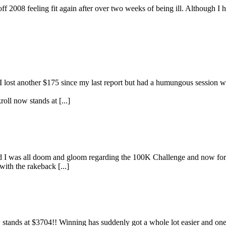
off 2008 feeling fit again after over two weeks of being ill. Although I
I lost another $175 since my last report but had a humungous session wh
oll now stands at [...]
 I was all doom and gloom regarding the 100K Challenge and now for the 
with the rakeback [...]
 stands at $3704!! Winning has suddenly got a whole lot easier and on