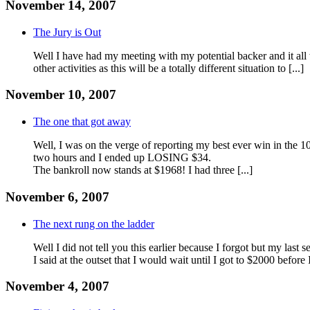
November 14, 2007
The Jury is Out
Well I have had my meeting with my potential backer and it all 
other activities as this will be a totally different situation to [...]
November 10, 2007
The one that got away
Well, I was on the verge of reporting my best ever win in the 1
two hours and I ended up LOSING $34.
The bankroll now stands at $1968! I had three [...]
November 6, 2007
The next rung on the ladder
Well I did not tell you this earlier because I forgot but my last 
I said at the outset that I would wait until I got to $2000 before I 
November 4, 2007