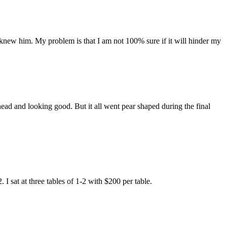
 knew him. My problem is that I am not 100% sure if it will hinder my
ead and looking good. But it all went pear shaped during the final
 I sat at three tables of 1-2 with $200 per table.