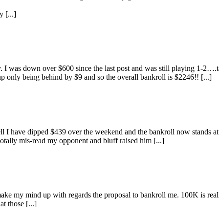
 [...]
. I was down over $600 since the last post and was still playing 1-2….t
 up only being behind by $9 and so the overall bankroll is $2246!! [...]
 I have dipped $439 over the weekend and the bankroll now stands at $2
 totally mis-read my opponent and bluff raised him [...]
not make my mind up with regards the proposal to bankroll me. 100K is r
 those [...]