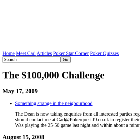
Home
Meet Carl
Articles
Poker Star Corner
Poker Quizzes
The $100,000 Challenge
May 17, 2009
Something strange in the neigbourhood
The Dean is now taking enquiries from all interested parties 
should contact me at Carl@Pokerquest.f9.co.uk to register their 
Was playing the 25-50 game last night and within about a minute
August 15, 2008