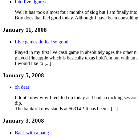
Into five figures
Well it has took almost four months of slog but I am finally into
Boy does that feel good today. Although I have been consulting w
January 11, 2008
Live games do feel so good
Played in my first live cash game in absolutely ages the other n
played Pineapple which is basically texas hold’em but with an e
I would like to [...]
January 5, 2008
oh dear
I dont know why I feel fed up today as I had a cracking session
dip.
The bankroll now stands at $6314!! It has been a [...]
January 3, 2008
Back with a bang