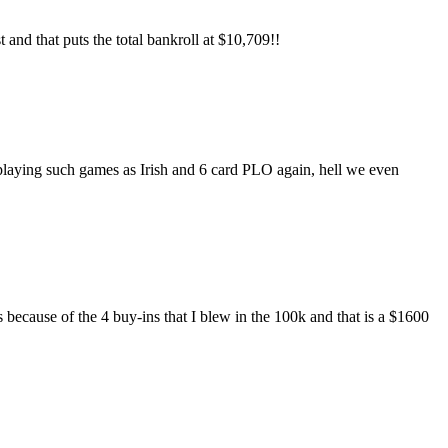
 and that puts the total bankroll at $10,709!!
be playing such games as Irish and 6 card PLO again, hell we even
 because of the 4 buy-ins that I blew in the 100k and that is a $1600