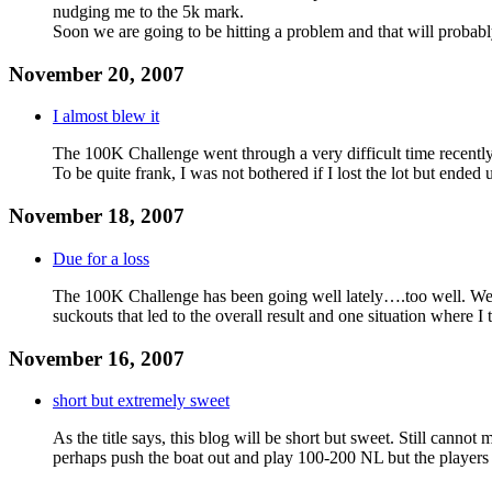
nudging me to the 5k mark.
Soon we are going to be hitting a problem and that will probably
November 20, 2007
I almost blew it
The 100K Challenge went through a very difficult time recently
To be quite frank, I was not bothered if I lost the lot but ended
November 18, 2007
Due for a loss
The 100K Challenge has been going well lately….too well. Well
suckouts that led to the overall result and one situation where I
November 16, 2007
short but extremely sweet
As the title says, this blog will be short but sweet. Still can
perhaps push the boat out and play 100-200 NL but the players at