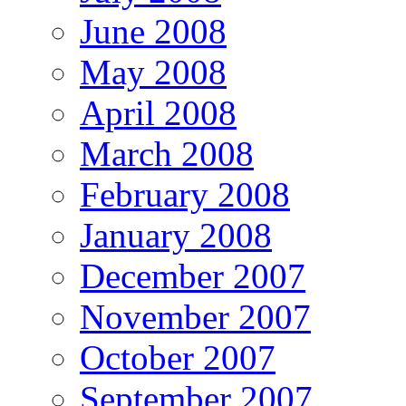
June 2008
May 2008
April 2008
March 2008
February 2008
January 2008
December 2007
November 2007
October 2007
September 2007