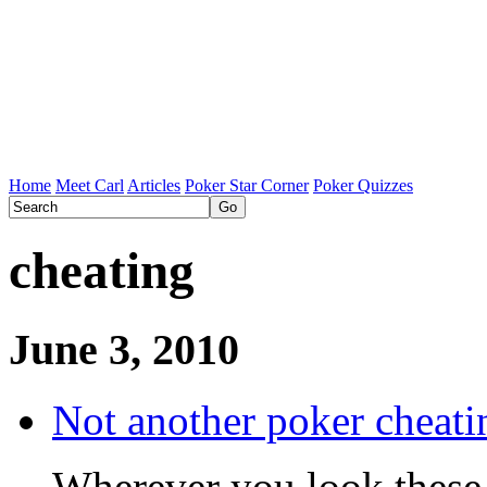
Home
Meet Carl
Articles
Poker Star Corner
Poker Quizzes
cheating
June 3, 2010
Not another poker cheati
Wherever you look these 