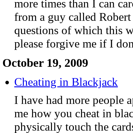
more times than I can car
from a guy called Robert
questions of which this 
please forgive me if I don
October 19, 2009
Cheating in Blackjack
I have had more people a
me how you cheat in bla
physically touch the card