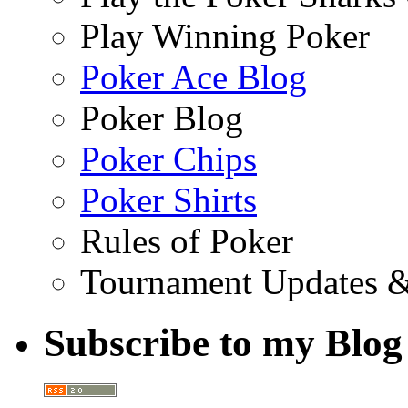
Play Winning Poker
Poker Ace Blog
Poker Blog
Poker Chips
Poker Shirts
Rules of Poker
Tournament Updates &
Subscribe to my Blog