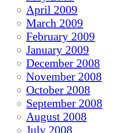
April 2009
March 2009
February 2009
January 2009
December 2008
November 2008
October 2008
September 2008
August 2008
July 2008