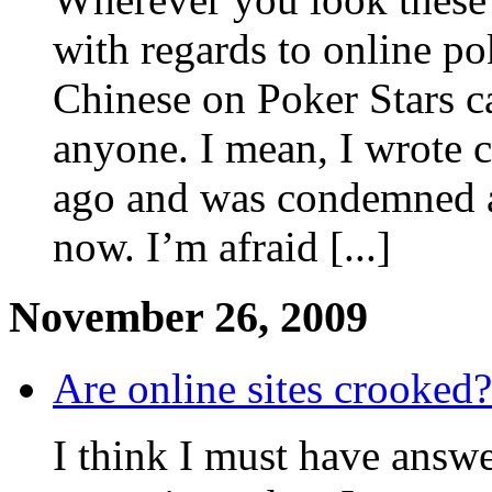
with regards to online po
Chinese on Poker Stars c
anyone. I mean, I wrote co
ago and was condemned a
now. I’m afraid [...]
November 26, 2009
Are online sites crooked?
I think I must have answe