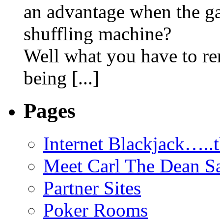
an advantage when the ga
shuffling machine?
Well what you have to rem
being [...]
Pages
Internet Blackjack…..t
Meet Carl The Dean 
Partner Sites
Poker Rooms