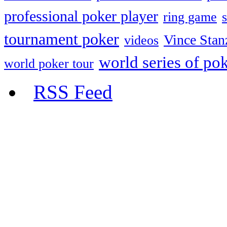
professional poker player
ring game
tournament poker
Vince Stan
videos
world series of po
world poker tour
RSS Feed