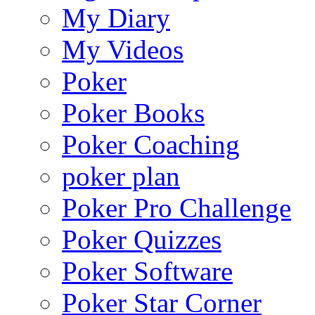
My Diary
My Videos
Poker
Poker Books
Poker Coaching
poker plan
Poker Pro Challenge
Poker Quizzes
Poker Software
Poker Star Corner