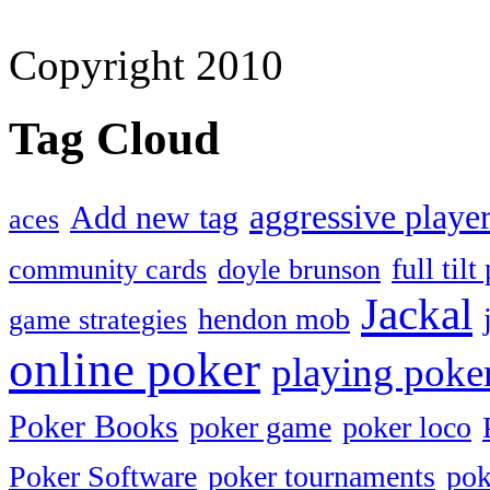
Copyright 2010
Tag Cloud
aggressive playe
Add new tag
aces
full tilt
community cards
doyle brunson
Jackal
hendon mob
game strategies
online poker
playing poke
Poker Books
poker game
poker loco
Poker Software
poker tournaments
pok