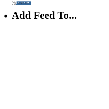
Add Feed To...