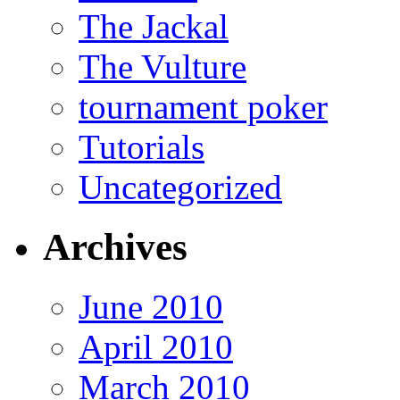
The Jackal
The Vulture
tournament poker
Tutorials
Uncategorized
Archives
June 2010
April 2010
March 2010