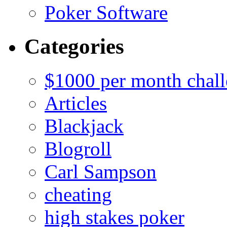
Poker Software
Categories
$1000 per month chal
Articles
Blackjack
Blogroll
Carl Sampson
cheating
high stakes poker