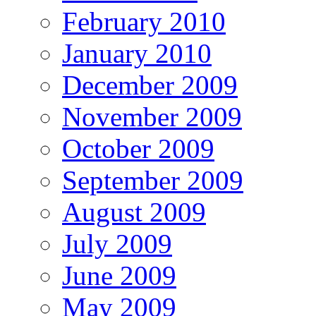
February 2010
January 2010
December 2009
November 2009
October 2009
September 2009
August 2009
July 2009
June 2009
May 2009