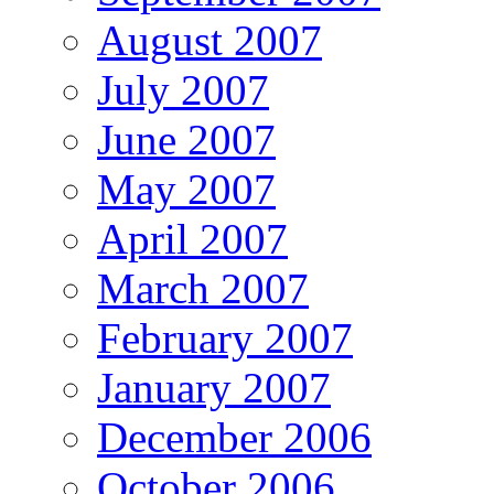
August 2007
July 2007
June 2007
May 2007
April 2007
March 2007
February 2007
January 2007
December 2006
October 2006