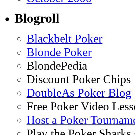
Blogroll
Blackbelt Poker
Blonde Poker
BlondePedia
Discount Poker Chips
DoubleAs Poker Blog
Free Poker Video Less
Host a Poker Tournam
Play the Poker Shark