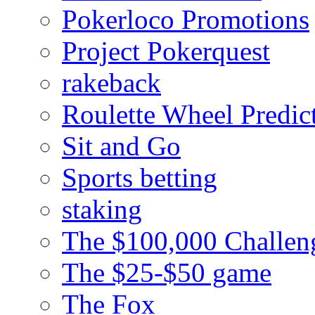
Pokerloco Promotions
Project Pokerquest
rakeback
Roulette Wheel Predic
Sit and Go
Sports betting
staking
The $100,000 Challen
The $25-$50 game
The Fox