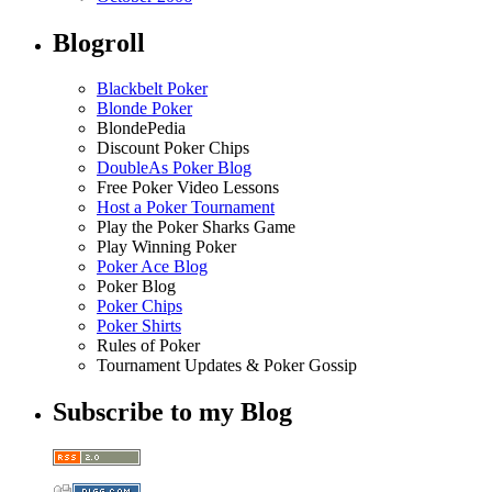
Blogroll
Blackbelt Poker
Blonde Poker
BlondePedia
Discount Poker Chips
DoubleAs Poker Blog
Free Poker Video Lessons
Host a Poker Tournament
Play the Poker Sharks Game
Play Winning Poker
Poker Ace Blog
Poker Blog
Poker Chips
Poker Shirts
Rules of Poker
Tournament Updates & Poker Gossip
Subscribe to my Blog