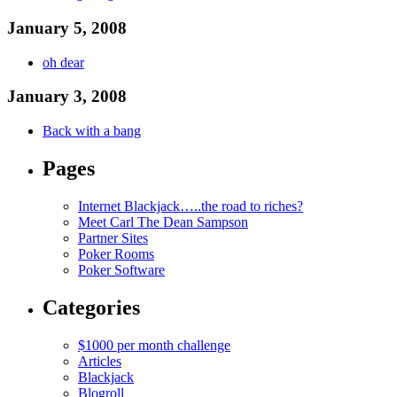
January 5, 2008
oh dear
January 3, 2008
Back with a bang
Pages
Internet Blackjack…..the road to riches?
Meet Carl The Dean Sampson
Partner Sites
Poker Rooms
Poker Software
Categories
$1000 per month challenge
Articles
Blackjack
Blogroll