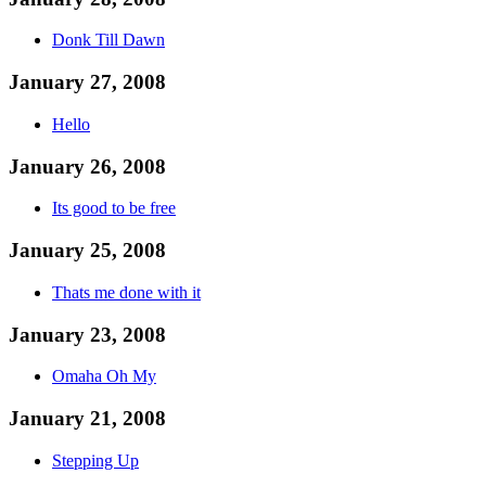
Donk Till Dawn
January 27, 2008
Hello
January 26, 2008
Its good to be free
January 25, 2008
Thats me done with it
January 23, 2008
Omaha Oh My
January 21, 2008
Stepping Up