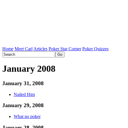
Home
Meet Carl
Articles
Poker Star Corner
Poker Quizzes
January 2008
January 31, 2008
Nailed Him
January 29, 2008
What no poker
January 28, 2008