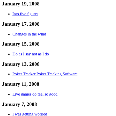
January 19, 2008
Into five figures
January 17, 2008
Changes in the wind
January 15, 2008
Do as I say not as I do
January 13, 2008
Poker Tracker Poker Tracking Software
January 11, 2008
Live games do feel so good
January 7, 2008
I was getting worried