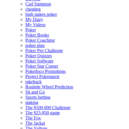
Carl Sampson
cheating
high stakes poker
My Diary
My Videos
Poker
Poker Books
Poker Coaching
poker plan
Poker Pro Challenge
Poker Quizzes
Poker Software
Poker Star Corner
Pokerloco Promotions
Project Pokerquest
rakeback
Roulette Wheel Prediction
Sit and Go
Sports betting
staking
The $100,000 Challenge
The $25-$50 game
The Fox
The Jackal
The Vulture