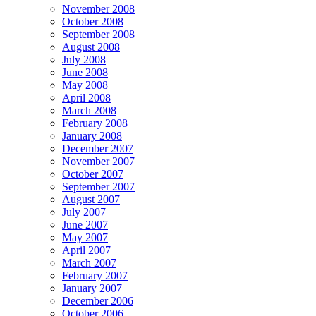
November 2008
October 2008
September 2008
August 2008
July 2008
June 2008
May 2008
April 2008
March 2008
February 2008
January 2008
December 2007
November 2007
October 2007
September 2007
August 2007
July 2007
June 2007
May 2007
April 2007
March 2007
February 2007
January 2007
December 2006
October 2006