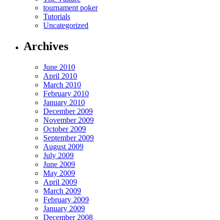
tournament poker
Tutorials
Uncategorized
Archives
June 2010
April 2010
March 2010
February 2010
January 2010
December 2009
November 2009
October 2009
September 2009
August 2009
July 2009
June 2009
May 2009
April 2009
March 2009
February 2009
January 2009
December 2008