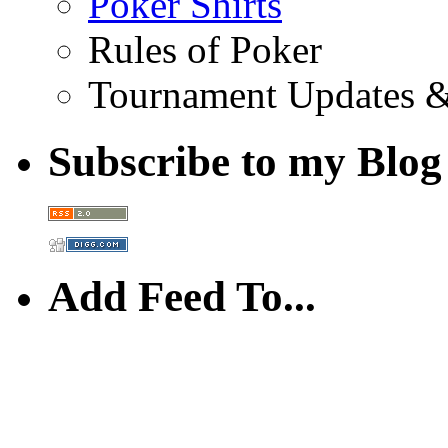
Poker Shirts
Rules of Poker
Tournament Updates &
Subscribe to my Blog
Add Feed To...