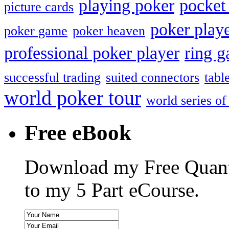
playing poker
pocket 
picture cards
poker play
poker game
poker heaven
professional poker player
ring 
successful trading
suited connectors
tabl
world poker tour
world series of
Free eBook
Download my Free Quant
to my 5 Part eCourse.