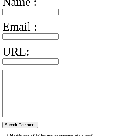
Name :
Email :
URL: