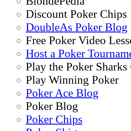
BlondePedia
Discount Poker Chips
DoubleAs Poker Blog
Free Poker Video Less
Host a Poker Tournam
Play the Poker Shark
Play Winning Poker
Poker Ace Blog
Poker Blog
Poker Chips