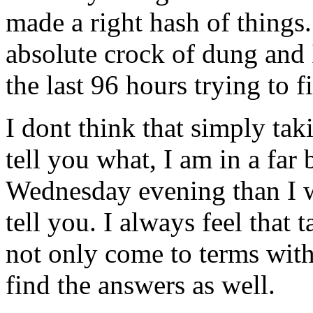
made a right hash of things
absolute crock of dung and 
the last 96 hours trying to 
I dont think that simply taki
tell you what, I am in a far
Wednesday evening than I w
tell you. I always feel that 
not only come to terms with
find the answers as well.