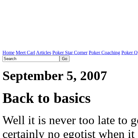
Home
Meet Carl
Articles
Poker Star Corner
Poker Coaching
Poker Q
September 5, 2007
Back to basics
Well it is never too late to
certainly no egotist when it