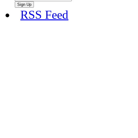
RSS Feed