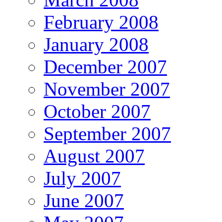
February 2008
January 2008
December 2007
November 2007
October 2007
September 2007
August 2007
July 2007
June 2007