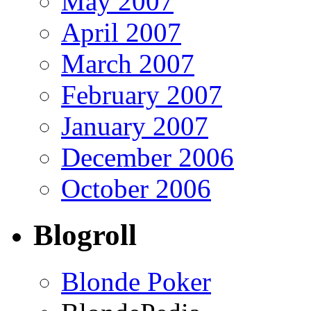
May 2007
April 2007
March 2007
February 2007
January 2007
December 2006
October 2006
Blogroll
Blonde Poker