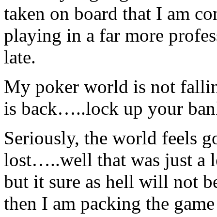
taken on board that I am co
playing in a far more profe
late.
My poker world is not falli
is back…..lock up your bank
Seriously, the world feels 
lost…..well that was just a 
but it sure as hell will not 
then I am packing the game