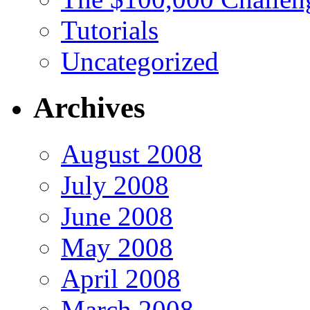
Tutorials
Uncategorized
Archives
August 2008
July 2008
June 2008
May 2008
April 2008
March 2008