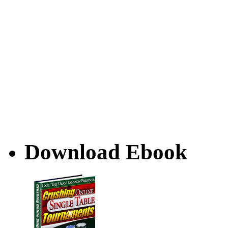
Download Ebook