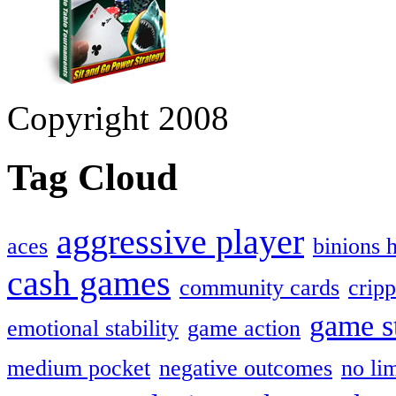
Copyright 2008
Tag Cloud
aggressive player
aces
binions 
cash games
community cards
cripp
game st
emotional stability
game action
medium pocket
negative outcomes
no lim