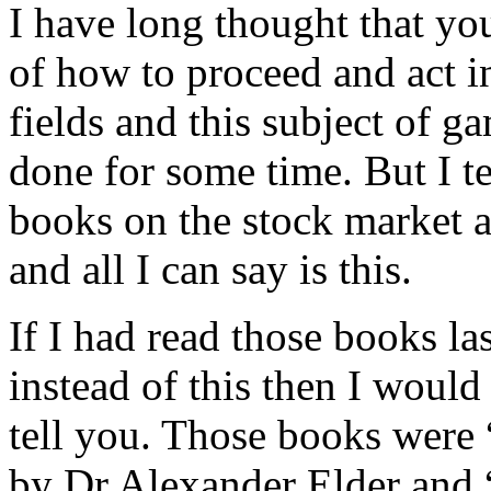
I have long thought that yo
of how to proceed and act i
fields and this subject of g
done for some time. But I t
books on the stock market a
and all I can say is this.
If I had read those books l
instead of this then I would
tell you. Those books wer
by Dr Alexander Elder and