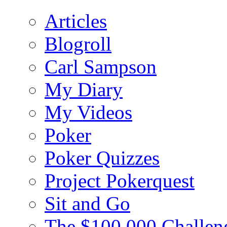
Articles
Blogroll
Carl Sampson
My Diary
My Videos
Poker
Poker Quizzes
Project Pokerquest
Sit and Go
The $100,000 Challen