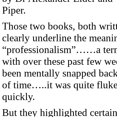
Piper.
Those two books, both writ
clearly underline the meani
“professionalism”……a term 
with over these past few wee
been mentally snapped back 
of time…..it was quite fluke
quickly.
But they highlighted certai