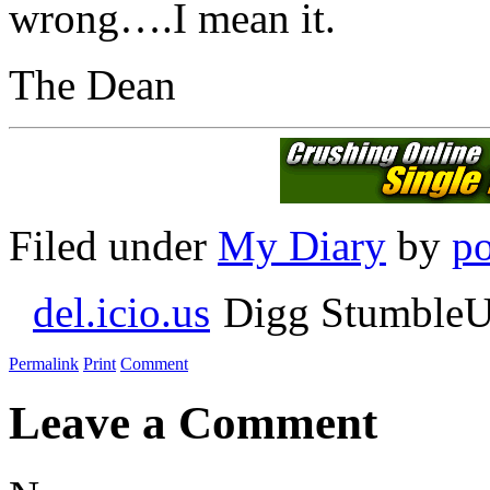
wrong….I mean it.
The Dean
Filed under
My Diary
by
p
del.icio.us
Digg StumbleU
Permalink
Print
Comment
Leave a Comment