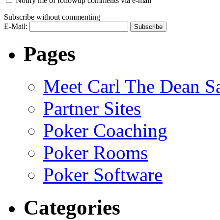
Notify me of followup comments via e-mail
Subscribe without commenting
E-Mail:
Pages
Meet Carl The Dean 
Partner Sites
Poker Coaching
Poker Rooms
Poker Software
Categories