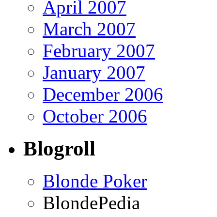
April 2007
March 2007
February 2007
January 2007
December 2006
October 2006
Blogroll
Blonde Poker
BlondePedia