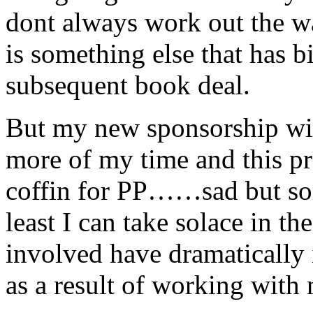
dont always work out the wa
is something else that has bi
subsequent book deal.
But my new sponsorship wi
more of my time and this pro
coffin for PP……sad but som
least I can take solace in t
involved have dramatically
as a result of working with 