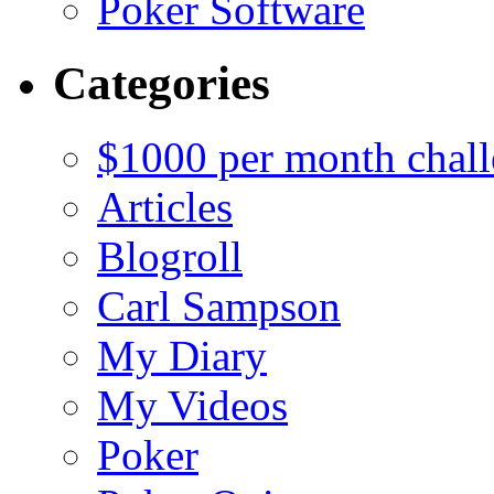
Poker Software
Categories
$1000 per month chal
Articles
Blogroll
Carl Sampson
My Diary
My Videos
Poker