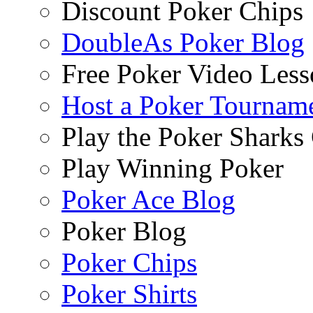
Discount Poker Chips
DoubleAs Poker Blog
Free Poker Video Less
Host a Poker Tournam
Play the Poker Shark
Play Winning Poker
Poker Ace Blog
Poker Blog
Poker Chips
Poker Shirts