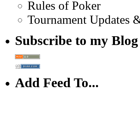
Rules of Poker
Tournament Updates &
Subscribe to my Blog
Add Feed To...