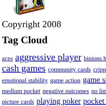
Copyright 2008
Tag Cloud
aggressive player
aces
binions 
cash games
community cards
cripp
game st
emotional stability
game action
medium pocket
negative outcomes
no lim
playing poker
pocket 
picture cards