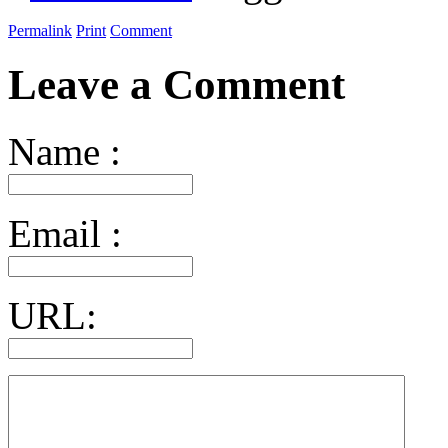
Permalink
Print
Comment
Leave a Comment
Name :
Email :
URL: