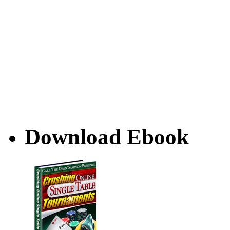
Download Ebook