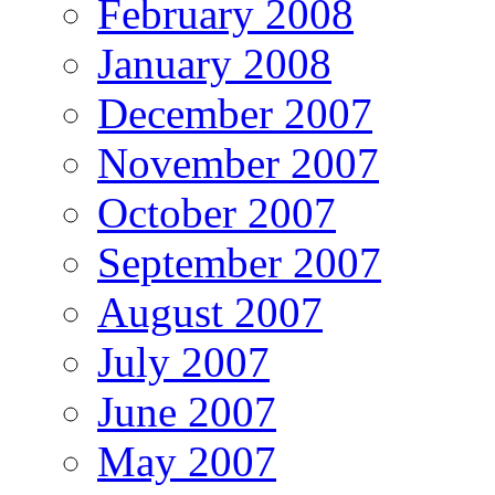
February 2008
January 2008
December 2007
November 2007
October 2007
September 2007
August 2007
July 2007
June 2007
May 2007