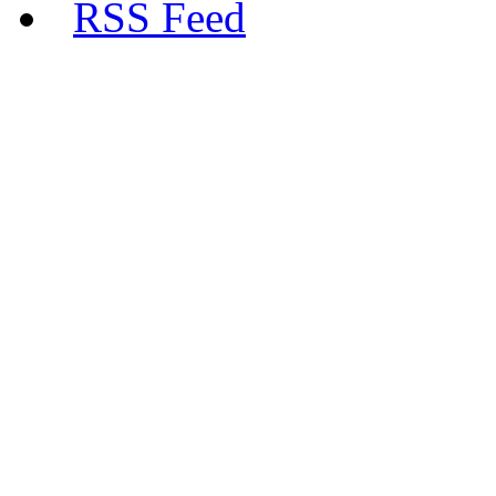
RSS Feed