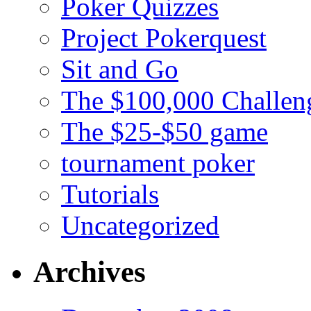
Poker Quizzes
Project Pokerquest
Sit and Go
The $100,000 Challen
The $25-$50 game
tournament poker
Tutorials
Uncategorized
Archives