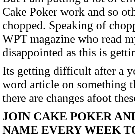
Cake Poker work and so oth
chopped. Speaking of choppi
WPT magazine who read my
disappointed as this is gett
Its getting difficult after a
word article on something t
there are changes afoot thes
JOIN CAKE POKER AN
NAME EVERY WEEK T