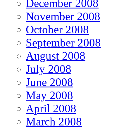
December 2008
November 2008
October 2008
September 2008
August 2008
July 2008
June 2008
May 2008
April 2008
March 2008