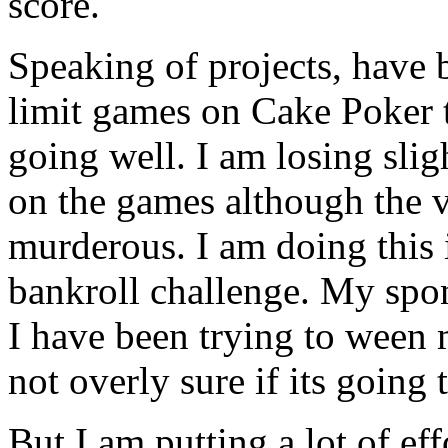
score.
Speaking of projects, have
limit games on Cake Poker 
going well. I am losing slig
on the games although the v
murderous. I am doing this 
bankroll challenge. My spon
I have been trying to ween
not overly sure if its going
But I am putting a lot of ef