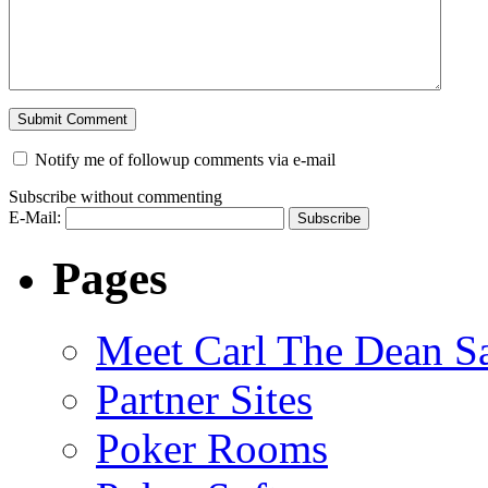
Notify me of followup comments via e-mail
Subscribe without commenting
E-Mail:
Pages
Meet Carl The Dean 
Partner Sites
Poker Rooms