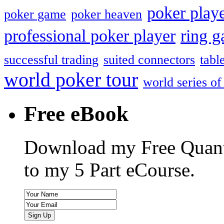
poker play
poker game
poker heaven
professional poker player
ring 
successful trading
suited connectors
tabl
world poker tour
world series of
Free eBook
Download my Free Quant
to my 5 Part eCourse.