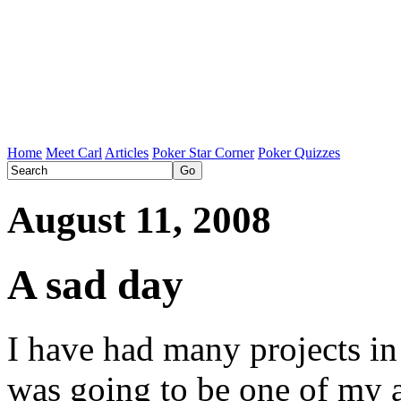
Home
Meet Carl
Articles
Poker Star Corner
Poker Quizzes
August 11, 2008
A sad day
I have had many projects in
was going to be one of my a