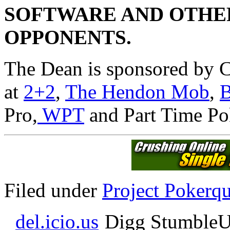
SOFTWARE AND OTHER
OPPONENTS.
The Dean is sponsored by C
at
2+2
,
The Hendon Mob
,
B
Pro,
WPT
and Part Time Po
Filed under
Project Pokerqu
del.icio.us
Digg StumbleU