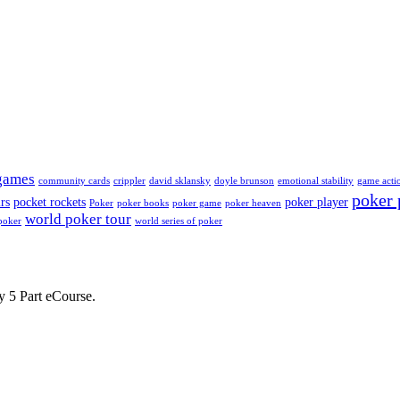
games
community cards
crippler
david sklansky
doyle brunson
emotional stability
game acti
poker 
rs
pocket rockets
poker player
Poker
poker books
poker game
poker heaven
world poker tour
poker
world series of poker
 5 Part eCourse.