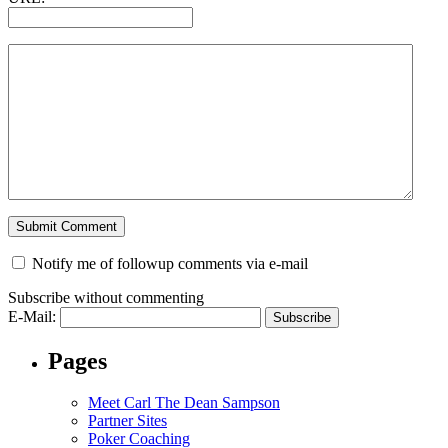
Notify me of followup comments via e-mail
Subscribe without commenting
E-Mail:
Pages
Meet Carl The Dean Sampson
Partner Sites
Poker Coaching