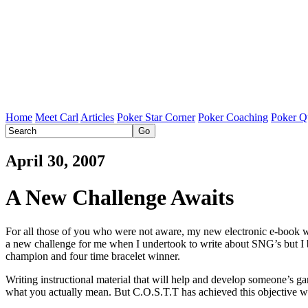
Home
Meet Carl
Articles
Poker Star Corner
Poker Coaching
Poker Q
April 30, 2007
A New Challenge Awaits
For all those of you who were not aware, my new electronic 
a new challenge for me when I undertook to write about SNG’s but I b
champion and four time bracelet winner.
Writing instructional material that will help and develop someone’s ga
what you actually mean. But C.O.S.T.T has achieved this objective wit