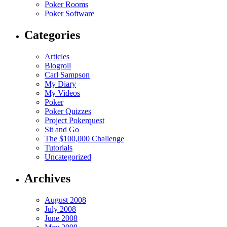
Poker Rooms
Poker Software
Categories
Articles
Blogroll
Carl Sampson
My Diary
My Videos
Poker
Poker Quizzes
Project Pokerquest
Sit and Go
The $100,000 Challenge
Tutorials
Uncategorized
Archives
August 2008
July 2008
June 2008