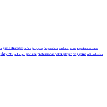
game strategies
on
influx
jerry yang
league clubs
medium pocket
negative outcomes
players
pot size
professional poker player
ring game
poker pro
self realisation