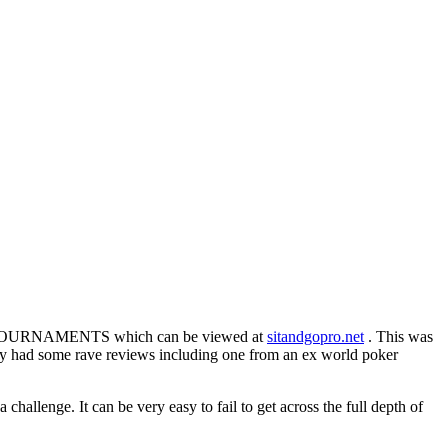
E TOURNAMENTS which can be viewed at
sitandgopro.net
. This was
ady had some rave reviews including one from an ex world poker
hallenge. It can be very easy to fail to get across the full depth of