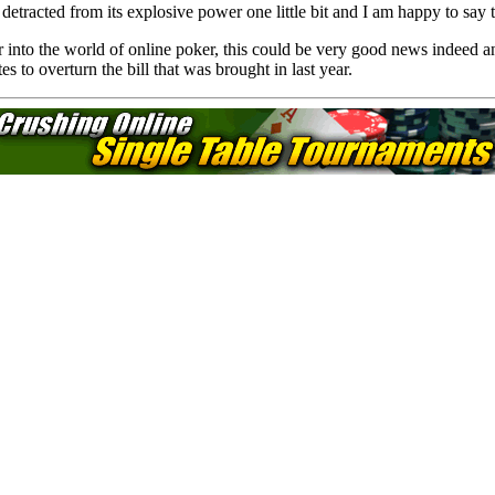
detracted from its explosive power one little bit and I am happy to say t
r into the world of online poker, this could be very good news indeed a
s to overturn the bill that was brought in last year.