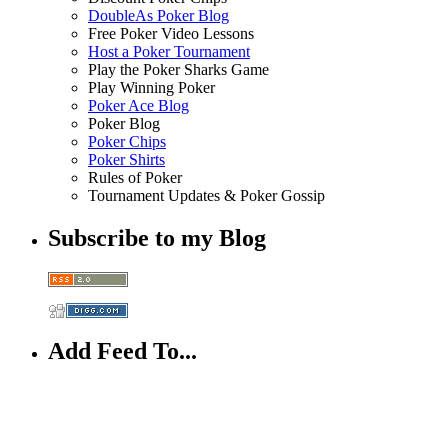
DoubleAs Poker Blog
Free Poker Video Lessons
Host a Poker Tournament
Play the Poker Sharks Game
Play Winning Poker
Poker Ace Blog
Poker Blog
Poker Chips
Poker Shirts
Rules of Poker
Tournament Updates & Poker Gossip
Subscribe to my Blog
Add Feed To...