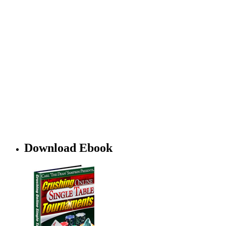
Download Ebook