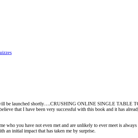
uizzes
e-book will be launched shortly….CRUSHING ONLINE SINGLE TABL
elieve that I have been very successful with this book and it has alre
me who you have not even met and are unlikely to ever meet is always a c
h an initial impact that has taken me by surprise.