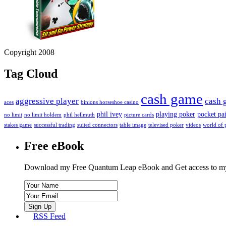
Copyright 2008
Tag Cloud
cash game
aggressive player
cash 
aces
binions horseshoe casino
phil ivey
playing poker
pocket pai
no limit
no limit holdem
phil hellmuth
picture cards
stakes game
successful trading
suited connectors
table image
televised poker
videos
world of 
Free eBook
Download my Free Quantum Leap eBook and Get access to my
RSS Feed