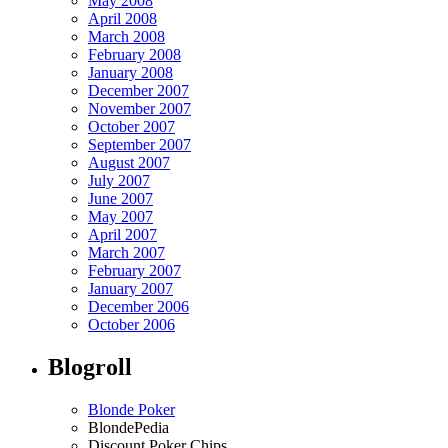
May 2008
April 2008
March 2008
February 2008
January 2008
December 2007
November 2007
October 2007
September 2007
August 2007
July 2007
June 2007
May 2007
April 2007
March 2007
February 2007
January 2007
December 2006
October 2006
Blogroll
Blonde Poker
BlondePedia
Discount Poker Chips