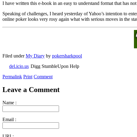
I have written this e-book in an easy to understand format that has not 
Speaking of challenges, I heard yesterday of Yahoo’s intention to ente
online poker looks very rosy again what with serious moves in the state
Filed under
My Diary
by
pokersharkpool
del.icio.us
Digg StumbleUpon Help
Permalink
Print
Comment
Leave a Comment
Name :
Email :
URL: