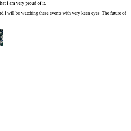
hat I am very proud of it.
nd I will be watching these events with very keen eyes. The future of