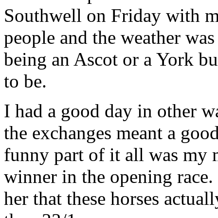
Southwell on Friday with my
people and the weather was 
being an Ascot or a York but
to be.
I had a good day in other wa
the exchanges meant a good 
funny part of it all was my 
winner in the opening race.
her that these horses actuall