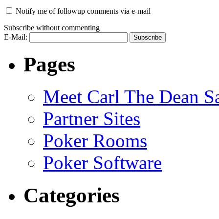
Notify me of followup comments via e-mail
Subscribe without commenting
E-Mail:
Pages
Meet Carl The Dean 
Partner Sites
Poker Rooms
Poker Software
Categories