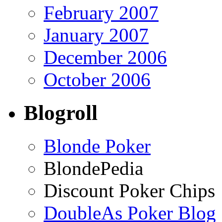
February 2007
January 2007
December 2006
October 2006
Blogroll
Blonde Poker
BlondePedia
Discount Poker Chips
DoubleAs Poker Blog