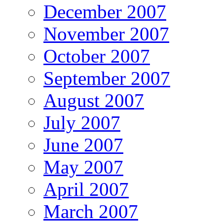
December 2007
November 2007
October 2007
September 2007
August 2007
July 2007
June 2007
May 2007
April 2007
March 2007