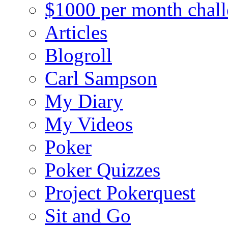
$1000 per month chal
Articles
Blogroll
Carl Sampson
My Diary
My Videos
Poker
Poker Quizzes
Project Pokerquest
Sit and Go