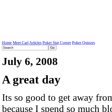
Home
Meet Carl
Articles
Poker Star Corner
Poker Quizzes
July 6, 2008
A great day
Its so good to get away fro
because I spend so much blo