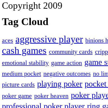
Copyright 2009
Tag Cloud
aggressive player
aces
binions 
cash games
community cards
cripp
game st
emotional stability
game action
medium pocket
negative outcomes
no lim
playing poker
pocket 
picture cards
poker play
poker game
poker heaven
professional poker player
ring 