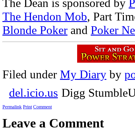
The Dean is sponsored by
P
The Hendon Mob
, Part Ti
Blonde Poker
and
Poker N
Filed under
My Diary
by
p
del.icio.us
Digg StumbleU
Permalink
Print
Comment
Leave a Comment