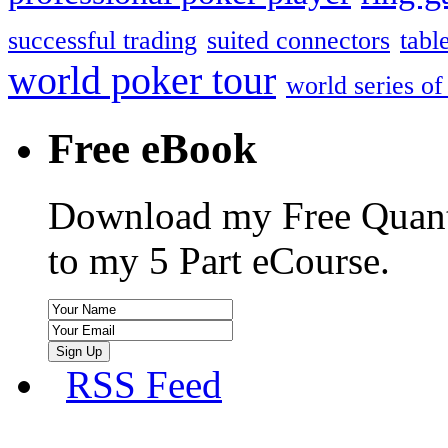
successful trading
suited connectors
tabl
world poker tour
world series of
Free eBook
Download my Free Quant
to my 5 Part eCourse.
RSS Feed