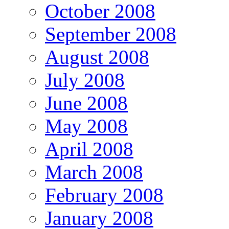
October 2008
September 2008
August 2008
July 2008
June 2008
May 2008
April 2008
March 2008
February 2008
January 2008