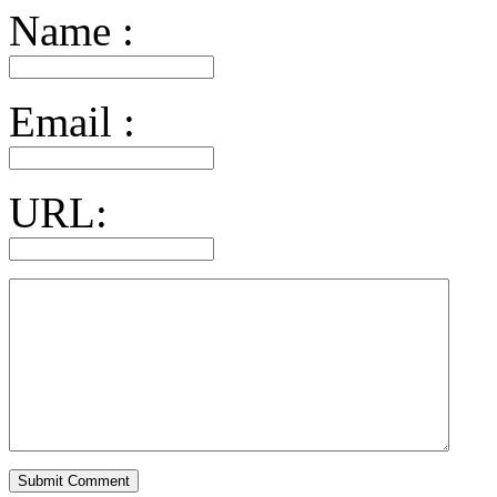
Name :
Email :
URL: