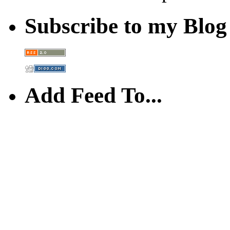
Subscribe to my Blog
Add Feed To...