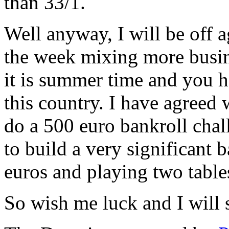
than 33/1.
Well anyway, I will be off 
the week mixing more busin
it is summer time and you h
this country. I have agreed
do a 500 euro bankroll chal
to build a very significant 
euros and playing two table
So wish me luck and I will 