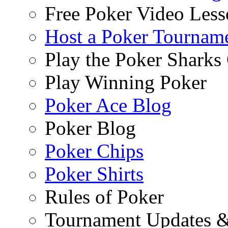
Free Poker Video Less
Host a Poker Tournam
Play the Poker Shark
Play Winning Poker
Poker Ace Blog
Poker Blog
Poker Chips
Poker Shirts
Rules of Poker
Tournament Updates &