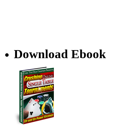
Download Ebook