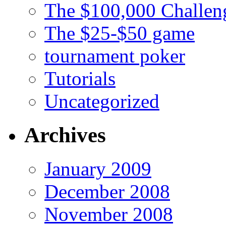
The $100,000 Challen
The $25-$50 game
tournament poker
Tutorials
Uncategorized
Archives
January 2009
December 2008
November 2008