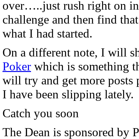
over…..just rush right on in
challenge and then find that
what I had started.
On a different note, I will s
Poker
which is something t
will try and get more posts 
I have been slipping lately.
Catch you soon
The Dean is sponsored by P