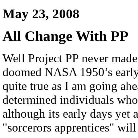
May 23, 2008
All Change With PP
Well Project PP never made 
doomed NASA 1950’s early s
quite true as I am going ah
determined individuals who 
although its early days yet 
"sorcerors apprentices" will 