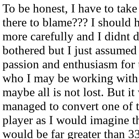
To be honest, I have to tak
there to blame??? I should h
more carefully and I didnt d
bothered but I just assumed
passion and enthusiasm for 
who I may be working with i
maybe all is not lost. But i
managed to convert one of 
player as I would imagine th
would be far greater than 3