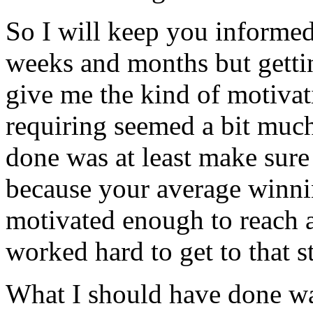
So I will keep you informe
weeks and months but getti
give me the kind of motiva
requiring seemed a bit much
done was at least make sure
because your average winnin
motivated enough to reach 
worked hard to get to that s
What I should have done was 