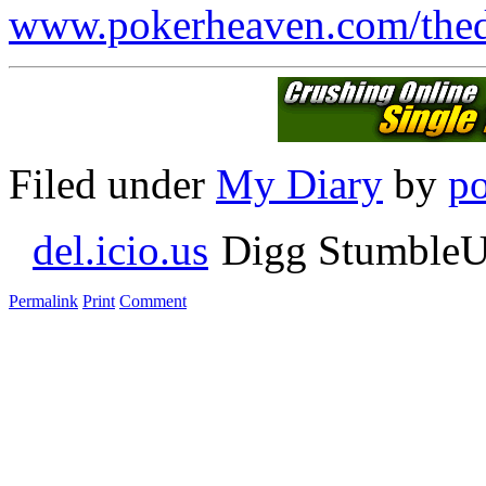
www.pokerheaven.com/thed
Filed under
My Diary
by
p
del.icio.us
Digg StumbleU
Permalink
Print
Comment