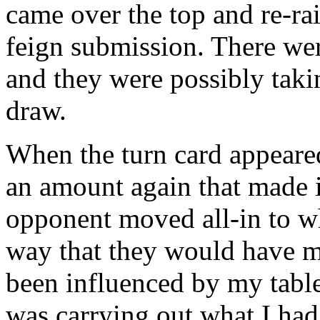
came over the top and re-rai
feign submission. There we
and they were possibly taki
draw.
When the turn card appeared
an amount again that made i
opponent moved all-in to wh
way that they would have ma
been influenced by my table
was carrying out what I ha