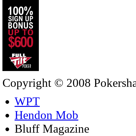
Copyright © 2008 Pokersh
WPT
Hendon Mob
Bluff Magazine