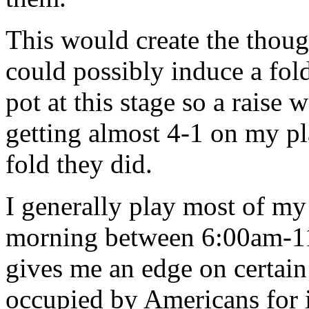
This would create the though
could possibly induce a fol
pot at this stage so a raise
getting almost 4-1 on my pl
fold they did.
I generally play most of my 
morning between 6:00am-11:
gives me an edge on certain
occupied by Americans for i