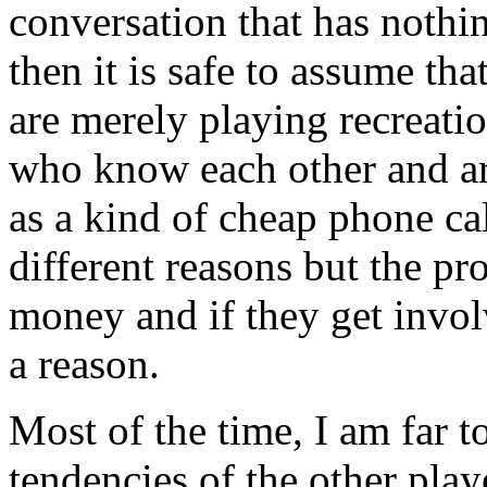
conversation that has nothi
then it is safe to assume tha
are merely playing recreatio
who know each other and ar
as a kind of cheap phone ca
different reasons but the pro
money and if they get involv
a reason.
Most of the time, I am far 
tendencies of the other play