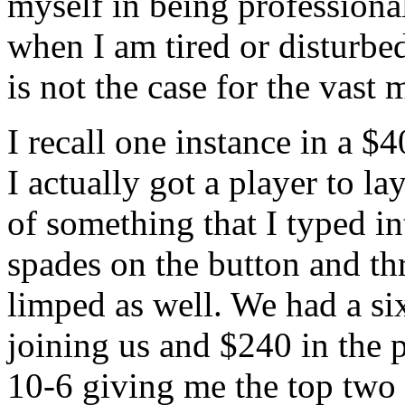
myself in being professiona
when I am tired or disturbed
is not the case for the vast 
I recall one instance in a 
I actually got a player to 
of something that I typed in
spades on the button and th
limped as well. We had a si
joining us and $240 in the p
10-6 giving me the top two 