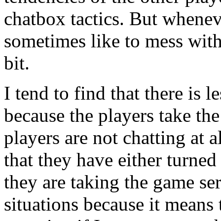
chatbox tactics. But whenev
sometimes like to mess with 
bit.
I tend to find that there is 
because the players take th
players are not chatting at al
that they have either turned
they are taking the game seri
situations because it means 