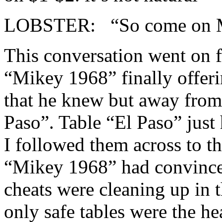
LOBSTER: “So come on Mik
This conversation went on f
“Mikey 1968” finally offeri
that he knew but away from 
Paso”. Table “El Paso” just
I followed them across to th
“Mikey 1968” had convinced
cheats were cleaning up in 
only safe tables were the h