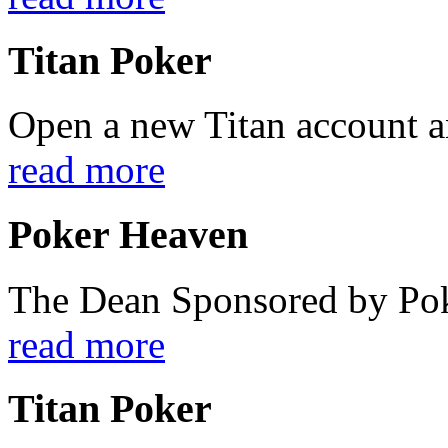
Titan Poker
Open a new Titan account a
read more
Poker Heaven
The Dean Sponsored by Po
read more
Titan Poker