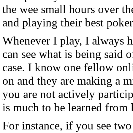
the wee small hours over the
and playing their best poker
Whenever I play, I always h
can see what is being said o
case. I know one fellow onl
on and they are making a mi
you are not actively particip
is much to be learned from l
For instance, if you see two