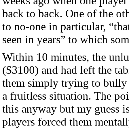
weeks ago when one player
back to back. One of the ot
to no-one in particular, “tha
seen in years” to which som
Within 10 minutes, the unl
($3100) and had left the ta
them simply trying to bully t
a fruitless situation. The p
this anyway but my guess i
players forced them mentall