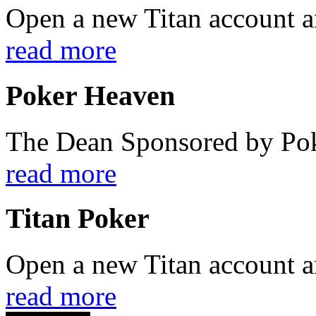
Open a new Titan account a
read more
Poker Heaven
The Dean Sponsored by Po
read more
Titan Poker
Open a new Titan account a
read more