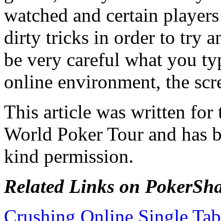
watched and certain players w
dirty tricks in order to tr
be very careful what you ty
online environment, the scre
This article was written for 
World Poker Tour and has b
kind permission.
Related Links on PokerSh
Crushing Online Single Tabl