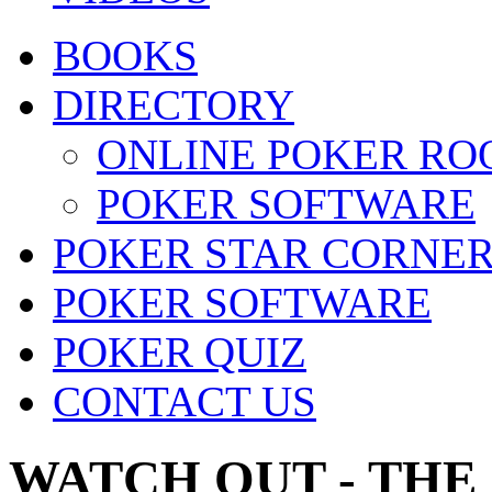
BOOKS
DIRECTORY
ONLINE POKER RO
POKER SOFTWARE
POKER STAR CORNE
POKER SOFTWARE
POKER QUIZ
CONTACT US
WATCH OUT - THE