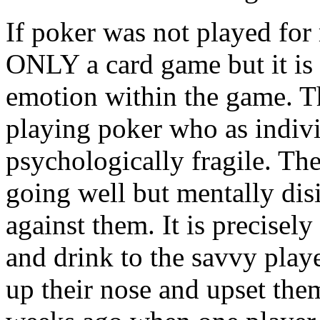
If poker was not played for
ONLY a card game but it is 
emotion within the game. T
playing poker who as indivi
psychologically fragile. Th
going well but mentally dis
against them. It is precisely
and drink to the savvy playe
up their nose and upset the