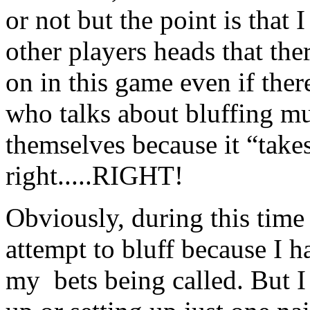
or not but the point is that 
other players heads that the
on in this game even if ther
who talks about bluffing mu
themselves because it “tak
right.....RIGHT!
Obviously, during this time 
attempt to bluff because I h
my bets being called. But I 