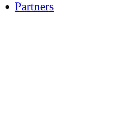
Partners