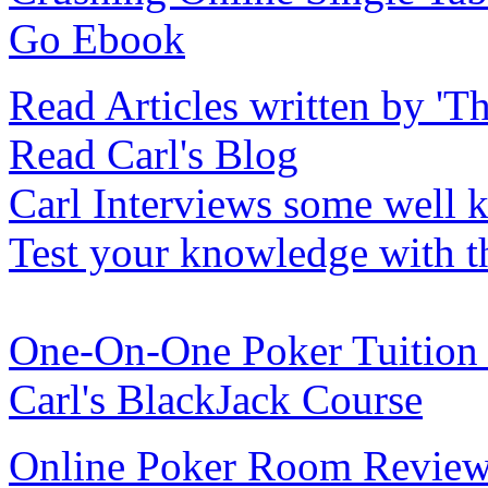
Go Ebook
Read Articles written by 'T
Read Carl's Blog
Carl Interviews some well 
Test your knowledge with t
One-On-One Poker Tuition
Carl's BlackJack Course
Online Poker Room Revie