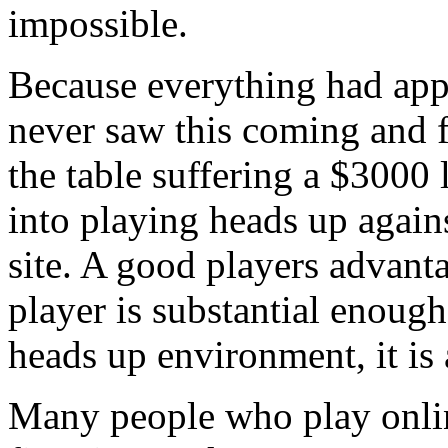
impossible.
Because everything had appe
never saw this coming and fo
the table suffering a $3000 
into playing heads up agains
site. A good players advant
player is substantial enough 
heads up environment, it is 
Many people who play onlin