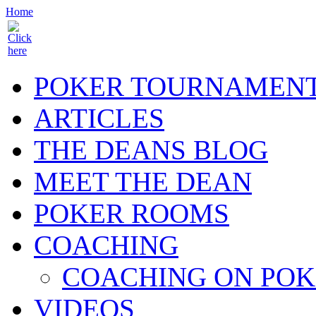
Home
POKER TOURNAMEN
ARTICLES
THE DEANS BLOG
MEET THE DEAN
POKER ROOMS
COACHING
COACHING ON PO
VIDEOS