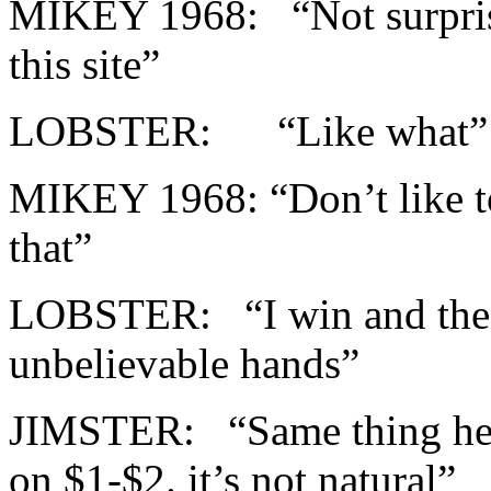
MIKEY 1968: “Not surprise
this site”
LOBSTER: “Like what”
MIKEY 1968: “Don’t like to 
that”
LOBSTER: “I win and then 
unbelievable hands”
JIMSTER: “Same thing here
on $1-$2. it’s not natural”