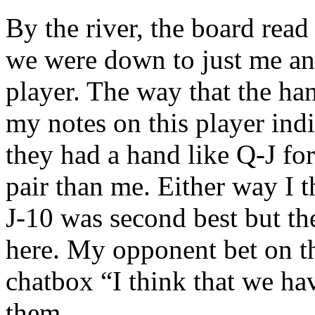
By the river, the board rea
we were down to just me an
player. The way that the h
my notes on this player indi
they had a hand like Q-J fo
pair than me. Either way I 
J-10 was second best but the
here. My opponent bet on th
chatbox “I think that we ha
them.