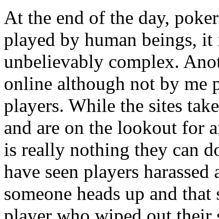
At the end of the day, poker 
played by human beings, it 
unbelievably complex. Anoth
online although not by me p
players. While the sites tak
and are on the lookout for 
is really nothing they can d
have seen players harassed 
someone heads up and that 
player who wiped out their 