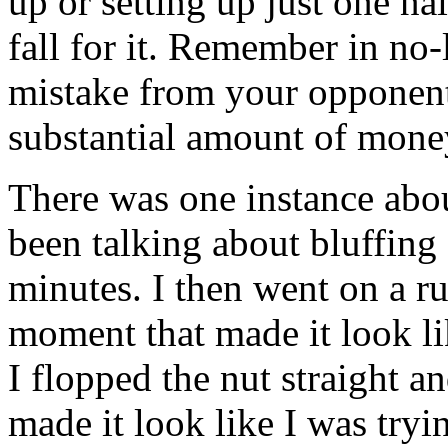
up or setting up just one na
fall for it. Remember in no-
mistake from your opponen
substantial amount of mone
There was one instance abo
been talking about bluffing 
minutes. I then went on a ru
moment that made it look lik
I flopped the nut straight a
made it look like I was tryi