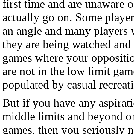
first time and are unaware o
actually go on. Some players
an angle and many players w
they are being watched and 
games where your oppositio
are not in the low limit ga
populated by casual recreati
But if you have any aspirat
middle limits and beyond or
games, then you seriously n