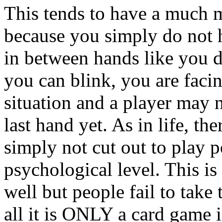
This tends to have a much 
because you simply do not 
in between hands like you do
you can blink, you are faci
situation and a player may
last hand yet. As in life, t
simply not cut out to play p
psychological level. This is
well but people fail to take 
all it is ONLY a card game is