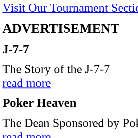
Visit Our Tournament Secti
ADVERTISEMENT
J-7-7
The Story of the J-7-7
read more
Poker Heaven
The Dean Sponsored by Po
read more