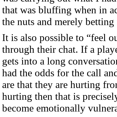
that was bluffing when in act
the nuts and merely bettin
It is also possible to “feel o
through their chat. If a play
gets into a long conversati
had the odds for the call a
are that they are hurting fr
hurting then that is precis
become emotionally vulnera