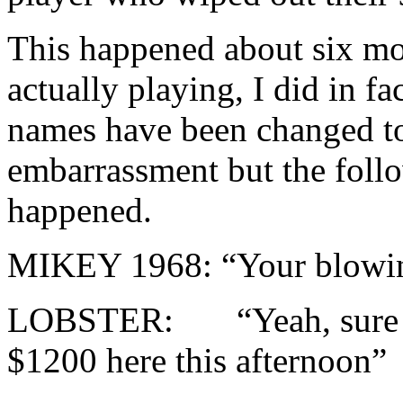
This happened about six mo
actually playing, I did in fa
names have been changed to
embarrassment but the follo
happened.
MIKEY 1968: “Your blowing
LOBSTER: “Yeah, sure ma
$1200 here this afternoon”