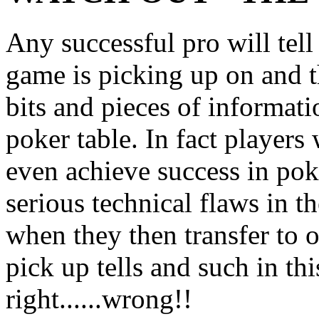
Any successful pro will tell 
game is picking up on and t
bits and pieces of informati
poker table. In fact players
even achieve success in po
serious technical flaws in 
when they then transfer to 
pick up tells and such in th
right......wrong!!