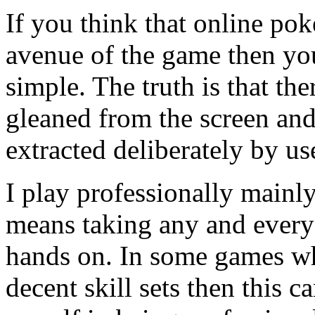
If you think that online pok
avenue of the game then you
simple. The truth is that th
gleaned from the screen and
extracted deliberately by us
I play professionally mainly
means taking any and every l
hands on. In some games wh
decent skill sets then this c