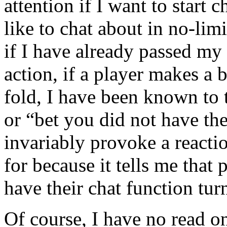
attention if I want to start c
like to chat about in no-lim
if I have already passed my
action, if a player makes a b
fold, I have been known to 
or “bet you did not have th
invariably provoke a reacti
for because it tells me that 
have their chat function tur
Of course, I have no read o