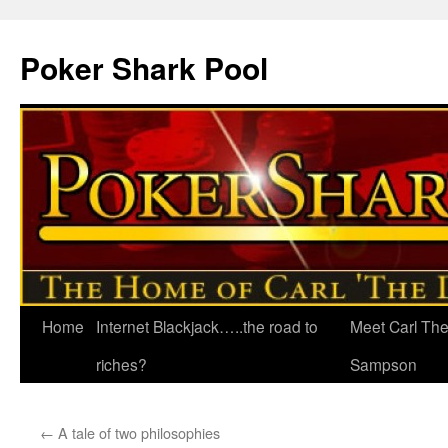
Poker Shark Pool
Home
Internet Blackjack…..the road to
Meet Carl Th
Skip
riches?
Sampson
to
content
←
A tale of two philosophies