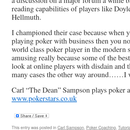
a discussion on a major forum a while b
reading capabilities of players like Doy
Hellmuth.
I championed their case because when y
playing poker with business then you no
world class poker player in the modern se
amusing really because some of the best
look at online players with disdain and
many cases the other way around……I w
Carl “The Dean” Sampson plays poker a
www.pokerstars.co.uk
This entry was posted in
Carl Sampson
,
Poker Coaching
,
Tutori