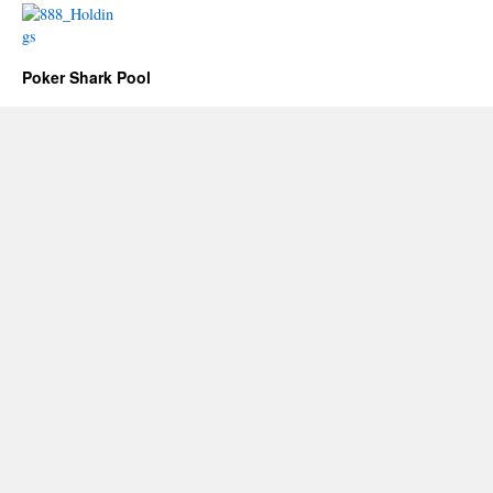
Poker Shark Pool