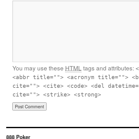
You may use these
HTML
tags and attributes:
<
<abbr title=""> <acronym title=""> <b
cite=""> <cite> <code> <del datetime=
cite=""> <strike> <strong>
888 Poker