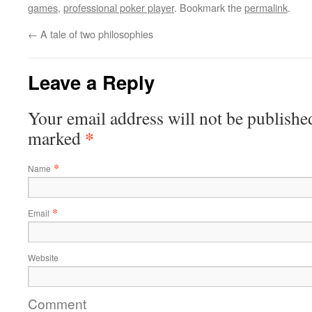
games
,
professional poker player
. Bookmark the
permalink
.
←
A tale of two philosophies
Leave a Reply
Your email address will not be published
*
marked
*
Name
*
Email
Website
Comment