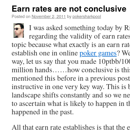
Earn rates are not conclusive
Posted on
November 2, 2011
by
pokersharkpool
I was asked something today by R
regarding the validity of earn rates
topic because what exactly is an earn r
establish one in online
poker games
? We
way, let us say that you made 10ptbb/10
million hands……how conclusive is this
mentioned this before in a previous post 
instructive in one very key way. This is
landscape shifts constantly and so we ne
to ascertain what is likely to happen in 
happened in the past.
All that earn rate establishes is that the