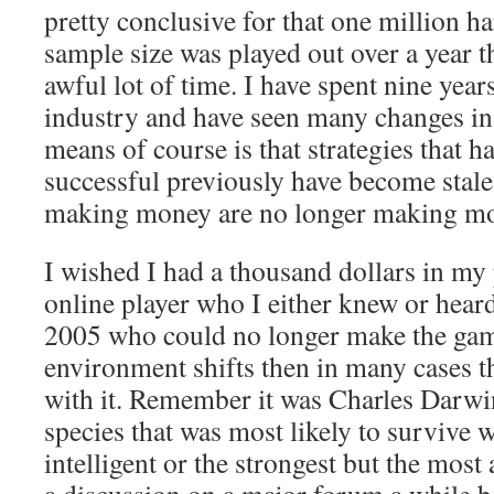
pretty conclusive for that one million h
sample size was played out over a year t
awful lot of time. I have spent nine year
industry and have seen many changes in 
means of course is that strategies that h
successful previously have become stal
making money are no longer making m
I wished I had a thousand dollars in my 
online player who I either knew or hea
2005 who could no longer make the gam
environment shifts then in many cases th
with it. Remember it was Charles Darwin
species that was most likely to survive 
intelligent or the strongest but the most