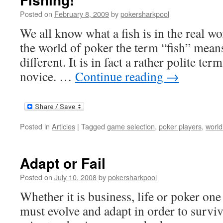
Posted on
February 8, 2009
by
pokersharkpool
We all know what a fish is in the real w
the world of poker the term “fish” mean
different. It is in fact a rather polite te
novice. …
Continue reading
→
Posted in
Articles
|
Tagged
game selection
,
poker players
,
world
Adapt or Fail
Posted on
July 10, 2008
by
pokersharkpool
Whether it is business, life or poker on
must evolve and adapt in order to surviv