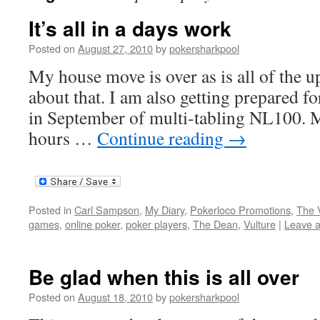
It’s all in a days work
Posted on
August 27, 2010
by
pokersharkpool
My house move is over as is all of the u
about that. I am also getting prepared f
in September of multi-tabling NL100. M
hours …
Continue reading
→
Posted in
Carl Sampson
,
My Diary
,
Pokerloco Promotions
,
The 
games
,
online poker
,
poker players
,
The Dean
,
Vulture
|
Leave 
Be glad when this is all over
Posted on
August 18, 2010
by
pokersharkpool