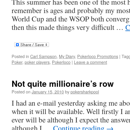
This summer has been one of the most he
remember is ages and probably my most 
World Cup and the WSOP both convergi
then this made things very difficult …
C
Posted in
Carl Sampson
,
My Diary
,
Pokerloco Promotions
|
Tag
Poker
,
poker players
,
Pokerloco
|
Leave a comment
Not quite millionaire’s row
Posted on
January 15, 2010
by
pokersharkpool
I had an e-mail yesterday asking me ab
when it will be available. Well firstly I a
ever will be although I expect the answer
although I …
Continue reading
→