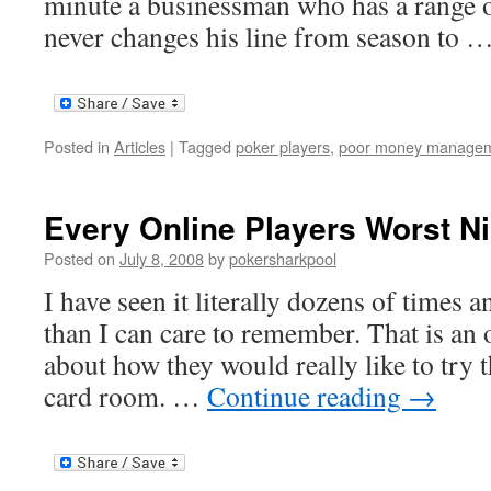
minute a businessman who has a range 
never changes his line from season to 
Posted in
Articles
|
Tagged
poker players
,
poor money manage
Every Online Players Worst N
Posted on
July 8, 2008
by
pokersharkpool
I have seen it literally dozens of times 
than I can care to remember. That is an 
about how they would really like to try t
card room. …
Continue reading
→