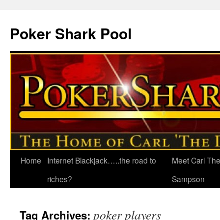
Poker Shark Pool
Home
Internet Blackjack…..the road to
Meet Carl Th
Skip
riches?
Sampson
to
content
poker players
Tag Archives: