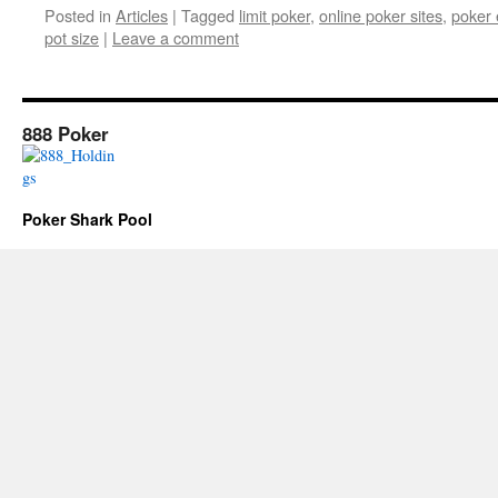
Posted in
Articles
|
Tagged
limit poker
,
online poker sites
,
poker 
pot size
|
Leave a comment
888 Poker
Poker Shark Pool