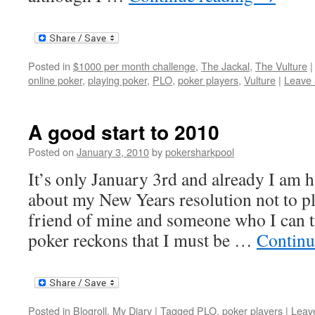
Posted in
$1000 per month challenge
,
The Jackal
,
The Vulture
|
online poker
,
playing poker
,
PLO
,
poker players
,
Vulture
|
Leave
A good start to 2010
Posted on
January 3, 2010
by
pokersharkpool
It’s only January 3rd and already I am 
about my New Years resolution not to p
friend of mine and someone who I can tr
poker reckons that I must be …
Continu
Posted in
Blogroll
,
My Diary
|
Tagged
PLO
,
poker players
|
Leav