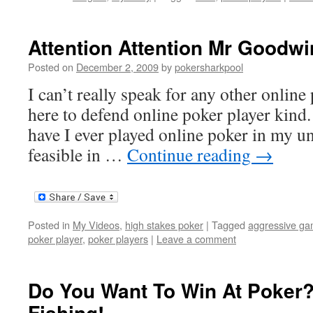
Attention Attention Mr Goodwi
Posted on
December 2, 2009
by
pokersharkpool
I can’t really speak for any other online
here to defend online poker player kind.
have I ever played online poker in my und
feasible in …
Continue reading
→
Posted in
My Videos
,
high stakes poker
|
Tagged
aggressive g
poker player
,
poker players
|
Leave a comment
Do You Want To Win At Poker
Fishing!