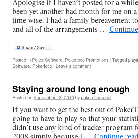
Apologise if I haven’t posted for a whi
been yet another bad month for me on a 
time wise. I had a family bereavement t
and all of the arrangements …
Continue
Posted in
Poker Software
,
Pokerloco Promotions
|
Tagged
play
Software
,
Pokerloco
|
Leave a comment
Staying around long enough
Posted on
September 13, 2010
by
pokersharkpool
If you want to get the best out of Poker
going to have to play so that your statist
didn’t use any kind of tracker program f
2008 simply because I …
Continue rea