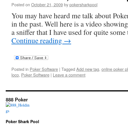
Posted on
October 21, 2009
by
pokersharkpool
You may have heard me talk about Poker
in the past. Well here is a video showing a
a sniffer that I have used for quite som
Continue reading
→
Posted in
Poker Software
|
Tagged
Add new tag
,
online poker p
loco
,
Poker Software
|
Leave a comment
888 Poker
Poker Shark Pool