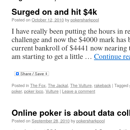
Surged on and hit $4k
Posted on
October 12, 2010
by
pokersharkpool
I have really been putting the hours in 
challenge and now the $4000 mark has b
current bankroll of $4441 now nearing 
am starting to get a little …
Continue r
Posted in
The Fox
,
The Jackal
,
The Vulture
,
rakeback
|
Tagged
poker
,
poker loco
,
Vulture
|
Leave a comment
Online poker is about data col
Posted on
September 28, 2010
by
pokersharkpool