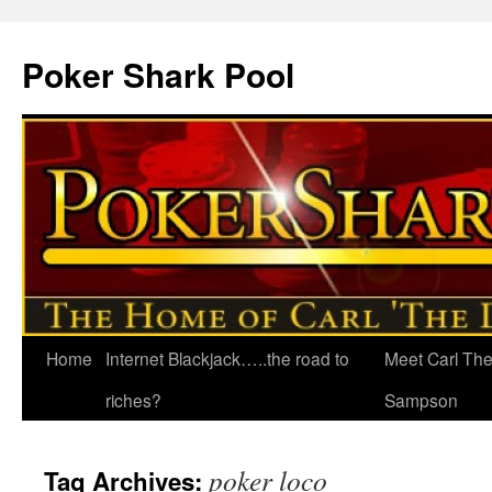
Poker Shark Pool
Home
Internet Blackjack…..the road to
Meet Carl Th
Skip
riches?
Sampson
to
content
poker loco
Tag Archives: