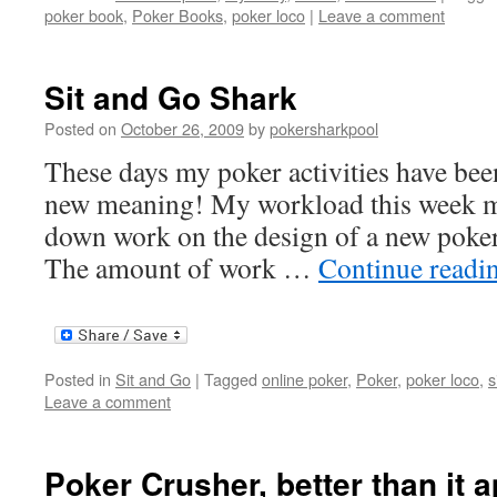
poker book
,
Poker Books
,
poker loco
|
Leave a comment
Sit and Go Shark
Posted on
October 26, 2009
by
pokersharkpool
These days my poker activities have bee
new meaning! My workload this week me
down work on the design of a new poker
The amount of work …
Continue readi
Posted in
Sit and Go
|
Tagged
online poker
,
Poker
,
poker loco
,
s
Leave a comment
Poker Crusher, better than it 