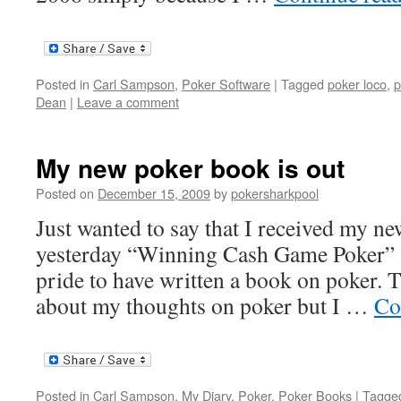
Posted in
Carl Sampson
,
Poker Software
|
Tagged
poker loco
,
p
Dean
|
Leave a comment
My new poker book is out
Posted on
December 15, 2009
by
pokersharkpool
Just wanted to say that I received my n
yesterday “Winning Cash Game Poker” an
pride to have written a book on poker. T
about my thoughts on poker but I …
Co
Posted in
Carl Sampson
,
My Diary
,
Poker
,
Poker Books
|
Tagge