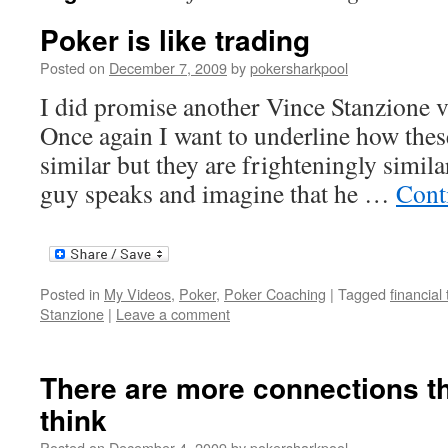
Poker is like trading
Posted on
December 7, 2009
by
pokersharkpool
I did promise another Vince Stanzione vi
Once again I want to underline how these
similar but they are frighteningly simila
guy speaks and imagine that he …
Cont
Posted in
My Videos
,
Poker
,
Poker Coaching
|
Tagged
financial
Stanzione
|
Leave a comment
There are more connections t
think
Posted on
December 4, 2009
by
pokersharkpool