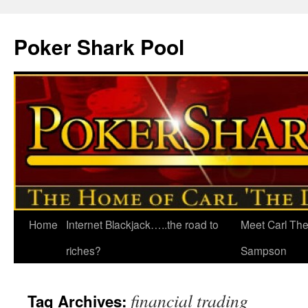
Poker Shark Pool
Home
Internet Blackjack…..the road to
Meet Carl Th
Skip
riches?
Sampson
to
content
financial trading
Tag Archives: