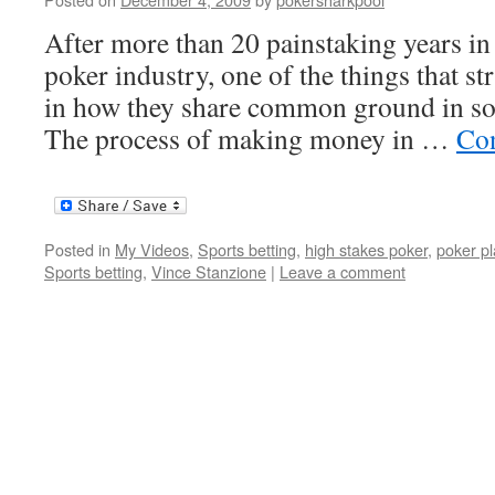
After more than 20 painstaking years in 
poker industry, one of the things that s
in how they share common ground in so 
The process of making money in …
Con
Posted in
My Videos
,
Sports betting
,
high stakes poker
,
poker p
Sports betting
,
Vince Stanzione
|
Leave a comment