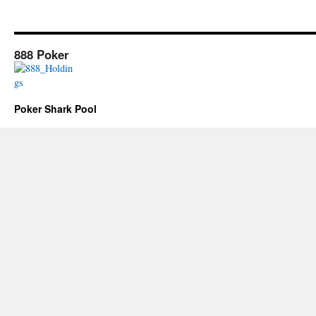
888 Poker
Poker Shark Pool