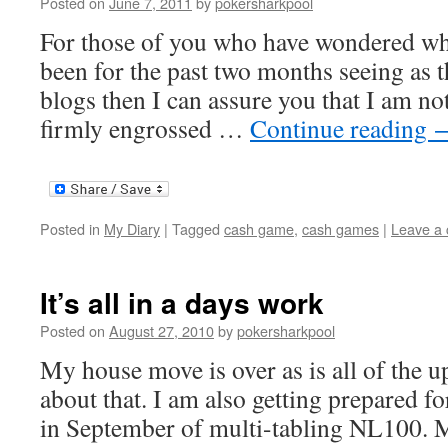
Posted on
June 7, 2011
by
pokersharkpool
For those of you who have wondered whe
been for the past two months seeing as 
blogs then I can assure you that I am no
firmly engrossed …
Continue reading
Posted in
My Diary
|
Tagged
cash game
,
cash games
|
Leave a
It’s all in a days work
Posted on
August 27, 2010
by
pokersharkpool
My house move is over as is all of the u
about that. I am also getting prepared f
in September of multi-tabling NL100. M