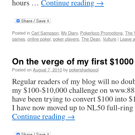
hours …
Continue reading
→
Posted in
Carl Sampson
,
My Diary
,
Pokerloco Promotions
,
The 
games
,
online poker
,
poker players
,
The Dean
,
Vulture
|
Leave 
On the verge of my first $1000
Posted on
August 7, 2010
by
pokersharkpool
Regular readers of my blog will no dou
my $100-$10,000 challenge on www.88
have been trying to convert $100 into $1
I have now moved up to NL50 full-ring
Continue reading
→