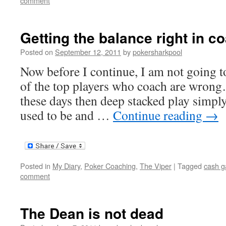
comment
Getting the balance right in c
Posted on
September 12, 2011
by
pokersharkpool
Now before I continue, I am not going to
of the top players who coach are wrong
these days then deep stacked play simply i
used to be and …
Continue reading
→
Posted in
My Diary
,
Poker Coaching
,
The Viper
|
Tagged
cash 
comment
The Dean is not dead