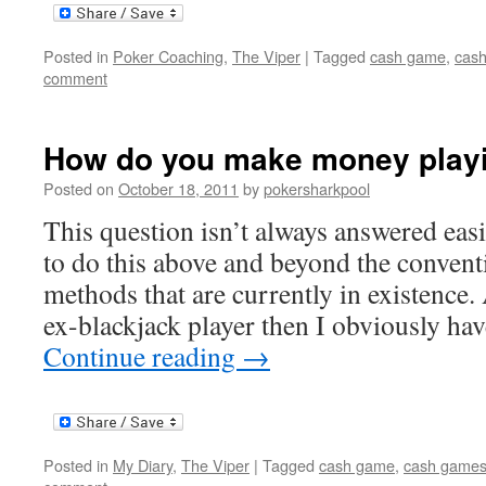
Posted in
Poker Coaching
,
The Viper
|
Tagged
cash game
,
cas
comment
How do you make money playi
Posted on
October 18, 2011
by
pokersharkpool
This question isn’t always answered easi
to do this above and beyond the convent
methods that are currently in existence.
ex-blackjack player then I obviously hav
Continue reading
→
Posted in
My Diary
,
The Viper
|
Tagged
cash game
,
cash game