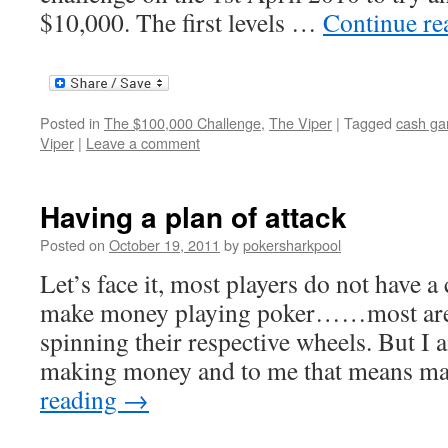
$10,000. The first levels …
Continue r
Posted in
The $100,000 Challenge
,
The Viper
|
Tagged
cash g
Viper
|
Leave a comment
Having a plan of attack
Posted on
October 19, 2011
by
pokersharkpool
Let’s face it, most players do not have a
make money playing poker……most are 
spinning their respective wheels. But I 
making money and to me that means m
reading
→