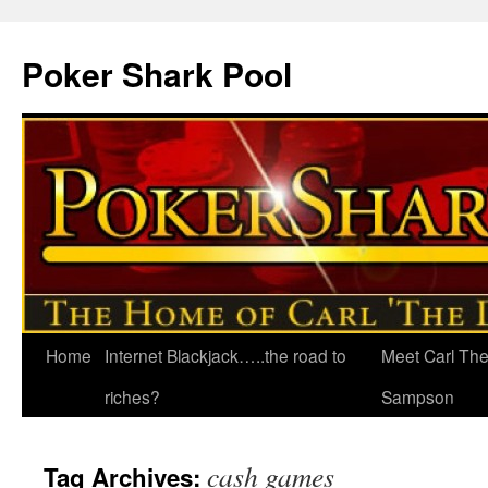
Poker Shark Pool
Home
Internet Blackjack…..the road to
Meet Carl Th
Skip
riches?
Sampson
to
content
cash games
Tag Archives: