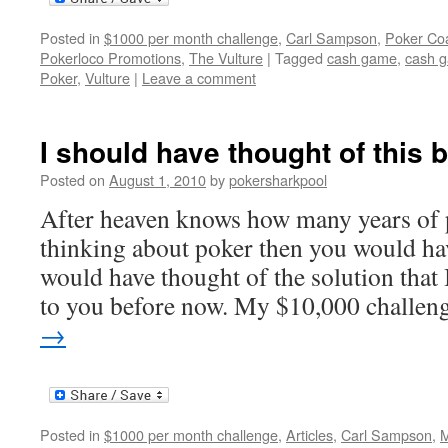
Posted in
$1000 per month challenge
,
Carl Sampson
,
Poker Co
Pokerloco Promotions
,
The Vulture
|
Tagged
cash game
,
cash 
Poker
,
Vulture
|
Leave a comment
I should have thought of this 
Posted on
August 1, 2010
by
pokersharkpool
After heaven knows how many years of 
thinking about poker then you would hav
would have thought of the solution that 
to you before now. My $10,000 challe
→
Posted in
$1000 per month challenge
,
Articles
,
Carl Sampson
,
M