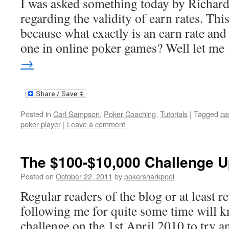
I was asked something today by Richar
regarding the validity of earn rates. This
because what exactly is an earn rate and
one in online poker games? Well let m
→
Posted in
Carl Sampson
,
Poker Coaching
,
Tutorials
|
Tagged
ca
poker player
|
Leave a comment
The $100-$10,000 Challenge 
Posted on
October 22, 2011
by
pokersharkpool
Regular readers of the blog or at least 
following me for quite some time will kn
challenge on the 1st April 2010 to try a