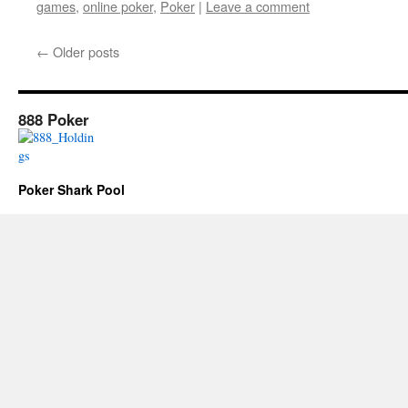
games
,
online poker
,
Poker
|
Leave a comment
←
Older posts
888 Poker
Poker Shark Pool