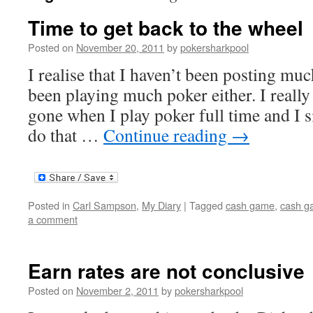
Time to get back to the wheel
Posted on
November 20, 2011
by
pokersharkpool
I realise that I haven’t been posting much
been playing much poker either. I really 
gone when I play poker full time and I 
do that …
Continue reading
→
Posted in
Carl Sampson
,
My Diary
|
Tagged
cash game
,
cash g
a comment
Earn rates are not conclusive
Posted on
November 2, 2011
by
pokersharkpool