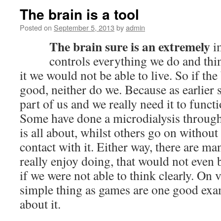
The brain is a tool
Posted on
September 5, 2013
by
admin
The brain sure is an extremely
im
controls everything we do and thi
it we would not be able to live. So if the
good, neither do we. Because as earlier s
part of us and we really need it to functi
Some have done a microdialysis through
is all about, whilst others go on withou
contact with it. Either way, there are man
really enjoy doing, that would not even 
if we were not able to think clearly. On v
simple thing as games are one good exam
about it.