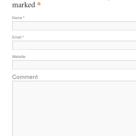
*
marked
Name
*
Email
*
Website
Comment