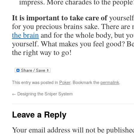
impress. More charades to the people
It is important to take care of
yourself,
for you precious brains sake. There are
the brain
and for the whole body, but yo
yourself. What makes you feel good? Be
the right way to go!
This entry was posted in
Poker
. Bookmark the
permalink
.
←
Designing the Sniper System
Leave a Reply
Your email address will not be published