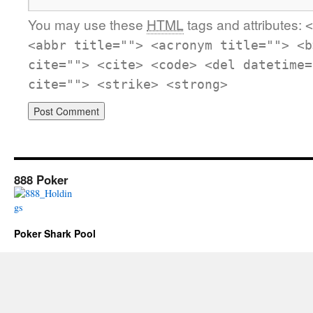
You may use these
HTML
tags and attributes:
<
<abbr title=""> <acronym title=""> <b
cite=""> <cite> <code> <del datetime=
cite=""> <strike> <strong>
888 Poker
Poker Shark Pool