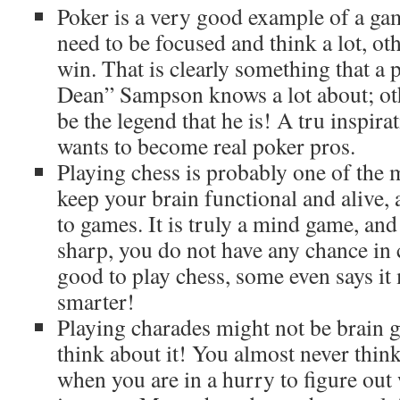
Poker is a very good example of a ga
need to be focused and think a lot, ot
win. That is clearly something that a 
Dean” Sampson knows a lot about; ot
be the legend that he is! A tru inspir
wants to become real poker pros.
Playing chess is probably one of the m
keep your brain functional and alive, 
to games. It is truly a mind game, and
sharp, you do not have any chance in c
good to play chess, some even says it
smarter!
Playing charades might not be brain gy
think about it! You almost never thin
when you are in a hurry to figure out