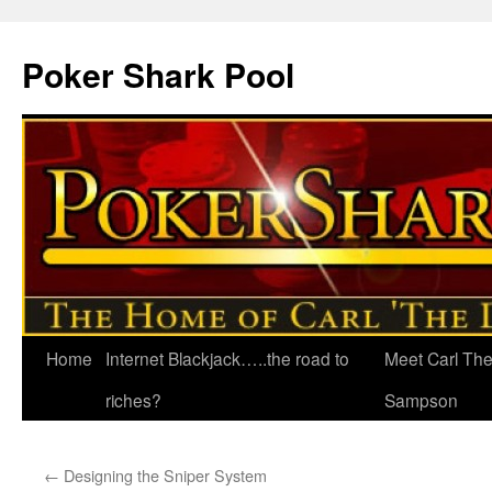
Poker Shark Pool
Home
Internet Blackjack…..the road to
Meet Carl Th
Skip
riches?
Sampson
to
content
←
Designing the Sniper System