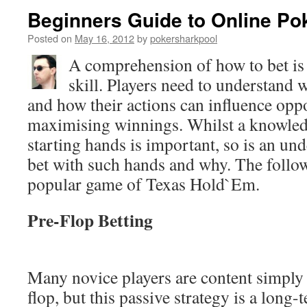
Beginners Guide to Online Po
Posted on
May 16, 2012
by
pokersharkpool
A comprehension of how to bet is 
skill. Players need to understand 
and how their actions can influence opp
maximising winnings. Whilst a knowled
starting hands is important, so is an un
bet with such hands and why. The follo
popular game of Texas Hold`Em.
Pre-Flop Betting
Many novice players are content simply t
flop, but this passive strategy is a long-t