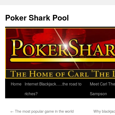
Poker Shark Pool
Home
Internet Blackjack…..the road to
Meet Carl Th
Skip
riches?
Sampson
to
content
←
The most popular game in the world
Why blackjac