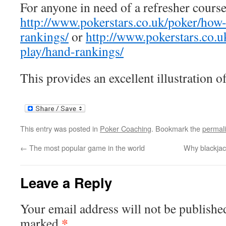
For anyone in need of a refresher course
http://www.pokerstars.co.uk/poker/how-
rankings/
or
http://www.pokerstars.co.u
play/hand-rankings/
This provides an excellent illustration 
This entry was posted in
Poker Coaching
. Bookmark the
permal
←
The most popular game in the world
Why blackjac
Leave a Reply
Your email address will not be published
*
marked