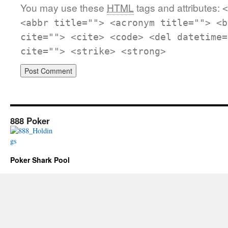
You may use these
HTML
tags and attributes:
<
<abbr title=""> <acronym title=""> <b
cite=""> <cite> <code> <del datetime=
cite=""> <strike> <strong>
888 Poker
Poker Shark Pool