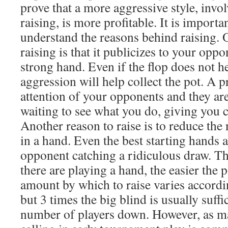
prove that a more aggressive style, invol
raising, is more profitable. It is importa
understand the reasons behind raising. 
raising is that it publicizes to your opp
strong hand. Even if the flop does not 
aggression will help collect the pot. A p
attention of your opponents and they are
waiting to see what you do, giving you c
Another reason to raise is to reduce the
in a hand. Even the best starting hands a
opponent catching a ridiculous draw. T
there are playing a hand, the easier the p
amount by which to raise varies accordi
but 3 times the big blind is usually suffi
number of players down. However, as ma