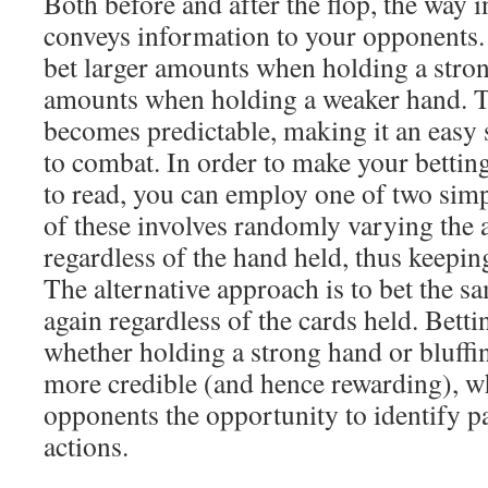
Both before and after the flop, the way 
conveys information to your opponents.
bet larger amounts when holding a stro
amounts when holding a weaker hand. T
becomes predictable, making it an easy 
to combat. In order to make your betting
to read, you can employ one of two simpl
of these involves randomly varying the 
regardless of the hand held, thus keepi
The alternative approach is to bet the 
again regardless of the cards held. Bett
whether holding a strong hand or bluffin
more credible (and hence rewarding), w
opponents the opportunity to identify pa
actions.