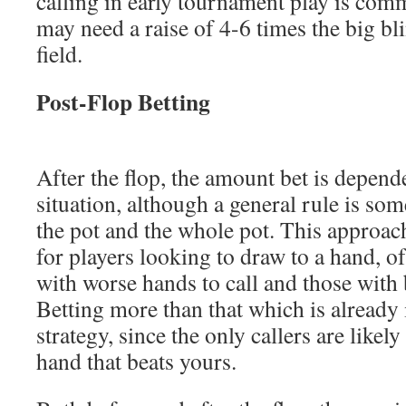
calling in early tournament play is com
may need a raise of 4-6 times the big bl
field.
Post-Flop Betting
After the flop, the amount bet is depend
situation, although a general rule is s
the pot and the whole pot. This approac
for players looking to draw to a hand, of
with worse hands to call and those with 
Betting more than that which is already i
strategy, since the only callers are likely
hand that beats yours.