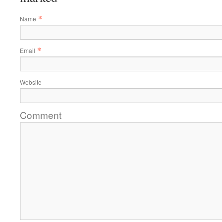
*
Name
*
Email
Website
Comment