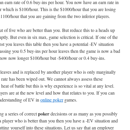
an earn rate of 0.6 buy-ins per hour. You now have an earn rate in
r which is $100/hour. This is the $1000/hour that you are losing
$1100/hour that you are gaining from the two inferior players.
ut of five who are better than you. But reduce this to a heads up
ptly. But even in six max, game selection is critical. If one of the
t you leaves this table then you have a potential -EV situation
 passing you 0.5 buy-ins per hour leaves then the game is now a bad
s now now longer $100/hour but -$400/hour or 0.4 buy-ins.
r leaves and is replaced by another player who is only marginally
rn rate has been wiped out. We cannot always assess these
 heat of battle but this is why experience is so vital at any level.
rs are at the new level and how that relates to you. If you can
understanding of EV in
online poker
games.
poker
 a series of correct
decisions or as many as you possibly
a player who is better than you then you have a -EV situation and
ing yourself into these situations. Let us say that an employer