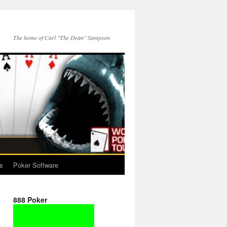
The home of Carl "The Dean" Sampson
s
Poker Software
888 Poker