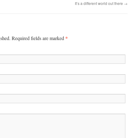
It’s a different world out there
→
*
ished. Required fields are marked