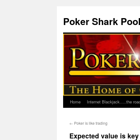
Poker Shark Poo
Home
Internet Blackjack…..the road
Skip
to
←
Poker is like trading
content
Expected value is key