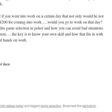
b.
t if you went into work on a certain day that not only would he not
 $200 for coming into work…..would you go to work on that day?
ghts game selection in poker and how you can avoid bad situations
them…..the key is to know your own skill and how that fits in with
 of hands on work.
r loco
high stakes poker
and tagged
game selection
. Bookmark the
permalink
.