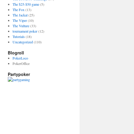
The $25-$50 game
(5)
The Fox
(13)
The Jackal
(25)
The Viper
(10)
The Vulture
(33)
tournament poker
(12)
Tutorials
(18)
Uncategorized
(110)
Blogroll
PokerLoco
PokerOffice
Partypoker