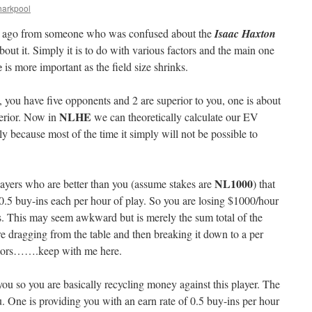
harkpool
ys ago from someone who was confused about the
Isaac Haxton
t it. Simply it is to do with various factors and the main one
e
is more important as the field size shrinks.
, you have five opponents and 2 are superior to you, one is about
NLHE
ferior. Now in
we can theoretically calculate our EV
lly because most of the time it simply will not be possible to
NL1000
players who are better than you (assume stakes are
) that
+0.5 buy-ins each per hour of play. So you are losing $1000/hour
rs. This may seem awkward but is merely the sum total of the
are dragging from the table and then breaking it down to a per
ctors…….keep with me here.
you so you are basically recycling money against this player. The
. One is providing you with an earn rate of 0.5 buy-ins per hour