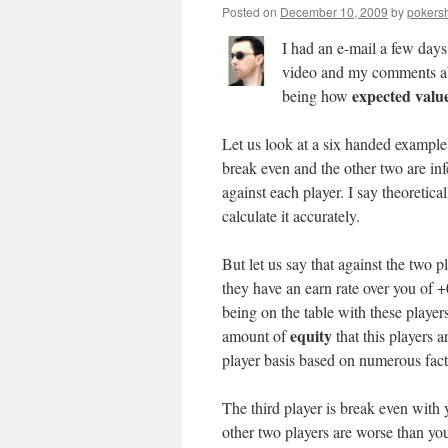
Posted on
December 10, 2009
by
pokers
I had an e-mail a few da
video and my comments abou
expected valu
being how
Let us look at a six handed example
break even and the other two are in
against each player. I say theoretica
calculate it accurately.
But let us say that against the two 
they have an earn rate over you of 
being on the table with these playe
equity
amount of
that this players 
player basis based on numerous fa
The third player is break even with 
other two players are worse than you