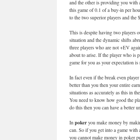
and the other is providing you with 
this game of 0.1 of a buy-in per hou
to the two superior players and the 
This is despite having two players o
situation and the dynamic shifts abru
three players who are not +EV agains
about to arise. If the player who is
game for you as your expectation i
In fact even if the break even playe
better than you then your entire ea
situations as accurately as this in the
You need to know how good the playe
do this then you can have a better 
poker
In
you make money by making
can. So if you get into a game with 
you cannot make money in poker putt