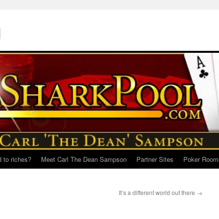
l
 to riches?
Meet Carl The Dean Sampson
Partner Sites
Poker Room
It’s a different world out there
→