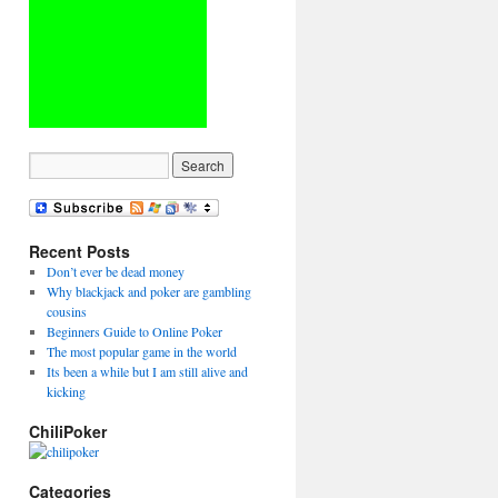
Recent Posts
Don’t ever be dead money
Why blackjack and poker are gambling
cousins
Beginners Guide to Online Poker
The most popular game in the world
Its been a while but I am still alive and
kicking
ChiliPoker
Categories