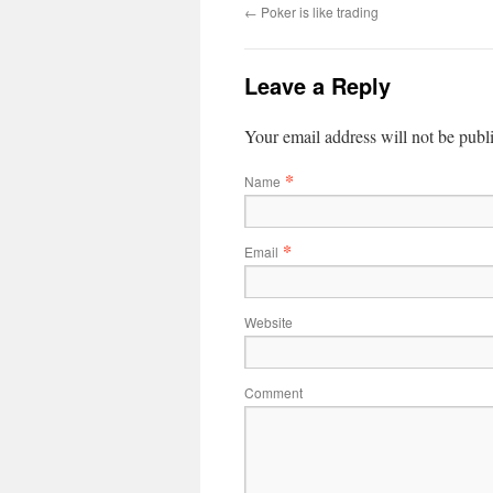
←
Poker is like trading
Leave a Reply
Your email address will not be publ
*
Name
*
Email
Website
Comment