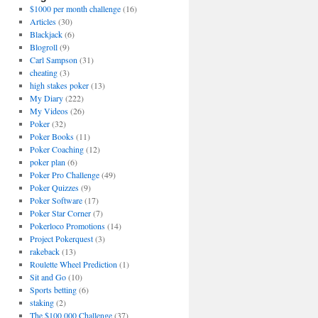
$1000 per month challenge
(16)
Articles
(30)
Blackjack
(6)
Blogroll
(9)
Carl Sampson
(31)
cheating
(3)
high stakes poker
(13)
My Diary
(222)
My Videos
(26)
Poker
(32)
Poker Books
(11)
Poker Coaching
(12)
poker plan
(6)
Poker Pro Challenge
(49)
Poker Quizzes
(9)
Poker Software
(17)
Poker Star Corner
(7)
Pokerloco Promotions
(14)
Project Pokerquest
(3)
rakeback
(13)
Roulette Wheel Prediction
(1)
Sit and Go
(10)
Sports betting
(6)
staking
(2)
The $100,000 Challenge
(37)