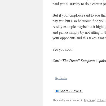
paid you $100/day to do a certain jo
But if your employer said to you tha
pay you but also he would fine you
A silly example maybe but it highli
and games simply by not sitting in 
your opponents and this takes a lot
See you soon
Carl “The Dean” Sampson
at
poke
Top Stories
This entry was posted in
My Diary
,
Poker
,