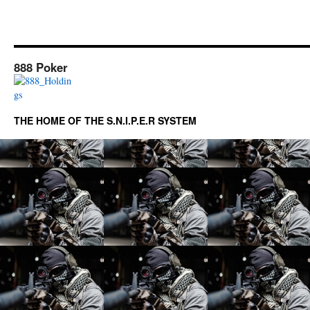
888 Poker
THE HOME OF THE S.N.I.P.E.R SYSTEM