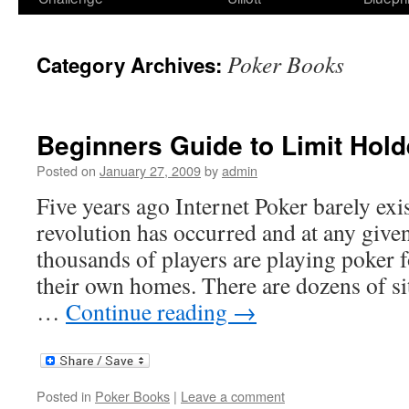
Poker Books
Category Archives:
Beginners Guide to Limit Hol
Posted on
January 27, 2009
by
admin
Five years ago Internet Poker barely exi
revolution has occurred and at any giv
thousands of players are playing poker 
their own homes. There are dozens of si
…
Continue reading
→
Posted in
Poker Books
|
Leave a comment