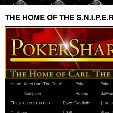
THE HOME OF THE S.N.I.P.E
Home
Meet Carl “The Dean”
Poker
Poker
Skip
Sampson
Rooms
Softwa
to
The $100 to $100,000
Dave “Devilfish”
$100,0
content
Challenge
Ulliott
Bluepri