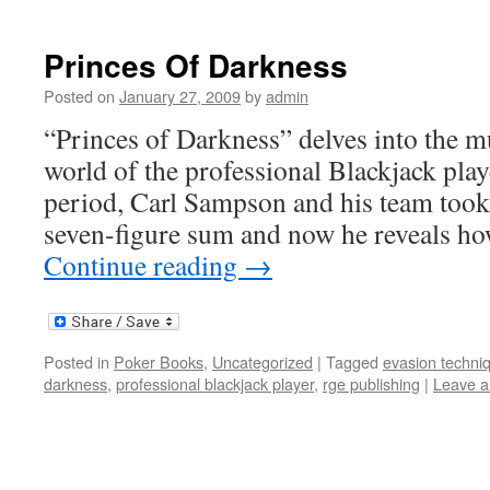
Princes Of Darkness
Posted on
January 27, 2009
by
admin
“Princes of Darkness” delves into the m
world of the professional Blackjack playe
period, Carl Sampson and his team took 
seven-figure sum and now he reveals how
Continue reading
→
Posted in
Poker Books
,
Uncategorized
|
Tagged
evasion techni
darkness
,
professional blackjack player
,
rge publishing
|
Leave 